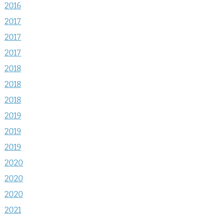
2016
2017
2017
2017
2018
2018
2018
2019
2019
2019
2020
2020
2020
2021