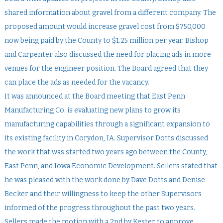
shared information about gravel from a different company. The
proposed amount would increase gravel cost from $750,000
now being paid by the County to $1.25 million per year. Bishop
and Carpenter also discussed the need for placing ads in more
venues for the engineer position. The Board agreed that they
can place the ads as needed for the vacancy.
It was announced at the Board meeting that East Penn
Manufacturing Co. is evaluating new plans to grow its
manufacturing capabilities through a significant expansion to
its existing facility in Corydon, IA. Supervisor Dotts discussed
the work that was started two years ago between the County,
East Penn, and Iowa Economic Development. Sellers stated that
he was pleased with the work done by Dave Dotts and Denise
Becker and their willingness to keep the other Supervisors
informed of the progress throughout the past two years.
Sellers made the motion with a 2nd by Kester to approve