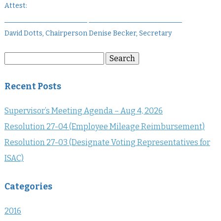
Attest:
________________________ ___________________________
David Dotts, Chairperson Denise Becker, Secretary
Search
Search
for:
Recent Posts
Supervisor’s Meeting Agenda – Aug 4, 2026
Resolution 27-04 (Employee Mileage Reimbursement)
Resolution 27-03 (Designate Voting Representatives for
ISAC)
Categories
2016