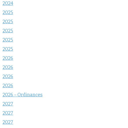
2024
2025
2025
2025
2025
2025
2026
2026
2026
2026
2026 – Ordinances
2027
2027
2027