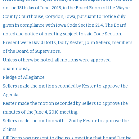
on the 18th day of June, 2018, in the Board Room of the Wayne
County Courthouse, Corydon, Iowa, pursuant to notice duly
given in compliance with Iowa Code Section 21.4. The Board
noted due notice of meeting subject to said Code Section.
Present were David Dotts, Duffy Kester, John Sellers, members
of the Board of Supervisors.
Unless otherwise noted, all motions were approved
unanimously.
Pledge of Allegiance.
Sellers made the motion seconded by Kester to approve the
Agenda.
Kester made the motion seconded by Sellers to approve the
minutes of the June 4, 2018 meeting.
Sellers made the motion with a 2nd by Kester to approve the
claims.
Bill Byrns was present to discuss a meeting that he and Denise