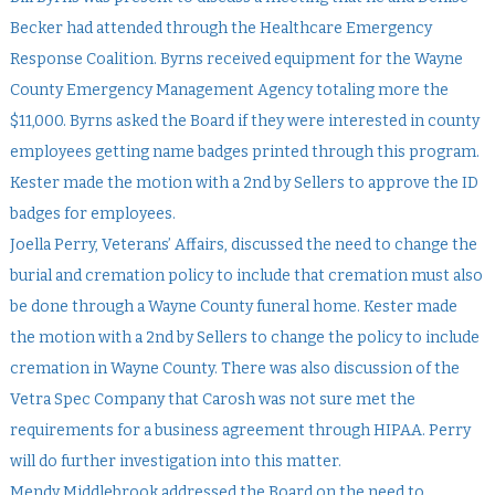
Becker had attended through the Healthcare Emergency
Response Coalition. Byrns received equipment for the Wayne
County Emergency Management Agency totaling more the
$11,000. Byrns asked the Board if they were interested in county
employees getting name badges printed through this program.
Kester made the motion with a 2nd by Sellers to approve the ID
badges for employees.
Joella Perry, Veterans’ Affairs, discussed the need to change the
burial and cremation policy to include that cremation must also
be done through a Wayne County funeral home. Kester made
the motion with a 2nd by Sellers to change the policy to include
cremation in Wayne County. There was also discussion of the
Vetra Spec Company that Carosh was not sure met the
requirements for a business agreement through HIPAA. Perry
will do further investigation into this matter.
Mendy Middlebrook addressed the Board on the need to