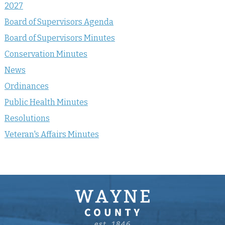
2027
Board of Supervisors Agenda
Board of Supervisors Minutes
Conservation Minutes
News
Ordinances
Public Health Minutes
Resolutions
Veteran's Affairs Minutes