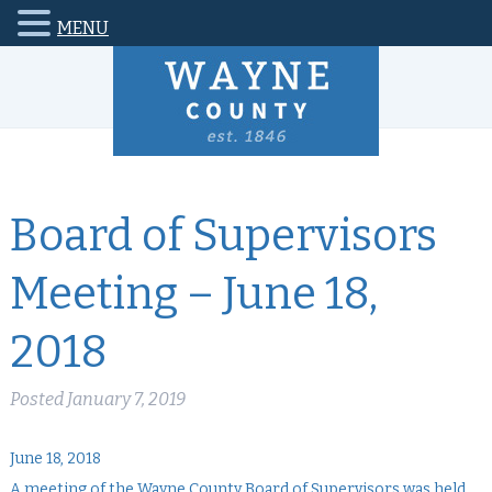
MENU
Board of Supervisors
Meeting – June 18,
2018
Posted
January 7, 2019
June 18, 2018
A meeting of the Wayne County Board of Supervisors was held