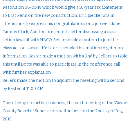
Resolution 06-01-18 which would give a 10-year tax abatement
to East Penn on the new construction. Eric Jaeckel was in
attendance to express his congratulations on a job well done.
Tammy Clark, Auditor, presented a letter discussing a class
action lawsuit with NACO. Sellers made a motion to join the
class action lawsuit. He later rescinded his motion to get more
information. Kester made a motion with a 2nd by Sellers to table
this until Dotts was able to participate in the conference call
with further explanation.
Sellers made the motion to adjourn the meeting with a second
by Kester at 11:00 AM .
There being no further business, the next meeting of the Wayne
County Board of Supervisors will be held on the 2nd day of July,
2018.