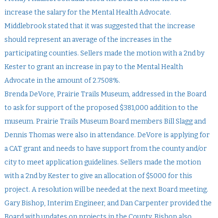
increase the salary for the Mental Health Advocate.
Middlebrook stated that it was suggested that the increase
should represent an average of the increases in the
participating counties. Sellers made the motion with a 2nd by
Kester to grant an increase in pay to the Mental Health
Advocate in the amount of 2.7508%.
Brenda DeVore, Prairie Trails Museum, addressed in the Board
to ask for support of the proposed $381,000 addition to the
museum. Prairie Trails Museum Board members Bill Slagg and
Dennis Thomas were also in attendance. DeVore is applying for
a CAT grant and needs to have support from the county and/or
city to meet application guidelines. Sellers made the motion
with a 2nd by Kester to give an allocation of $5000 for this
project. A resolution will be needed at the next Board meeting.
Gary Bishop, Interim Engineer, and Dan Carpenter provided the
Board with updates on projects in the County. Bishop also