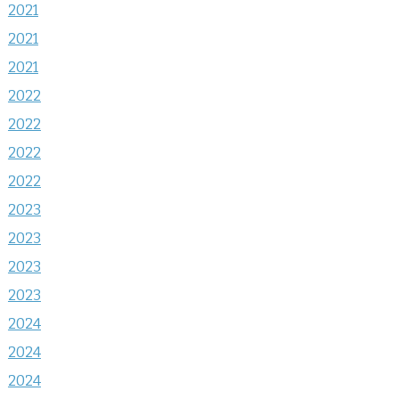
2021
2021
2021
2022
2022
2022
2022
2023
2023
2023
2023
2024
2024
2024