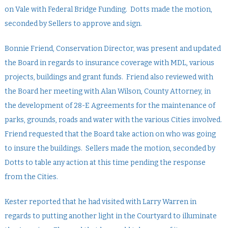
on Vale with Federal Bridge Funding. Dotts made the motion,
seconded by Sellers to approve and sign.
Bonnie Friend, Conservation Director, was present and updated
the Board in regards to insurance coverage with MDL, various
projects, buildings and grant funds. Friend also reviewed with
the Board her meeting with Alan Wilson, County Attorney, in
the development of 28-E Agreements for the maintenance of
parks, grounds, roads and water with the various Cities involved.
Friend requested that the Board take action on who was going
to insure the buildings. Sellers made the motion, seconded by
Dotts to table any action at this time pending the response
from the Cities.
Kester reported that he had visited with Larry Warren in
regards to putting another light in the Courtyard to illuminate