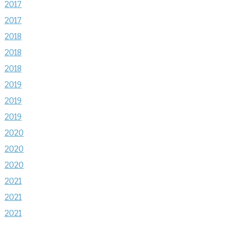
2017
2017
2018
2018
2018
2019
2019
2019
2020
2020
2020
2021
2021
2021