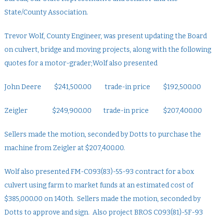
State/County Association.
Trevor Wolf, County Engineer, was present updating the Board
on culvert, bridge and moving projects, along with the following
quotes for a motor-grader;Wolf also presented
John Deere $241,500.00 trade-in price $192,500.00
Zeigler $249,900.00 trade-in price $207,400.00
Sellers made the motion, seconded by Dotts to purchase the
machine from Zeigler at $207,400.00.
Wolf also presented FM-C093(83)-55-93 contract for a box
culvert using farm to market funds at an estimated cost of
$385,000.00 on 140th. Sellers made the motion, seconded by
Dotts to approve and sign. Also project BROS C093(81)-5F-93