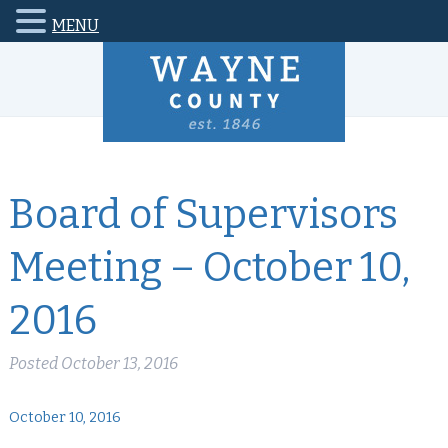
MENU
Board of Supervisors
Meeting – October 10,
2016
Posted
October 13, 2016
October 10, 2016