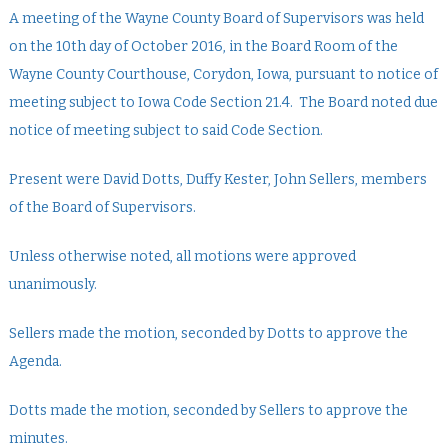
A meeting of the Wayne County Board of Supervisors was held
on the 10th day of October 2016, in the Board Room of the
Wayne County Courthouse, Corydon, Iowa, pursuant to notice of
meeting subject to Iowa Code Section 21.4. The Board noted due
notice of meeting subject to said Code Section.
Present were David Dotts, Duffy Kester, John Sellers, members
of the Board of Supervisors.
Unless otherwise noted, all motions were approved
unanimously.
Sellers made the motion, seconded by Dotts to approve the
Agenda.
Dotts made the motion, seconded by Sellers to approve the
minutes.