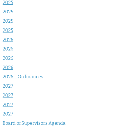
2025
2025
2025
2025
2026
2026
2026
2026
2026 – Ordinances
2027
2027
2027
2027
Board of Supervisors Agenda