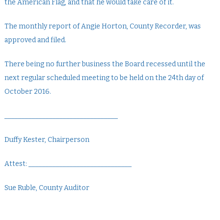
the American Flag, and that he would take care of it.
The monthly report of Angie Horton, County Recorder, was
approved and filed.
There being no further business the Board recessed until the
next regular scheduled meeting to be held on the 24th day of
October 2016.
_________________________________
Duffy Kester, Chairperson
Attest: ______________________________
Sue Ruble, County Auditor