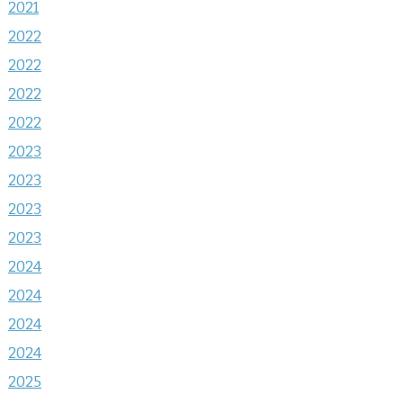
2021
2022
2022
2022
2022
2023
2023
2023
2023
2024
2024
2024
2024
2025