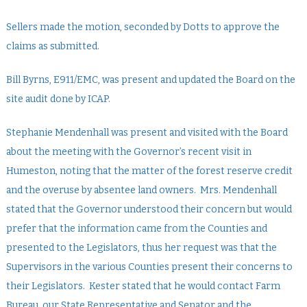
Sellers made the motion, seconded by Dotts to approve the
claims as submitted.
Bill Byrns, E911/EMC, was present and updated the Board on the
site audit done by ICAP.
Stephanie Mendenhall was present and visited with the Board
about the meeting with the Governor’s recent visit in
Humeston, noting that the matter of the forest reserve credit
and the overuse by absentee land owners. Mrs. Mendenhall
stated that the Governor understood their concern but would
prefer that the information came from the Counties and
presented to the Legislators, thus her request was that the
Supervisors in the various Counties present their concerns to
their Legislators. Kester stated that he would contact Farm
Bureau, our State Representative and Senator and the