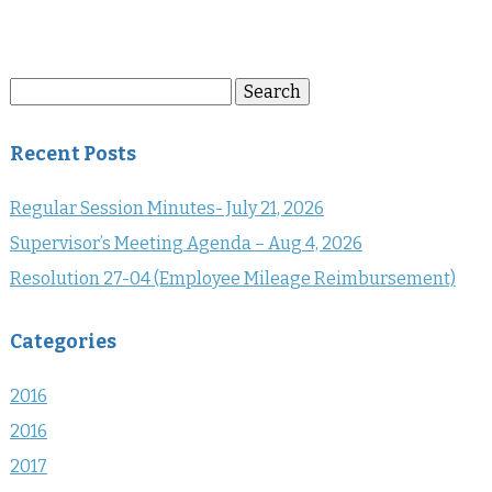
Search
Search
for:
Recent Posts
Regular Session Minutes- July 21, 2026
Supervisor’s Meeting Agenda – Aug 4, 2026
Resolution 27-04 (Employee Mileage Reimbursement)
Categories
2016
2016
2017