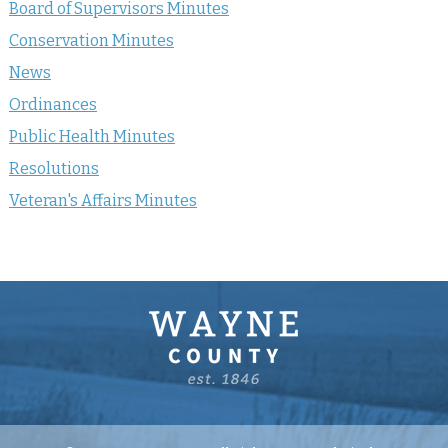
Board of Supervisors Minutes
Conservation Minutes
News
Ordinances
Public Health Minutes
Resolutions
Veteran's Affairs Minutes