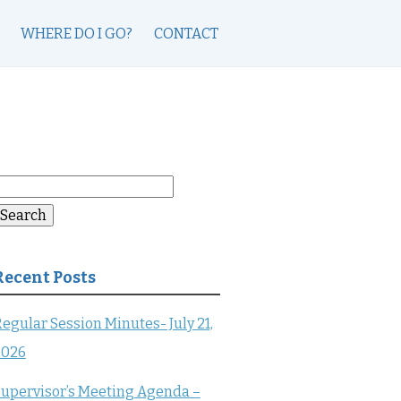
WHERE DO I GO?
CONTACT
earch
or:
Search
Recent Posts
egular Session Minutes- July 21,
2026
upervisor’s Meeting Agenda –