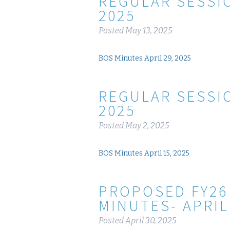
REGULAR SESSIO
2025
Posted
May 13, 2025
BOS Minutes April 29, 2025
REGULAR SESSIO
2025
Posted
May 2, 2025
BOS Minutes April 15, 2025
PROPOSED FY26
MINUTES- APRIL
Posted
April 30, 2025