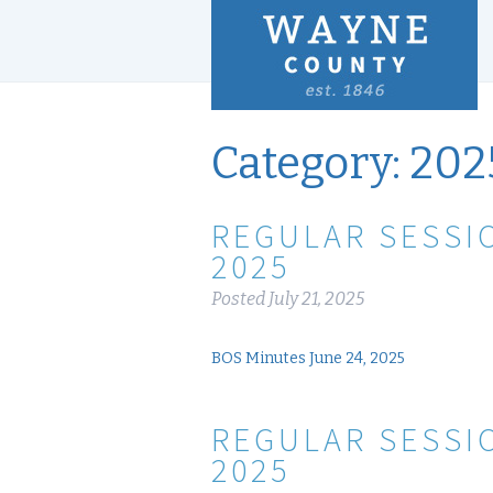
Category:
202
REGULAR SESSIO
2025
Posted
July 21, 2025
BOS Minutes June 24, 2025
REGULAR SESSIO
2025