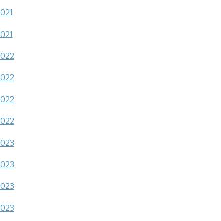
2021
2021
2022
2022
2022
2022
2023
2023
2023
2023