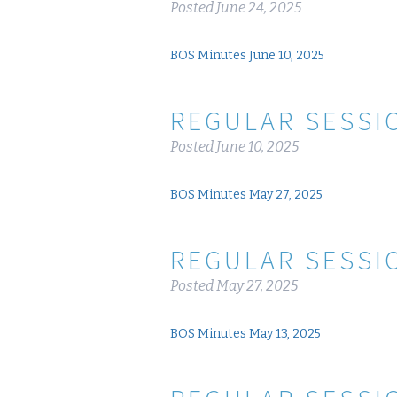
Posted
June 24, 2025
BOS Minutes June 10, 2025
REGULAR SESSIO
Posted
June 10, 2025
BOS Minutes May 27, 2025
REGULAR SESSIO
Posted
May 27, 2025
BOS Minutes May 13, 2025