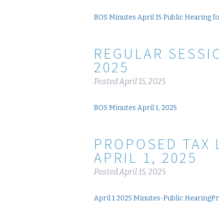
BOS Minutes April 15 Public Hearing f
REGULAR SESSIO
2025
Posted
April 15, 2025
BOS Minutes April 1, 2025
PROPOSED TAX 
APRIL 1, 2025
Posted
April 15, 2025
April 1 2025 Minutes-Public HearingP