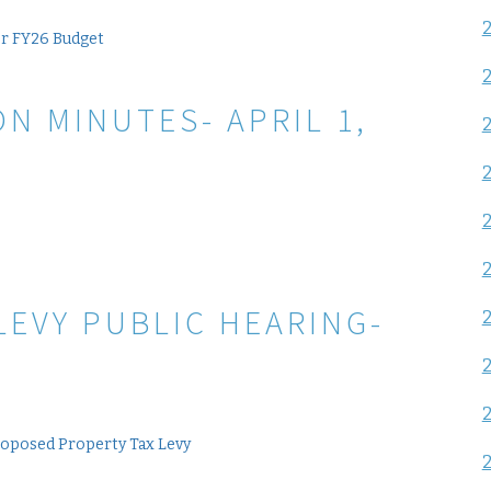
or FY26 Budget
N MINUTES- APRIL 1,
LEVY PUBLIC HEARING-
roposed Property Tax Levy