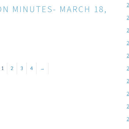
ON MINUTES- MARCH 18,
1
2
3
4
→