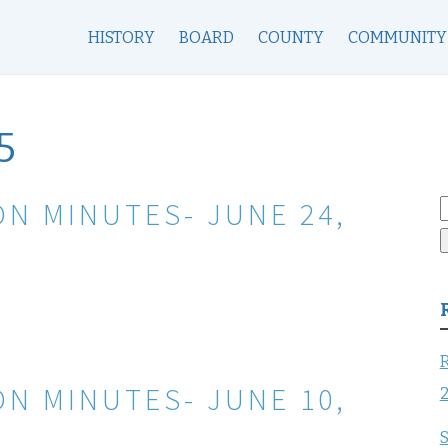
HISTORY
BOARD
COUNTY
COMMUNITY
5
N MINUTES- JUNE 24,
S
f
R
N MINUTES- JUNE 10,
S