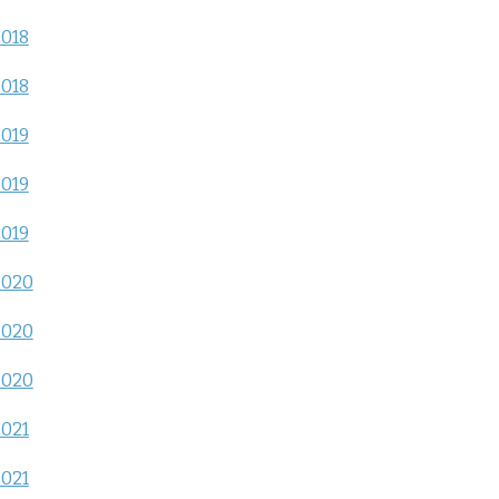
2018
2018
2019
2019
2019
2020
2020
2020
2021
2021