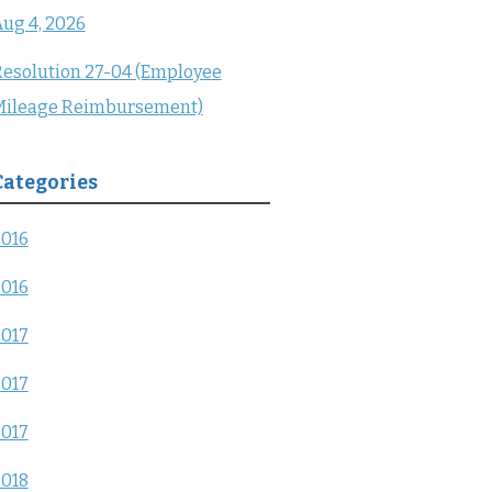
ug 4, 2026
esolution 27-04 (Employee
Mileage Reimbursement)
Categories
2016
2016
2017
2017
2017
2018