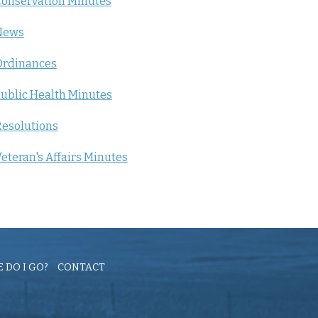
onservation Minutes
News
Ordinances
ublic Health Minutes
esolutions
eteran's Affairs Minutes
 DO I GO?
CONTACT