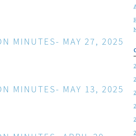
A
R
N MINUTES- MAY 27, 2025
N MINUTES- MAY 13, 2025