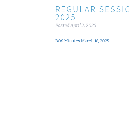
REGULAR SESSI
2025
Posted
April 2, 2025
BOS Minutes March 18, 2025