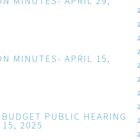
N MINUTES- APRIL 29,
N MINUTES- APRIL 15,
 BUDGET PUBLIC HEARING
 15, 2025