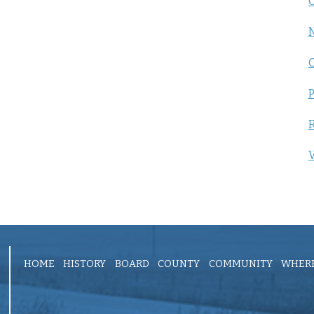
C
P
R
V
HOME
HISTORY
BOARD
COUNTY
COMMUNITY
WHERE