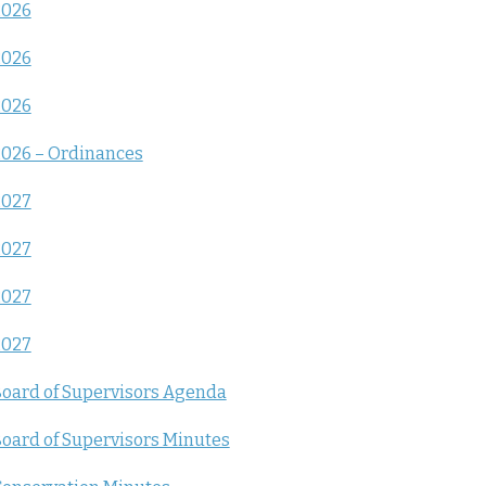
2026
2026
2026
026 – Ordinances
2027
2027
2027
2027
oard of Supervisors Agenda
oard of Supervisors Minutes