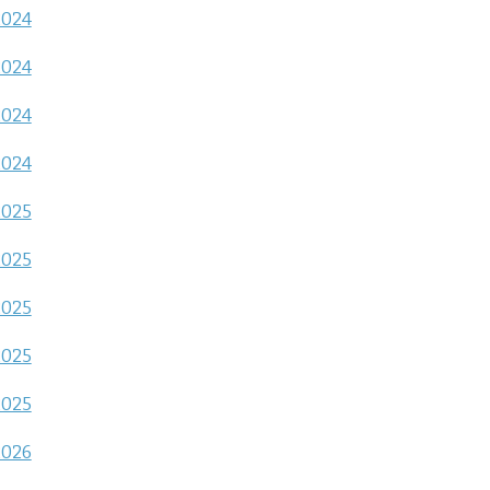
2024
2024
2024
2024
2025
2025
2025
2025
2025
2026