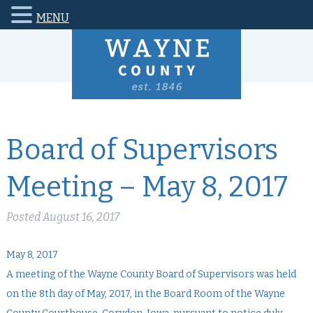
MENU
Board of Supervisors
Meeting – May 8, 2017
Posted
August 16, 2017
May 8, 2017
A meeting of the Wayne County Board of Supervisors was held
on the 8th day of May, 2017, in the Board Room of the Wayne