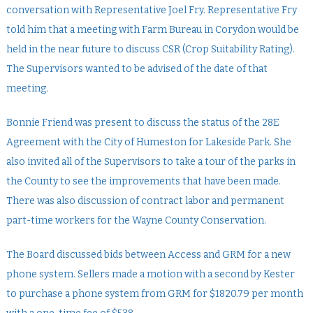
conversation with Representative Joel Fry. Representative Fry
told him that a meeting with Farm Bureau in Corydon would be
held in the near future to discuss CSR (Crop Suitability Rating).
The Supervisors wanted to be advised of the date of that
meeting.
Bonnie Friend was present to discuss the status of the 28E
Agreement with the City of Humeston for Lakeside Park. She
also invited all of the Supervisors to take a tour of the parks in
the County to see the improvements that have been made.
There was also discussion of contract labor and permanent
part-time workers for the Wayne County Conservation.
The Board discussed bids between Access and GRM for a new
phone system. Sellers made a motion with a second by Kester
to purchase a phone system from GRM for $1820.79 per month