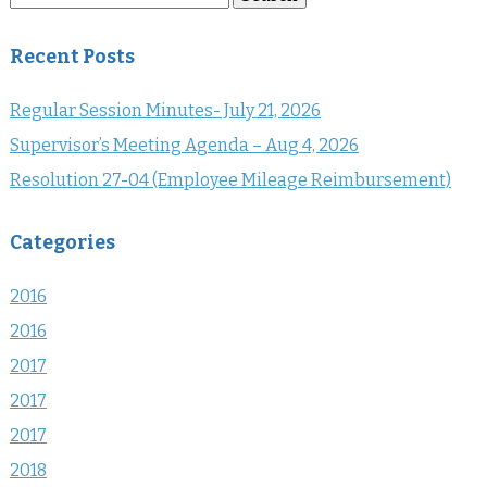
for:
Recent Posts
Regular Session Minutes- July 21, 2026
Supervisor’s Meeting Agenda – Aug 4, 2026
Resolution 27-04 (Employee Mileage Reimbursement)
Categories
2016
2016
2017
2017
2017
2018