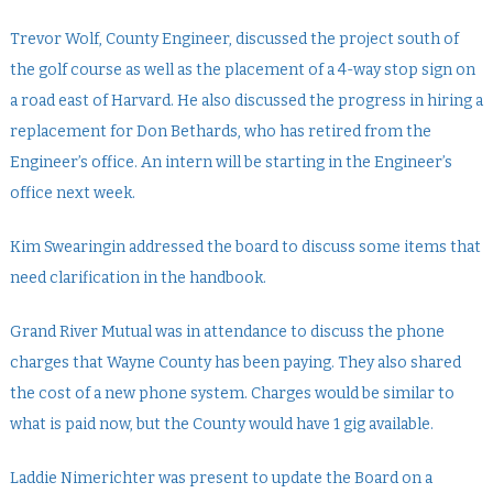
Trevor Wolf, County Engineer, discussed the project south of
the golf course as well as the placement of a 4-way stop sign on
a road east of Harvard. He also discussed the progress in hiring a
replacement for Don Bethards, who has retired from the
Engineer’s office. An intern will be starting in the Engineer’s
office next week.
Kim Swearingin addressed the board to discuss some items that
need clarification in the handbook.
Grand River Mutual was in attendance to discuss the phone
charges that Wayne County has been paying. They also shared
the cost of a new phone system. Charges would be similar to
what is paid now, but the County would have 1 gig available.
Laddie Nimerichter was present to update the Board on a