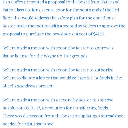
Dan Coffey presented a proposal to the board from Yates and
Yates Glass Co. for a secure door for the south end of the 3rd
floor that would address the safety plan for the courthouse.
Kester made the motion with a second by Sellers to approve the
proposal to purchase the new door at a cost of $4180.
Sellers made a motion with second by Kester to approve a
liquor license for the Wayne Co. Fairgrounds.
Sellers made a motion with second by Kester to authorize
Sellers to dictate a letter that would release SIDCA funds in the
Sheehan/Andrews project.
Sellers made a motion with a second by Kester to approve
Resolution 05-01-17, a resolution for transferring funds.
There was discussion from the board on updating a spreadsheet
needed for MDL Insurance.