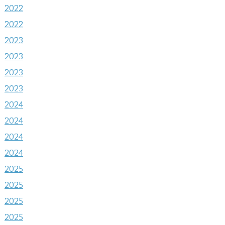
2022
2022
2023
2023
2023
2023
2024
2024
2024
2024
2025
2025
2025
2025