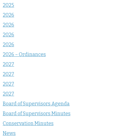
2025
2026
2026
2026
2026
2026 – Ordinances
2027
2027
2027
2027
Board of Supervisors Agenda
Board of Supervisors Minutes
Conservation Minutes
News