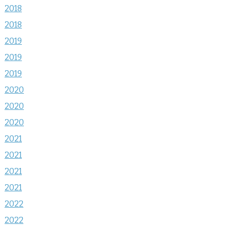
2018
2018
2019
2019
2019
2020
2020
2020
2021
2021
2021
2021
2022
2022