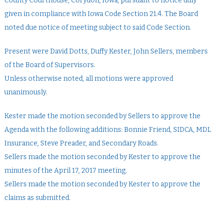
County Courthouse, Corydon, Iowa, pursuant to notice duly
given in compliance with Iowa Code Section 21.4. The Board
noted due notice of meeting subject to said Code Section.
Present were David Dotts, Duffy Kester, John Sellers, members
of the Board of Supervisors.
Unless otherwise noted, all motions were approved
unanimously.
Kester made the motion seconded by Sellers to approve the
Agenda with the following additions: Bonnie Friend, SIDCA, MDL
Insurance, Steve Preader, and Secondary Roads.
Sellers made the motion seconded by Kester to approve the
minutes of the April 17, 2017 meeting.
Sellers made the motion seconded by Kester to approve the
claims as submitted.