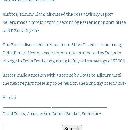
with a one-time fee of $538.
Auditor, Tammy Clark, discussed the cost advisory report.
Sellers made a motion with a second by Kester for an annual fee
of $4125 for 3 years.
The Board discussed an email from Steve Praeder concerning
Delta Dental. Kester made a motion with a second by Dotts to
change to Delta Dental beginning in July with a savings of $3000.
Kester made a motion with a second by Dotts to adjourn until
the next regular meeting to be held on the 22nd day of May 2017.
Attest:
________________________ ___________________________
David Dotts, Chairperson Denise Becker, Secretary
Search
Search