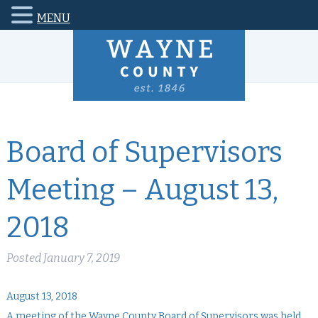
MENU
Board of Supervisors
Meeting – August 13,
2018
Posted
January 7, 2019
August 13, 2018
A meeting of the Wayne County Board of Supervisors was held