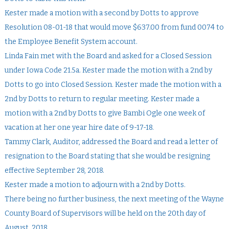
Kester made a motion with a second by Dotts to approve
Resolution 08-01-18 that would move $637.00 from fund 0074 to
the Employee Benefit System account.
Linda Fain met with the Board and asked for a Closed Session
under Iowa Code 21.5a. Kester made the motion with a 2nd by
Dotts to go into Closed Session. Kester made the motion with a
2nd by Dotts to return to regular meeting. Kester made a
motion with a 2nd by Dotts to give Bambi Ogle one week of
vacation at her one year hire date of 9-17-18.
Tammy Clark, Auditor, addressed the Board and read a letter of
resignation to the Board stating that she would be resigning
effective September 28, 2018.
Kester made a motion to adjourn with a 2nd by Dotts.
There being no further business, the next meeting of the Wayne
County Board of Supervisors will be held on the 20th day of
August, 2018.