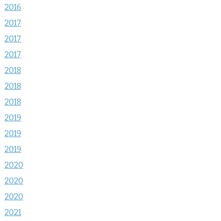
2016
2017
2017
2017
2018
2018
2018
2019
2019
2019
2020
2020
2020
2021