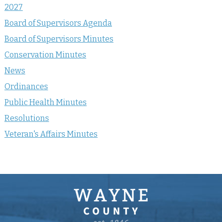
2027
Board of Supervisors Agenda
Board of Supervisors Minutes
Conservation Minutes
News
Ordinances
Public Health Minutes
Resolutions
Veteran's Affairs Minutes