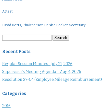
Attest:
________________________ ___________________________
David Dotts, Chairperson Denise Becker, Secretary
Search
Search
for:
Recent Posts
Regular Session Minutes- July 21, 2026
Supervisor’s Meeting Agenda – Aug 4, 2026
Resolution 27-04 (Employee Mileage Reimbursement)
Categories
2016