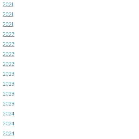
2021
2021
2021
2022
2022
2022
2022
2023
2023
2023
2023
2024
2024
2024