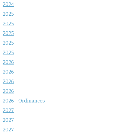
2024
2025
2025
2025
2025
2025
2026
2026
2026
2026
2026 – Ordinances
2027
2027
2027