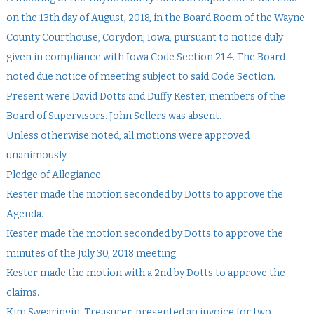
on the 13th day of August, 2018, in the Board Room of the Wayne
County Courthouse, Corydon, Iowa, pursuant to notice duly
given in compliance with Iowa Code Section 21.4. The Board
noted due notice of meeting subject to said Code Section.
Present were David Dotts and Duffy Kester, members of the
Board of Supervisors. John Sellers was absent.
Unless otherwise noted, all motions were approved
unanimously.
Pledge of Allegiance.
Kester made the motion seconded by Dotts to approve the
Agenda.
Kester made the motion seconded by Dotts to approve the
minutes of the July 30, 2018 meeting.
Kester made the motion with a 2nd by Dotts to approve the
claims.
Kim Swearingin, Treasurer, presented an invoice for two