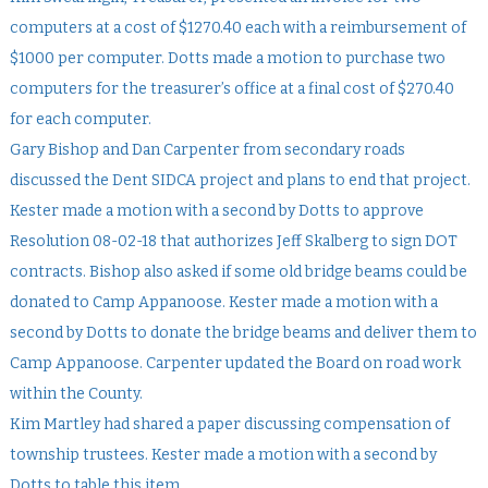
computers at a cost of $1270.40 each with a reimbursement of
$1000 per computer. Dotts made a motion to purchase two
computers for the treasurer’s office at a final cost of $270.40
for each computer.
Gary Bishop and Dan Carpenter from secondary roads
discussed the Dent SIDCA project and plans to end that project.
Kester made a motion with a second by Dotts to approve
Resolution 08-02-18 that authorizes Jeff Skalberg to sign DOT
contracts. Bishop also asked if some old bridge beams could be
donated to Camp Appanoose. Kester made a motion with a
second by Dotts to donate the bridge beams and deliver them to
Camp Appanoose. Carpenter updated the Board on road work
within the County.
Kim Martley had shared a paper discussing compensation of
township trustees. Kester made a motion with a second by
Dotts to table this item.