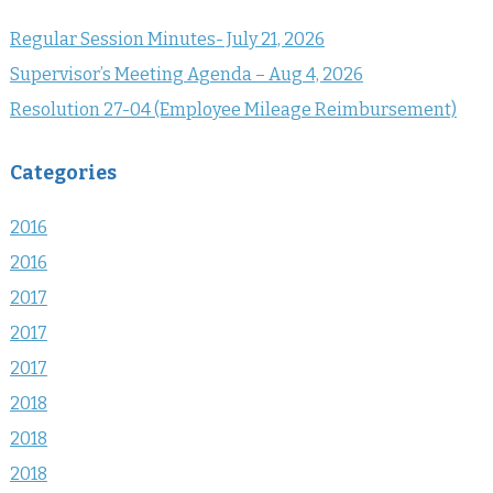
Regular Session Minutes- July 21, 2026
Supervisor’s Meeting Agenda – Aug 4, 2026
Resolution 27-04 (Employee Mileage Reimbursement)
Categories
2016
2016
2017
2017
2017
2018
2018
2018