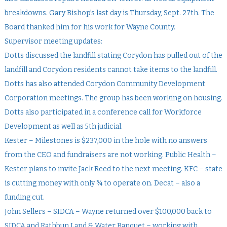
breakdowns. Gary Bishop’s last day is Thursday, Sept. 27th. The
Board thanked him for his work for Wayne County.
Supervisor meeting updates:
Dotts discussed the landfill stating Corydon has pulled out of the
landfill and Corydon residents cannot take items to the landfill.
Dotts has also attended Corydon Community Development
Corporation meetings. The group has been working on housing.
Dotts also participated in a conference call for Workforce
Development as well as 5th judicial.
Kester – Milestones is $237,000 in the hole with no answers
from the CEO and fundraisers are not working. Public Health –
Kester plans to invite Jack Reed to the next meeting. KFC – state
is cutting money with only ¾ to operate on. Decat – also a
funding cut.
John Sellers – SIDCA – Wayne returned over $100,000 back to
SIDCA and Rathbun Land & Water Banquet – working with