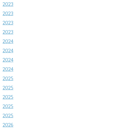
2023
2023
2023
2023
2024
2024
2024
2024
2025
2025
2025
2025
2025
2026