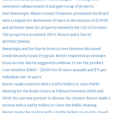
several for advancement of and gave recap of projects.
Kim Swearingin, Wayne County Treasurer, presented the Board
with a request for abatement of taxes in the amount of $174.00
and all future taxes for property owned by the City of Corydon.
The property is located at 205 E. Moore and is Parcel
#07190C254006.
Swearingin and Jim Harris from Access Systems discussed
Iowa’s Security Grant Program. Kester requested an estimate
from Access. Harris suggested a webinar to see the product.
Cost would be $1800 – $2000 for 25 users annually and $75 per
individual over 25 users.
Kester made a motion with a 2nd by Sellers to open Public
Hearing for the Road closure at Fillmore between 140th and
150th. No one was present to discuss the closure. Kester made a
motion with a 2nd by Sellers to close the Public Hearing.
Kester made the motion with a 2nd by Sellers to go into closed