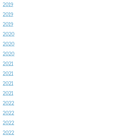
2019
2019
2019
2020
2020
2020
2021
2021
2021
2021
2022
2022
2022
2022