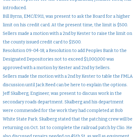
introduced.
Bill Byrns, EMC/E911, was present to ask the Board for a higher
limit on his credit card. At the present time, the limit is $500.
Sellers made a motion with a 2nd by Kester to raise the limit on
the county issued credit card to $1500.
Resolution 09-04-18, a Resolution to add Peoples Bank to the
Designated Depositories not to exceed $1,000,000 was
approved with a motion by Kester and 2nd by Sellers.
Sellers made the motion with a 2nd by Kester to table the FMLA
discussion until Jack Reed can be here to explain the options.
Jeff Skalberg, Engineer, was present to discuss work in the
secondary roads department. Skalberg and his department
were commended for the work they had completed at Bob
White State Park. Skalberg stated that the patching crew will be
returning on Oct. 1st to complete the railroad patch by Clio. He
also discussed repairs needed on 45th St. as well as equipment