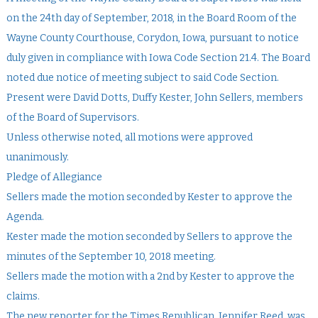
on the 24th day of September, 2018, in the Board Room of the
Wayne County Courthouse, Corydon, Iowa, pursuant to notice
duly given in compliance with Iowa Code Section 21.4. The Board
noted due notice of meeting subject to said Code Section.
Present were David Dotts, Duffy Kester, John Sellers, members
of the Board of Supervisors.
Unless otherwise noted, all motions were approved
unanimously.
Pledge of Allegiance
Sellers made the motion seconded by Kester to approve the
Agenda.
Kester made the motion seconded by Sellers to approve the
minutes of the September 10, 2018 meeting.
Sellers made the motion with a 2nd by Kester to approve the
claims.
The new reporter for the Times Republican, Jennifer Reed, was