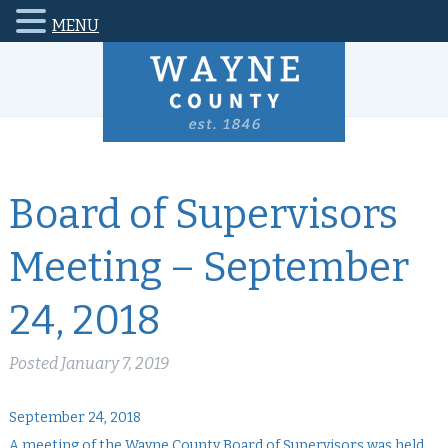
MENU
Board of Supervisors
Meeting – September
24, 2018
Posted
January 7, 2019
September 24, 2018
A meeting of the Wayne County Board of Supervisors was held