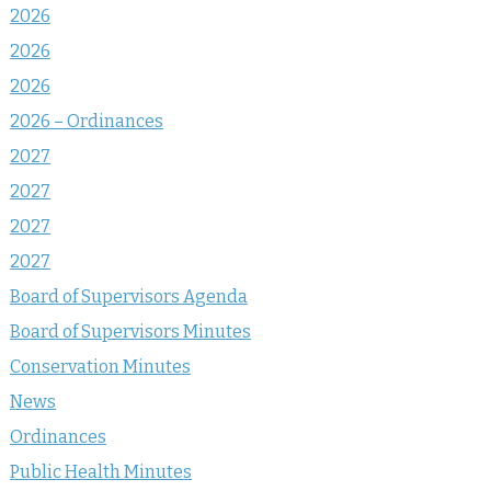
2026
2026
2026
2026 – Ordinances
2027
2027
2027
2027
Board of Supervisors Agenda
Board of Supervisors Minutes
Conservation Minutes
News
Ordinances
Public Health Minutes