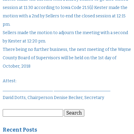
session at 11:30 according to Iowa Code 21.5(i) Kester made the
motion with a 2nd by Sellers to end the closed session at 12:15
pm.
Sellers made the motion to adjourn the meeting with a second
by Kester at 12:20 pm.
There being no further business, the next meeting of the Wayne
County Board of Supervisors will be held on the 1st day of
October, 2018
Attest:
________________________ ___________________________
David Dotts, Chairperson Denise Becker, Secretary
Search
Search
for:
Recent Posts