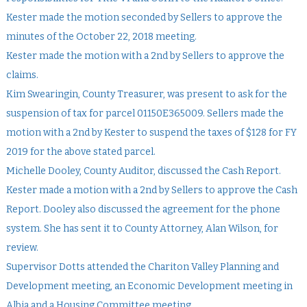
Kester made the motion seconded by Sellers to approve the
minutes of the October 22, 2018 meeting.
Kester made the motion with a 2nd by Sellers to approve the
claims.
Kim Swearingin, County Treasurer, was present to ask for the
suspension of tax for parcel 01150E365009. Sellers made the
motion with a 2nd by Kester to suspend the taxes of $128 for FY
2019 for the above stated parcel.
Michelle Dooley, County Auditor, discussed the Cash Report.
Kester made a motion with a 2nd by Sellers to approve the Cash
Report. Dooley also discussed the agreement for the phone
system. She has sent it to County Attorney, Alan Wilson, for
review.
Supervisor Dotts attended the Chariton Valley Planning and
Development meeting, an Economic Development meeting in
Albia and a Housing Committee meeting.