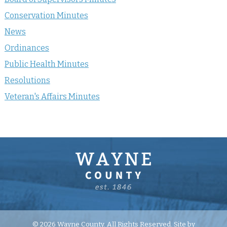
Conservation Minutes
News
Ordinances
Public Health Minutes
Resolutions
Veteran's Affairs Minutes
© 2026 Wayne County. All Rights Reserved. Site by