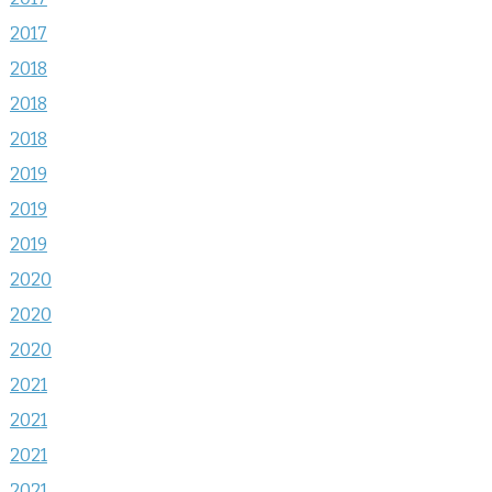
2017
2018
2018
2018
2019
2019
2019
2020
2020
2020
2021
2021
2021
2021