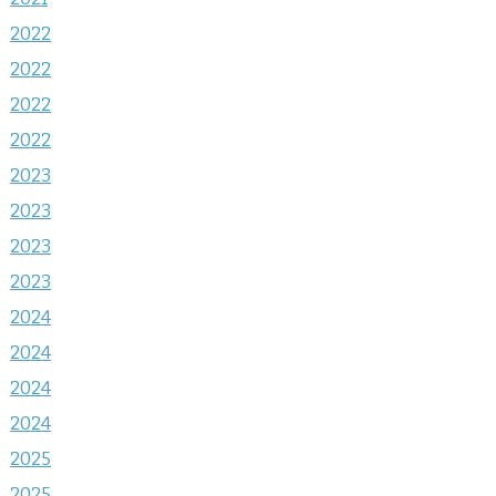
2022
2022
2022
2022
2023
2023
2023
2023
2024
2024
2024
2024
2025
2025