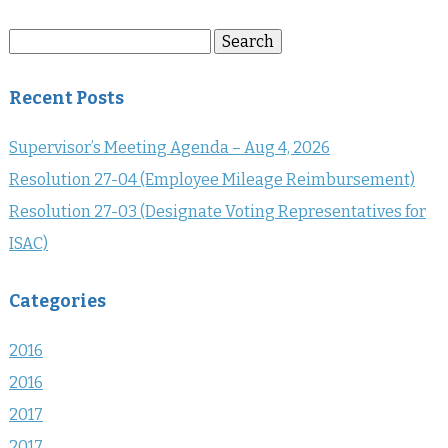
Search
Search
for:
Recent Posts
Supervisor’s Meeting Agenda – Aug 4, 2026
Resolution 27-04 (Employee Mileage Reimbursement)
Resolution 27-03 (Designate Voting Representatives for
ISAC)
Categories
2016
2016
2017
2017