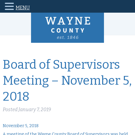
MENU
Board of Supervisors
Meeting – November 5,
2018
Posted
January 7, 2019
November 5, 2018
A meeting of the Wayne County Board of Supervisors was held