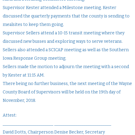
Supervisor Kester attended a Milestone meeting. Kester
discussed the quarterly payments that the county is sending to
mealsites to keep them going.
Supervisor Sellers attend a 10-15 transit meeting where they
discussed new busses and exploring ways to serve veterans.
Sellers also attended a SCICAP meeting as well as the Southern
Iowa Response Group meeting.
Sellers made the motion to adjourn the meeting with a second
by Kester at 11:15 AM.
There being no further business, the next meeting of the Wayne
County Board of Supervisors will be held on the 19th day of
November, 2018.
Attest:
________________________ ___________________________
David Dotts, Chairperson Denise Becker, Secretary