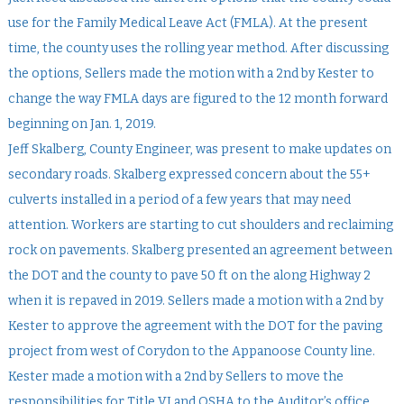
use for the Family Medical Leave Act (FMLA). At the present
time, the county uses the rolling year method. After discussing
the options, Sellers made the motion with a 2nd by Kester to
change the way FMLA days are figured to the 12 month forward
beginning on Jan. 1, 2019.
Jeff Skalberg, County Engineer, was present to make updates on
secondary roads. Skalberg expressed concern about the 55+
culverts installed in a period of a few years that may need
attention. Workers are starting to cut shoulders and reclaiming
rock on pavements. Skalberg presented an agreement between
the DOT and the county to pave 50 ft on the along Highway 2
when it is repaved in 2019. Sellers made a motion with a 2nd by
Kester to approve the agreement with the DOT for the paving
project from west of Corydon to the Appanoose County line.
Kester made a motion with a 2nd by Sellers to move the
responsibilities for Title VI and OSHA to the Auditor’s office.