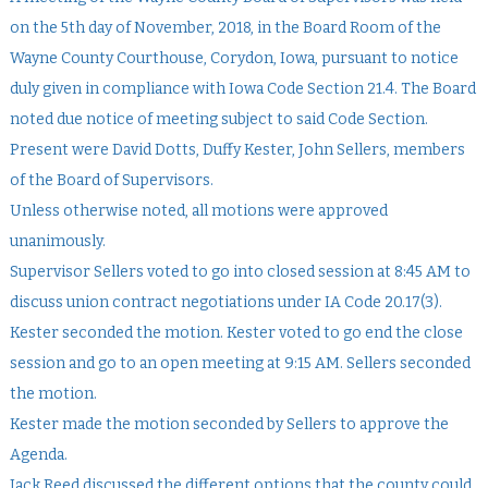
on the 5th day of November, 2018, in the Board Room of the
Wayne County Courthouse, Corydon, Iowa, pursuant to notice
duly given in compliance with Iowa Code Section 21.4. The Board
noted due notice of meeting subject to said Code Section.
Present were David Dotts, Duffy Kester, John Sellers, members
of the Board of Supervisors.
Unless otherwise noted, all motions were approved
unanimously.
Supervisor Sellers voted to go into closed session at 8:45 AM to
discuss union contract negotiations under IA Code 20.17(3).
Kester seconded the motion. Kester voted to go end the close
session and go to an open meeting at 9:15 AM. Sellers seconded
the motion.
Kester made the motion seconded by Sellers to approve the
Agenda.
Jack Reed discussed the different options that the county could