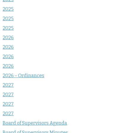
2025
2025
2025
2026
2026
2026
2026
2026 – Ordinances
2027
2027
2027
2027
Board of Supervisors Agenda
Board of Supervisors Minutes