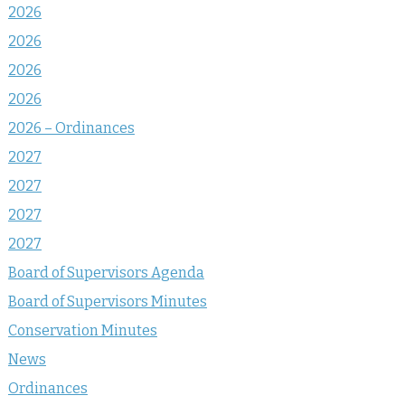
2026
2026
2026
2026
2026 – Ordinances
2027
2027
2027
2027
Board of Supervisors Agenda
Board of Supervisors Minutes
Conservation Minutes
News
Ordinances