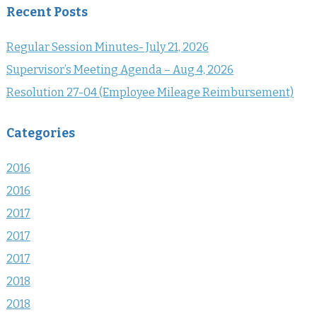
Recent Posts
Regular Session Minutes- July 21, 2026
Supervisor’s Meeting Agenda – Aug 4, 2026
Resolution 27-04 (Employee Mileage Reimbursement)
Categories
2016
2016
2017
2017
2017
2018
2018