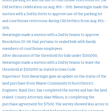
south parking lot and the use of courthouse restrooms for the
Old Settlers celebration on Aug. 8th – 11th. Swearingin made the
motion with a 2nd by Dotts to approve use of the parking lot
and courthouse restrooms during Old Settlers from Aug. 8th –
11th.
Swearingin made a motion with a 2nd by Seams to approve
Resolution 20-06 that pertains to sealed bids with family
members of courthouse employees.
After discussion of the threshold for bids under $100,000,
Swearingin made a motion with a 2nd by Seams to leave the
threshold at $100,000 as stated in Iowa Code.
Supervisor Tom Swearingin gave an update on the status of the
land purchase from Wayne Community School District.
Engineer, Rand Zerr, has completed the survey and has the land
staked. County Attorney, Alan Wilson, is completing the
purchase agreement for $7500. The survey showed less acres to