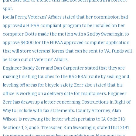
purchase due to a fence that had not been placed in a correct
spot.
Joella Perry, Veterans’ Affairs stated that her commission had
approved a HIPAA compliant program to be installed on her
computer. Dotts made the motion with a 2nd by Swearingin to
approve $4000 for the HIPAA approved computer application
that will store veterans’ forms that can be sent to VA. Funds will
be taken out of Veterans’ Affairs.
Engineer Randy Zerr and Dan Carpenter stated that they are
making finishing touches to the RAGBRAI route by sealing and
leveling off areas for bicycle safety. Zerr also stated that his
office is working on a delivery date for maintainers. Engineer
Zerr has drawn up a letter concerning Obstructions in Right of
Way to include with tax statements. County Attorney, Alan
Wilson, is reviewing the letter which pertains to IA Code 318,
Sections 1, 3, and 5. Treasurer, Kim Swearingin, stated that 3191