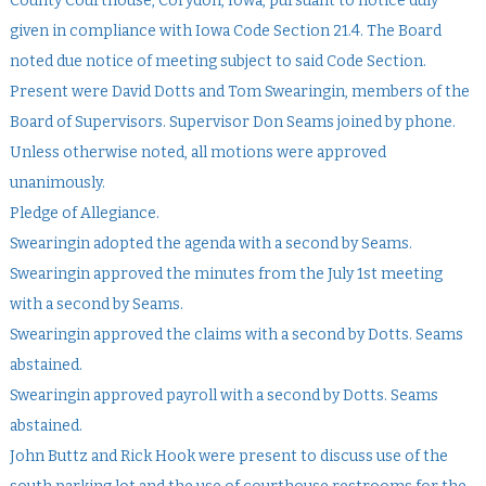
County Courthouse, Corydon, Iowa, pursuant to notice duly
given in compliance with Iowa Code Section 21.4. The Board
noted due notice of meeting subject to said Code Section.
Present were David Dotts and Tom Swearingin, members of the
Board of Supervisors. Supervisor Don Seams joined by phone.
Unless otherwise noted, all motions were approved
unanimously.
Pledge of Allegiance.
Swearingin adopted the agenda with a second by Seams.
Swearingin approved the minutes from the July 1st meeting
with a second by Seams.
Swearingin approved the claims with a second by Dotts. Seams
abstained.
Swearingin approved payroll with a second by Dotts. Seams
abstained.
John Buttz and Rick Hook were present to discuss use of the