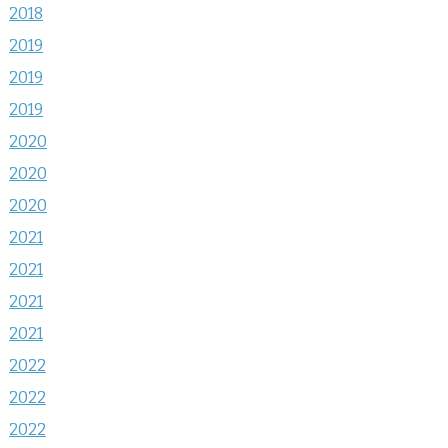
2018
2019
2019
2019
2020
2020
2020
2021
2021
2021
2021
2022
2022
2022