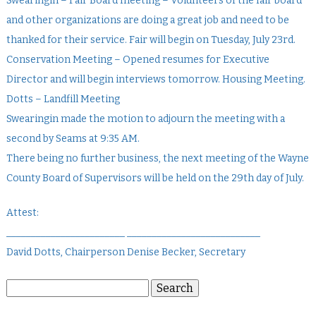
Swearingin – Fair Board meeting – Volunteers of the fair board
and other organizations are doing a great job and need to be
thanked for their service. Fair will begin on Tuesday, July 23rd.
Conservation Meeting – Opened resumes for Executive
Director and will begin interviews tomorrow. Housing Meeting.
Dotts – Landfill Meeting
Swearingin made the motion to adjourn the meeting with a
second by Seams at 9:35 AM.
There being no further business, the next meeting of the Wayne
County Board of Supervisors will be held on the 29th day of July.
Attest:
________________________ ___________________________
David Dotts, Chairperson Denise Becker, Secretary
Search
Search
for: