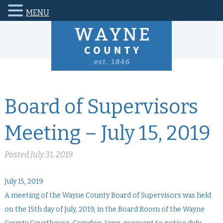
MENU
Board of Supervisors
Meeting – July 15, 2019
Posted
July 31, 2019
July 15, 2019
A meeting of the Wayne County Board of Supervisors was held
on the 15th day of July, 2019, in the Board Room of the Wayne