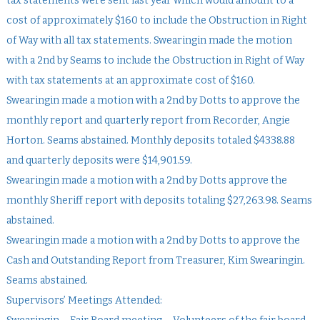
tax statements were sent last year which would amount to a
cost of approximately $160 to include the Obstruction in Right
of Way with all tax statements. Swearingin made the motion
with a 2nd by Seams to include the Obstruction in Right of Way
with tax statements at an approximate cost of $160.
Swearingin made a motion with a 2nd by Dotts to approve the
monthly report and quarterly report from Recorder, Angie
Horton. Seams abstained. Monthly deposits totaled $4338.88
and quarterly deposits were $14,901.59.
Swearingin made a motion with a 2nd by Dotts approve the
monthly Sheriff report with deposits totaling $27,263.98. Seams
abstained.
Swearingin made a motion with a 2nd by Dotts to approve the
Cash and Outstanding Report from Treasurer, Kim Swearingin.
Seams abstained.
Supervisors’ Meetings Attended: