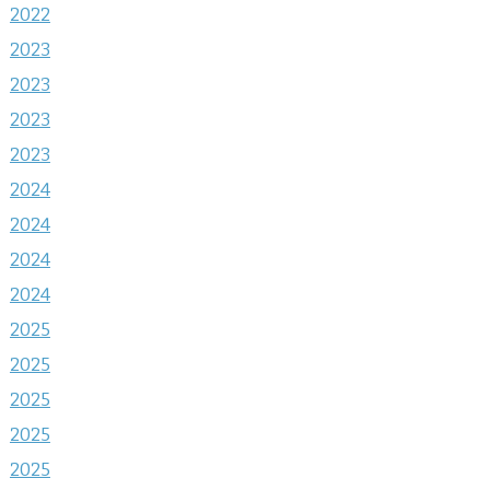
2022
2023
2023
2023
2023
2024
2024
2024
2024
2025
2025
2025
2025
2025