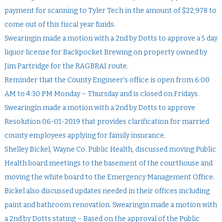
payment for scanning to Tyler Tech in the amount of $22,978 to
come out of this fiscal year funds.
Swearingin made a motion with a 2nd by Dotts to approve a 5 day
liquor license for Backpocket Brewing on property owned by
Jim Partridge for the RAGBRAI route.
Reminder that the County Engineer’s office is open from 6:00
AM to 4:30 PM Monday – Thursday and is closed on Fridays.
Swearingin made a motion with a 2nd by Dotts to approve
Resolution 06-01-2019 that provides clarification for married
county employees applying for family insurance.
Shelley Bickel, Wayne Co. Public Health, discussed moving Public
Health board meetings to the basement of the courthouse and
moving the white board to the Emergency Management Office.
Bickel also discussed updates needed in their offices including
paint and bathroom renovation. Swearingin made a motion with
a 2nd by Dotts stating – Based on the approval of the Public