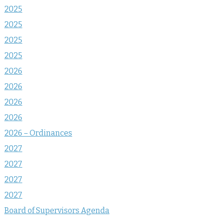
2025
2025
2025
2025
2026
2026
2026
2026
2026 – Ordinances
2027
2027
2027
2027
Board of Supervisors Agenda