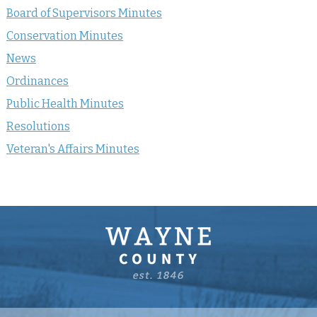
Board of Supervisors Minutes
Conservation Minutes
News
Ordinances
Public Health Minutes
Resolutions
Veteran's Affairs Minutes