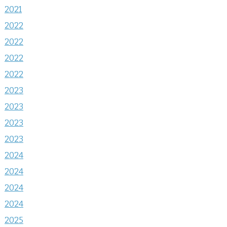
2021
2022
2022
2022
2022
2023
2023
2023
2023
2024
2024
2024
2024
2025