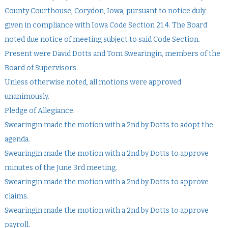
County Courthouse, Corydon, Iowa, pursuant to notice duly
given in compliance with Iowa Code Section 21.4. The Board
noted due notice of meeting subject to said Code Section.
Present were David Dotts and Tom Swearingin, members of the
Board of Supervisors.
Unless otherwise noted, all motions were approved
unanimously.
Pledge of Allegiance.
Swearingin made the motion with a 2nd by Dotts to adopt the
agenda.
Swearingin made the motion with a 2nd by Dotts to approve
minutes of the June 3rd meeting.
Swearingin made the motion with a 2nd by Dotts to approve
claims.
Swearingin made the motion with a 2nd by Dotts to approve
payroll.