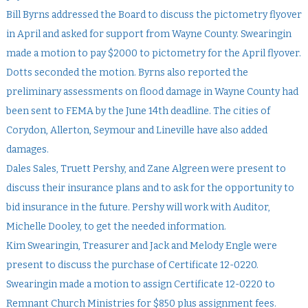
Bill Byrns addressed the Board to discuss the pictometry flyover
in April and asked for support from Wayne County. Swearingin
made a motion to pay $2000 to pictometry for the April flyover.
Dotts seconded the motion. Byrns also reported the
preliminary assessments on flood damage in Wayne County had
been sent to FEMA by the June 14th deadline. The cities of
Corydon, Allerton, Seymour and Lineville have also added
damages.
Dales Sales, Truett Pershy, and Zane Algreen were present to
discuss their insurance plans and to ask for the opportunity to
bid insurance in the future. Pershy will work with Auditor,
Michelle Dooley, to get the needed information.
Kim Swearingin, Treasurer and Jack and Melody Engle were
present to discuss the purchase of Certificate 12-0220.
Swearingin made a motion to assign Certificate 12-0220 to
Remnant Church Ministries for $850 plus assignment fees.