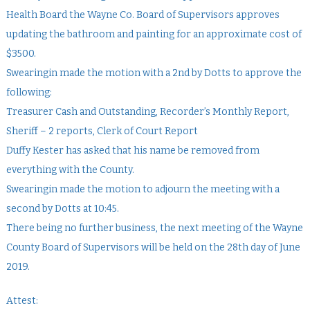
Health Board the Wayne Co. Board of Supervisors approves
updating the bathroom and painting for an approximate cost of
$3500.
Swearingin made the motion with a 2nd by Dotts to approve the
following:
Treasurer Cash and Outstanding, Recorder’s Monthly Report,
Sheriff – 2 reports, Clerk of Court Report
Duffy Kester has asked that his name be removed from
everything with the County.
Swearingin made the motion to adjourn the meeting with a
second by Dotts at 10:45.
There being no further business, the next meeting of the Wayne
County Board of Supervisors will be held on the 28th day of June
2019.
Attest: