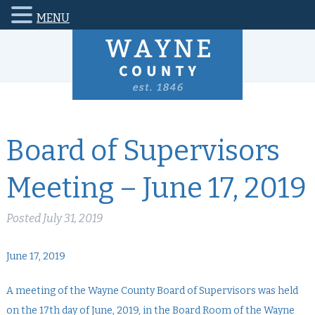
MENU
Board of Supervisors
Meeting – June 17, 2019
Posted
July 31, 2019
June 17, 2019
A meeting of the Wayne County Board of Supervisors was held
on the 17th day of June, 2019, in the Board Room of the Wayne