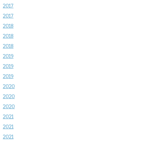
2017
2017
2018
2018
2018
2019
2019
2019
2020
2020
2020
2021
2021
2021