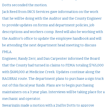
Dotts seconded the motion.
Jack Reed from INCS Services gave information on the work
that he will be doing with the Auditor and the County Engineer
to provide updates on forms and department policies, job
descriptions and workers comp. Reed will also be working with
the Auditor’s office to update the employee handbook and will
be attending the next department head meeting to discuss
FMLA.
Engineer, Randy Zerr, and Dan Carpenter informed the Board
that the County had turned in claims to FEMA totaling $765,000
with $684,000 at Medicine Creek. Updates continue along the
RAGBRAI route. The department plans to purchase a sign truck
out of this fiscal year funds. Plans are to begin purchasing
maintainers on a 3 year plan. Interviews will be taking place for a
mechanic and operator.
Swearingin made a motion with a 2nd by Dotts to approve