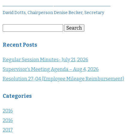
________________________ ___________________________
David Dotts, Chairperson Denise Becker, Secretary
Search
Search
for:
Recent Posts
Regular Session Minutes- July 21, 2026
Supervisor’s Meeting Agenda – Aug 4, 2026
Resolution 27-04 (Employee Mileage Reimbursement)
Categories
2016
2016
2017