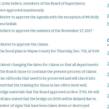
r, John Sellers, members of the Board of Supervisors.
A
were approved unanimously.
R
Kester to approve the Agenda with the exception of #8 Holly
reschedule.
ellers to approve the minutes of the November 27, 2017
 Kester to approve the claims.
he flood plain in Wayne County for Thursday, Dec. 7th, at 9:00
 about changing the dates for claims so that all departments
 The Board chose to continue the present process of claims
the old books that need to be preserved and will check into
ted that the training for those in her office went well.
ridge materials that the Board approved on Nov. 27th. He will
f also stated that the bridge on 110th will be delayed due to
umber of signs that have been taken down or destroyed.