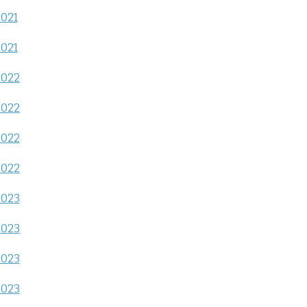
2021
2021
2022
2022
2022
2022
2023
2023
2023
2023