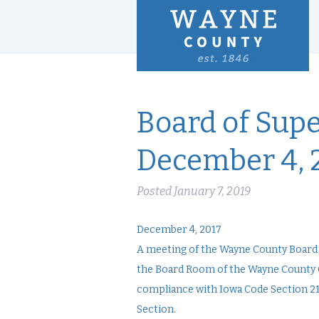
Board of Supe
December 4, 
Posted
January 7, 2019
December 4, 2017
A meeting of the Wayne County Board o
the Board Room of the Wayne County C
compliance with Iowa Code Section 21.
Section.