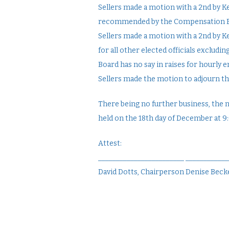
Sellers made a motion with a 2nd by Ke
recommended by the Compensation Boa
Sellers made a motion with a 2nd by
for all other elected officials exclud
Board has no say in raises for hourly 
Sellers made the motion to adjourn th
There being no further business, the 
held on the 18th day of December at 9
Attest:
________________________ ___________
David Dotts, Chairperson Denise Becke