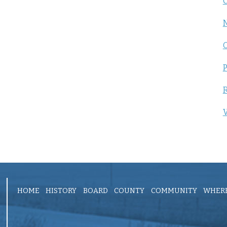
C
P
R
V
HOME
HISTORY
BOARD
COUNTY
COMMUNITY
WHERE