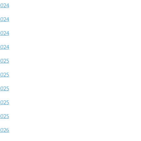
2024
2024
2024
2024
2025
2025
2025
2025
2025
2026