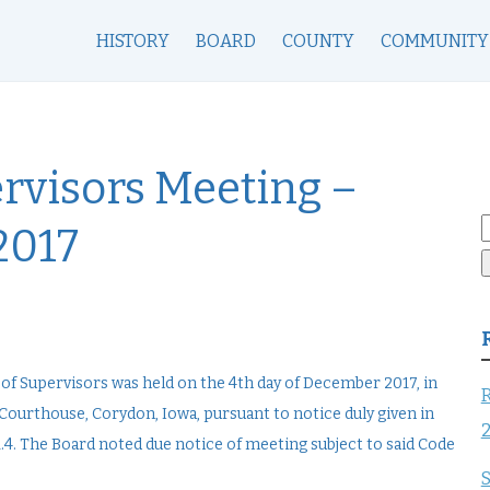
HISTORY
BOARD
COUNTY
COMMUNITY
rvisors Meeting –
S
2017
f
f Supervisors was held on the 4th day of December 2017, in
R
ourthouse, Corydon, Iowa, pursuant to notice duly given in
4. The Board noted due notice of meeting subject to said Code
S