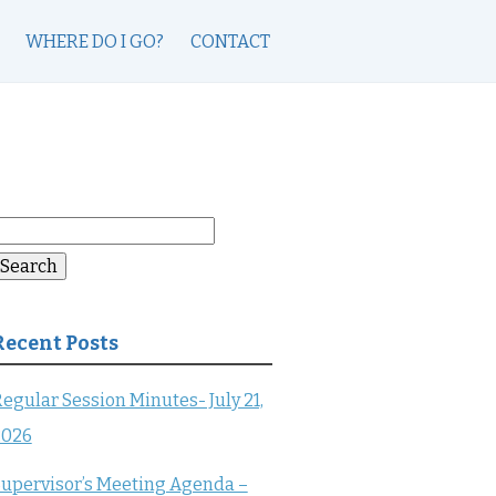
WHERE DO I GO?
CONTACT
earch
or:
Search
Recent Posts
egular Session Minutes- July 21,
2026
upervisor’s Meeting Agenda –