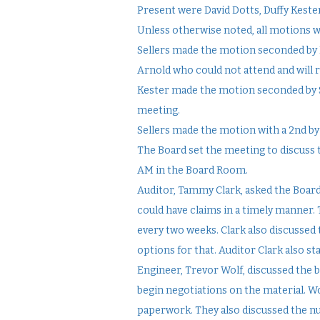
Present were David Dotts, Duffy Keste
Unless otherwise noted, all motions 
Sellers made the motion seconded by 
Arnold who could not attend and will 
Kester made the motion seconded by S
meeting.
Sellers made the motion with a 2nd by
The Board set the meeting to discuss t
AM in the Board Room.
Auditor, Tammy Clark, asked the Board
could have claims in a timely manner.
every two weeks. Clark also discussed 
options for that. Auditor Clark also sta
Engineer, Trevor Wolf, discussed the b
begin negotiations on the material. Wol
paperwork. They also discussed the n