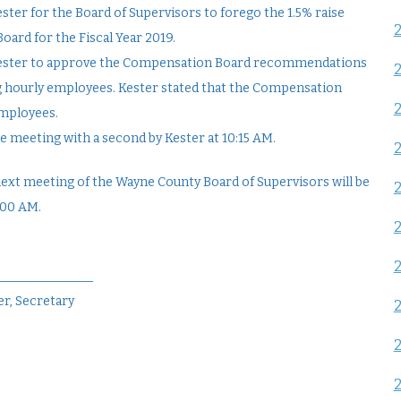
ster for the Board of Supervisors to forego the 1.5% raise
rd for the Fiscal Year 2019.
 Kester to approve the Compensation Board recommendations
ing hourly employees. Kester stated that the Compensation
employees.
e meeting with a second by Kester at 10:15 AM.
next meeting of the Wayne County Board of Supervisors will be
:00 AM.
________________
r, Secretary