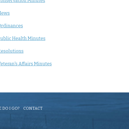
onservation Minutes
News
Ordinances
ublic Health Minutes
esolutions
eteran's Affairs Minutes
 DO I GO?
CONTACT