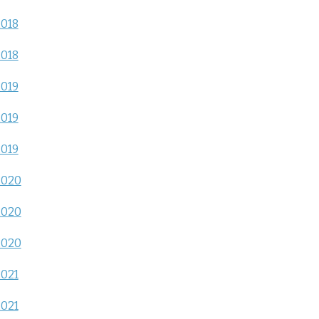
2018
2018
2019
2019
2019
2020
2020
2020
2021
2021