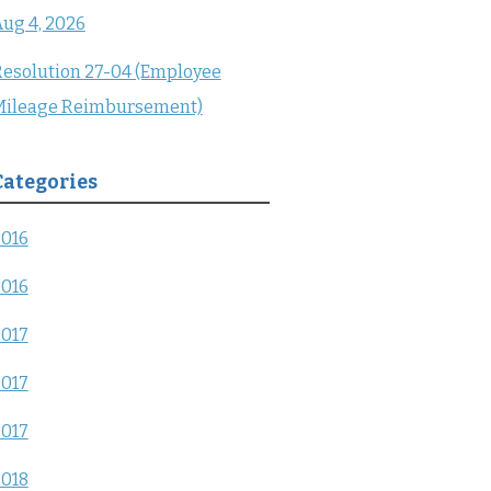
ug 4, 2026
esolution 27-04 (Employee
Mileage Reimbursement)
Categories
2016
2016
2017
2017
2017
2018