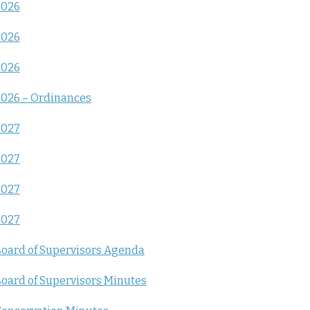
2026
2026
2026
026 – Ordinances
2027
2027
2027
2027
oard of Supervisors Agenda
oard of Supervisors Minutes