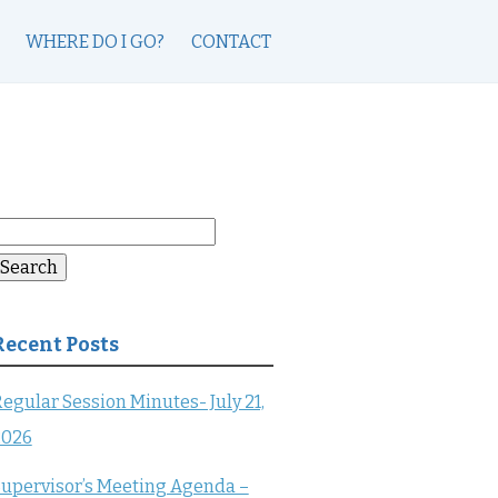
WHERE DO I GO?
CONTACT
earch
or:
Search
Recent Posts
egular Session Minutes- July 21,
2026
upervisor’s Meeting Agenda –