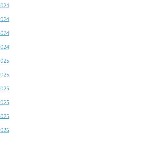
2024
2024
2024
2024
2025
2025
2025
2025
2025
2026