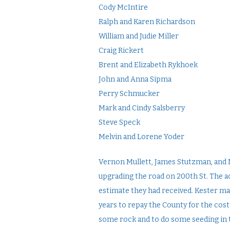
Cody McIntire
Ralph and Karen Richardson
William and Judie Miller
Craig Rickert
Brent and Elizabeth Rykhoek
John and Anna Sipma
Perry Schmucker
Mark and Cindy Salsberry
Steve Speck
Melvin and Lorene Yoder
Vernon Mullett, James Stutzman, and 
upgrading the road on 200th St. The ac
estimate they had received. Kester mad
years to repay the County for the cost
some rock and to do some seeding in 