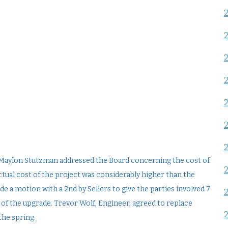
Maylon Stutzman addressed the Board concerning the cost of
tual cost of the project was considerably higher than the
e a motion with a 2nd by Sellers to give the parties involved 7
 of the upgrade. Trevor Wolf, Engineer, agreed to replace
the spring.