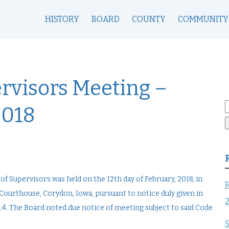
HISTORY
BOARD
COUNTY
COMMUNITY
rvisors Meeting –
S
2018
f
 Supervisors was held on the 12th day of February, 2018, in
R
ourthouse, Corydon, Iowa, pursuant to notice duly given in
4. The Board noted due notice of meeting subject to said Code
S