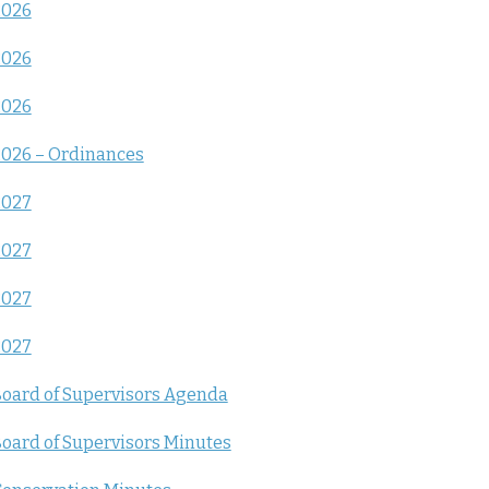
2026
2026
2026
026 – Ordinances
2027
2027
2027
2027
oard of Supervisors Agenda
oard of Supervisors Minutes