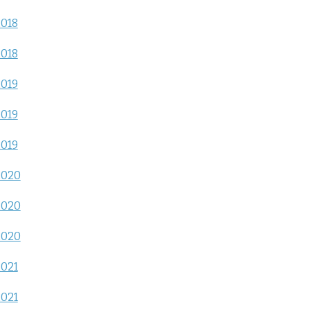
2018
2018
2019
2019
2019
2020
2020
2020
2021
2021