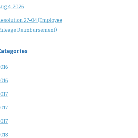
ug 4, 2026
esolution 27-04 (Employee
Mileage Reimbursement)
Categories
2016
2016
2017
2017
2017
2018