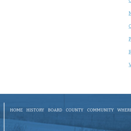
C
P
R
V
HOME
HISTORY
BOARD
COUNTY
COMMUNITY
WHERE