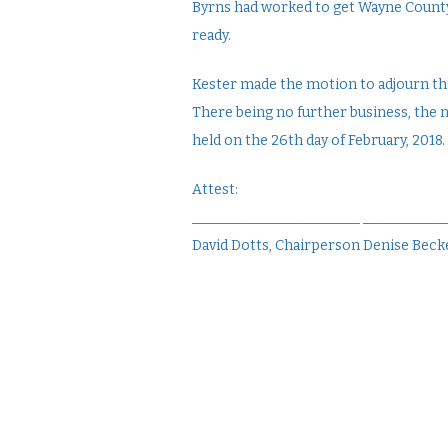
Byrns had worked to get Wayne County
ready.
Kester made the motion to adjourn the
There being no further business, the 
held on the 26th day of February, 2018.
Attest:
________________________ ___________
David Dotts, Chairperson Denise Becke