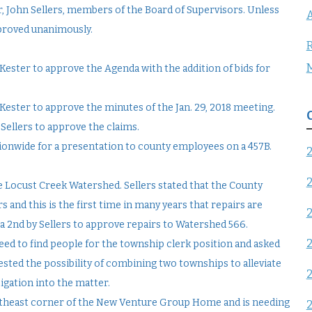
r, John Sellers, members of the Board of Supervisors. Unless
A
proved unanimously.
R
ester to approve the Agenda with the addition of bids for
ester to approve the minutes of the Jan. 29, 2018 meeting.
Sellers to approve the claims.
ionwide for a presentation to county employees on a 457B.
e Locust Creek Watershed. Sellers stated that the County
 and this is the first time in many years that repairs are
 2nd by Sellers to approve repairs to Watershed 566.
eed to find people for the township clerk position and asked
ested the possibility of combining two townships to alleviate
igation into the matter.
rtheast corner of the New Venture Group Home and is needing