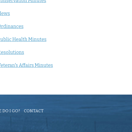
onservation Minutes
News
Ordinances
ublic Health Minutes
esolutions
eteran's Affairs Minutes
 DO I GO?
CONTACT