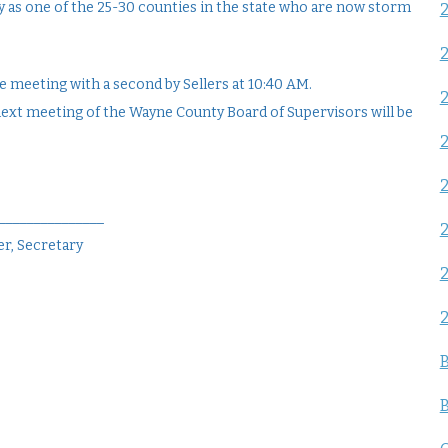
 as one of the 25-30 counties in the state who are now storm
 meeting with a second by Sellers at 10:40 AM.
next meeting of the Wayne County Board of Supervisors will be
2
________________
r, Secretary
B
B