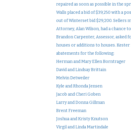
repaired as soon as possible in the sp
Walls placed a bid of $39,250 with a po
out of Winterset bid $29,200. Sellers 
Attorney, Alan Wilson, had a chance to
Brandon Carpenter, Assessor, asked fo
houses or additions to houses. Kester
abatements for the following:
Herman and Mary Ellen Borntrager
David and Lindsay Brittain
Melvin Detweiler
Kyle and Rhonda Jensen
Jacob and Cheri Goben
Larry and Donna Gillman
Brent Freeman
Joshua and Kristy Knutson
Virgil and Linda Martindale