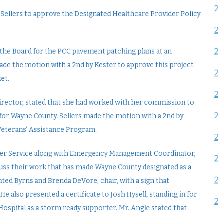
Sellers to approve the Designated Healthcare Provider Policy
the Board for the PCC pavement patching plans at an
made the motion with a 2nd by Kester to approve this project
et.
 Director, stated that she had worked with her commission to
for Wayne County. Sellers made the motion with a 2nd by
eterans’ Assistance Program.
her Service along with Emergency Management Coordinator,
scuss their work that has made Wayne County designated as a
ed Byrns and Brenda DeVore, chair, with a sign that
e also presented a certificate to Josh Hysell, standing in for
ospital as a storm ready supporter. Mr. Angle stated that