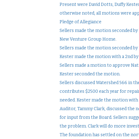
Present were David Dotts, Duffy Keste
otherwise noted, all motions were ap
Pledge of Allegiance
Sellers made the motion seconded by K
New Venture Group Home.
Sellers made the motion seconded by K
Kester made the motion with a 2nd by 
Sellers made a motion to approve Nat
Kester seconded the motion.
Sellers discussed Watershed 566 in th
contributes $2500 each year for repairs
needed. Kester made the motion with a
Auditor, Tammy Clark, discussed the n
for input from the Board. Sellers sugg
the problem. Clark will do more invest
The foundation has settled on the no