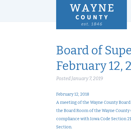
Board of Supe
February 12, 
Posted
January 7, 2019
February 12, 2018
A meeting of the Wayne County Board of
the Board Room of the Wayne County C
compliance with Iowa Code Section 21.
Section.