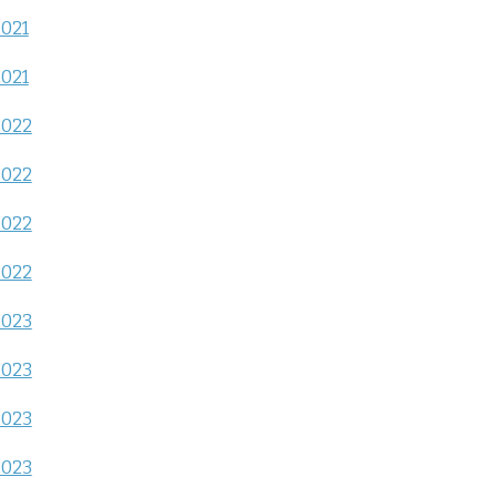
2021
2021
2022
2022
2022
2022
2023
2023
2023
2023