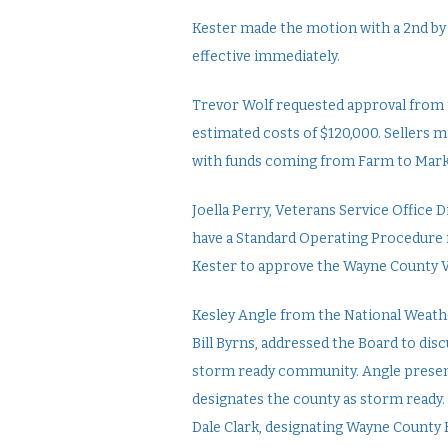
Kester made the motion with a 2nd by 
effective immediately.
Trevor Wolf requested approval from 
estimated costs of $120,000. Sellers 
with funds coming from Farm to Mark
Joella Perry, Veterans Service Office
have a Standard Operating Procedure 
Kester to approve the Wayne County V
Kesley Angle from the National Weat
Bill Byrns, addressed the Board to di
storm ready community. Angle present
designates the county as storm ready. H
Dale Clark, designating Wayne County H