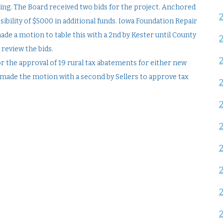
ring. The Board received two bids for the project. Anchored
ssibility of $5000 in additional funds. Iowa Foundation Repair
made a motion to table this with a 2nd by Kester until County
 review the bids.
r the approval of 19 rural tax abatements for either new
 made the motion with a second by Sellers to approve tax