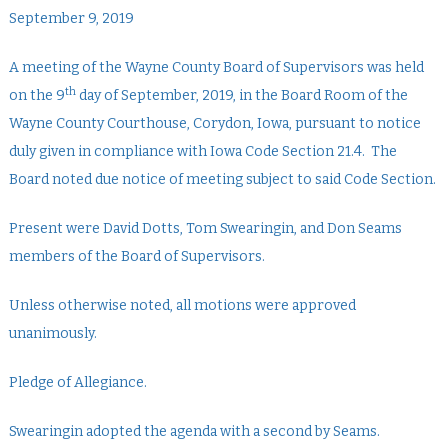
September 9, 2019
A meeting of the Wayne County Board of Supervisors was held
th
on the 9
day of September, 2019, in the Board Room of the
Wayne County Courthouse, Corydon, Iowa, pursuant to notice
duly given in compliance with Iowa Code Section 21.4. The
Board noted due notice of meeting subject to said Code Section.
Present were David Dotts, Tom Swearingin, and Don Seams
members of the Board of Supervisors.
Unless otherwise noted, all motions were approved
unanimously.
Pledge of Allegiance.
Swearingin adopted the agenda with a second by Seams.