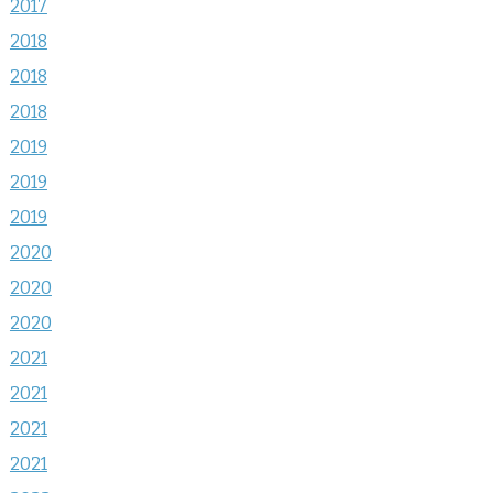
2017
2018
2018
2018
2019
2019
2019
2020
2020
2020
2021
2021
2021
2021