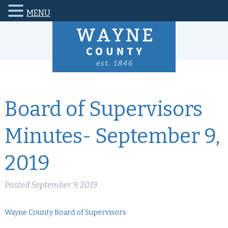
MENU
Board of Supervisors
Minutes- September 9,
2019
Posted
September 9, 2019
Wayne County Board of Supervisors