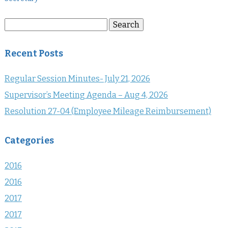
Search
Search
for:
Recent Posts
Regular Session Minutes- July 21, 2026
Supervisor’s Meeting Agenda – Aug 4, 2026
Resolution 27-04 (Employee Mileage Reimbursement)
Categories
2016
2016
2017
2017