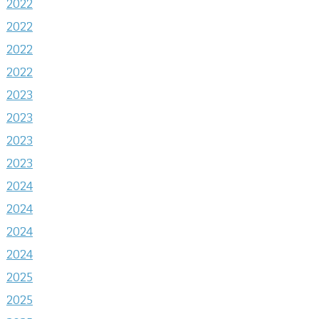
2022
2022
2022
2022
2023
2023
2023
2023
2024
2024
2024
2024
2025
2025