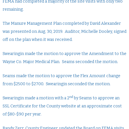
FEMA had completed a majority of the site visits with only two
remaining.
The Manure Management Plan completed by David Alexander
was presented on Aug. 30, 2019. Auditor, Michelle Dooley, signed
off on the plan when it was received.
Swearingin made the motion to approve the Amendment to the
Wayne Co. Major Medical Plan. Seams seconded the motion.
Seams made the motion to approve the Flex Amount change
from $2500 to $2700. Swearingin seconded the motion.
nd
Swearingin made a motion with a 2
by Seams to approve an
SSL Certificate for the County website at an approximate cost
of $80-$90 per year.
Randy Zerr, County Engineer, updated the Board on FEMA visits