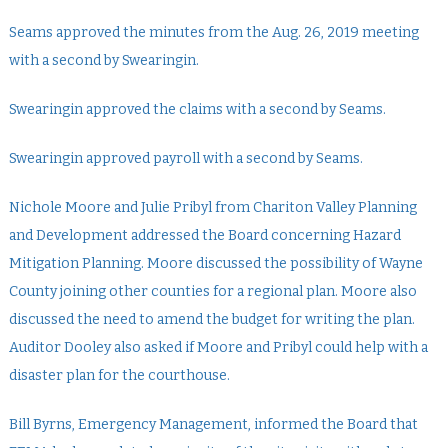
Seams approved the minutes from the Aug. 26, 2019 meeting
with a second by Swearingin.
Swearingin approved the claims with a second by Seams.
Swearingin approved payroll with a second by Seams.
Nichole Moore and Julie Pribyl from Chariton Valley Planning
and Development addressed the Board concerning Hazard
Mitigation Planning. Moore discussed the possibility of Wayne
County joining other counties for a regional plan. Moore also
discussed the need to amend the budget for writing the plan.
Auditor Dooley also asked if Moore and Pribyl could help with a
disaster plan for the courthouse.
Bill Byrns, Emergency Management, informed the Board that