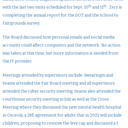
th
th
with the last two visits scheduled for Sept. 10
and 11
. Zerr is
completing the annual report for the DOT and the School to
Fairgrounds survey.
The Board discussed how personal emails and social media
accounts could affect computers and the network. No action
was taken at this time, but more information is needed from
the IT provider.
Meetings attended by supervisors include: Swearingin and
Seams attended the Fair Board meeting and all supervisors
attended the cyber security meeting. Seams also attended the
courthouse security meeting in July as well as the Cross
Meeting where they discussed the new mental health hospital
in Osceola, a 28E agreement for adults that in 2022 will include
children, proposing to remove the levy cap and discussed a 1