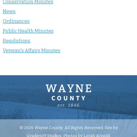
Conservation Minutes
News
Ordinances
Public Health Minutes
Resolutions
Veteran's Affairs Minutes
© 2026 Wayne County. All Rights Reserved. Site by
Gradient9 Studios
. Photos by Lorah Arnold.