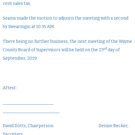
cent sales tax.
Seams made the motion to adjourn the meeting with a second
by Swearingin at 10:35 AM.
There being no further business, the next meeting of the Wayne
rd
County Board of Supervisors will be held on the 23
day of
September, 2019.
Attest:
________________________
___________________________
David Dotts, Chairperson Denise Becker,
Secretary