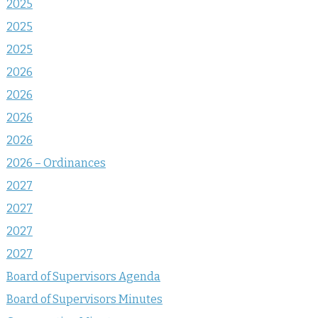
2025
2025
2025
2026
2026
2026
2026
2026 – Ordinances
2027
2027
2027
2027
Board of Supervisors Agenda
Board of Supervisors Minutes