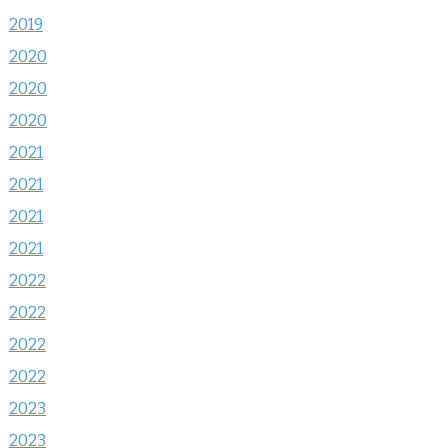
2019
2020
2020
2020
2021
2021
2021
2021
2022
2022
2022
2022
2023
2023