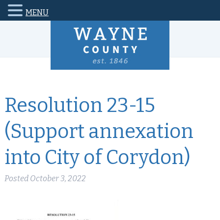
MENU
Resolution 23-15
(Support annexation
into City of Corydon)
Posted
October 3, 2022