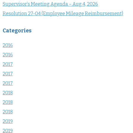
Supervisor’s Meeting Agenda – Aug 4, 2026
Resolution 27-04 (Employee Mileage Reimbursement)
Categories
2016
2016
2017
2017
2017
2018
2018
2018
2019
2019