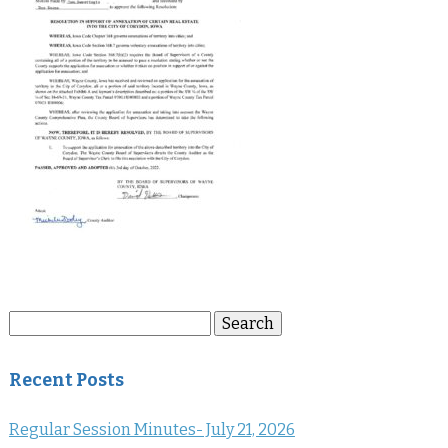
Search
Search
for:
Recent Posts
Regular Session Minutes- July 21, 2026