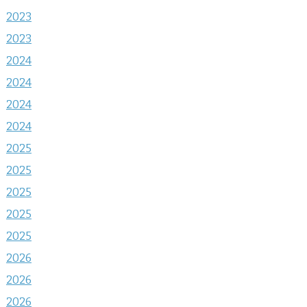
2023
2023
2024
2024
2024
2024
2025
2025
2025
2025
2025
2026
2026
2026