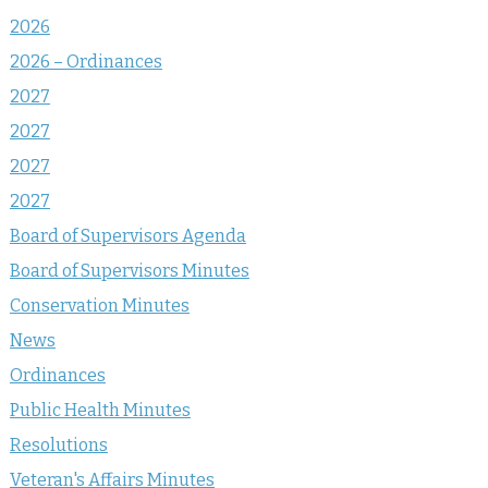
2026
2026 – Ordinances
2027
2027
2027
2027
Board of Supervisors Agenda
Board of Supervisors Minutes
Conservation Minutes
News
Ordinances
Public Health Minutes
Resolutions
Veteran's Affairs Minutes