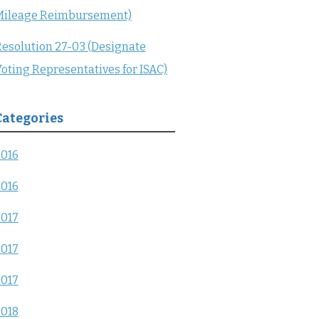
Mileage Reimbursement)
esolution 27-03 (Designate
oting Representatives for ISAC)
Categories
2016
2016
2017
2017
2017
2018