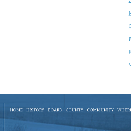
C
P
R
V
HOME
HISTORY
BOARD
COUNTY
COMMUNITY
WHERE