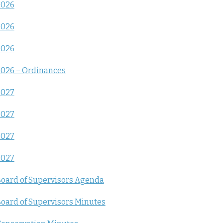
2026
2026
2026
026 – Ordinances
2027
2027
2027
2027
oard of Supervisors Agenda
oard of Supervisors Minutes