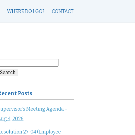
WHERE DO I GO?
CONTACT
earch
or:
Search
Recent Posts
upervisor’s Meeting Agenda –
ug 4, 2026
esolution 27-04 (Employee