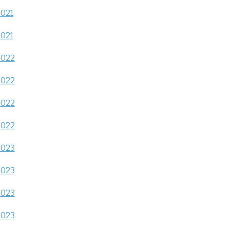
2021
2021
2022
2022
2022
2022
2023
2023
2023
2023