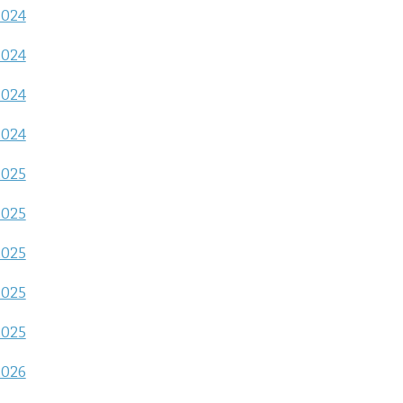
2024
2024
2024
2024
2025
2025
2025
2025
2025
2026