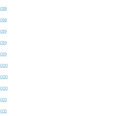
2018
2018
2019
2019
2019
2020
2020
2020
2021
2021