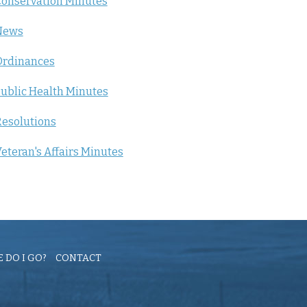
onservation Minutes
News
Ordinances
ublic Health Minutes
esolutions
eteran's Affairs Minutes
 DO I GO?
CONTACT