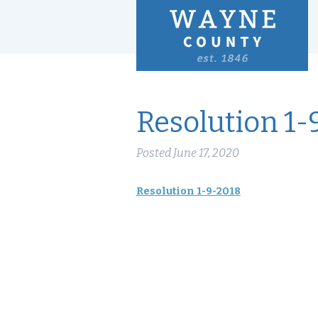
Resolution 1-
Posted
June 17, 2020
Resolution 1-9-2018