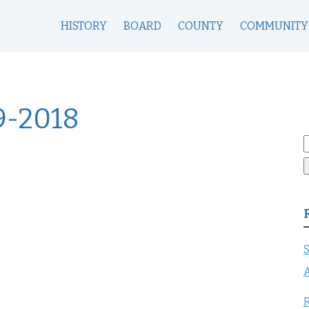
HISTORY
BOARD
COUNTY
COMMUNITY
9-2018
S
f
S
A
R