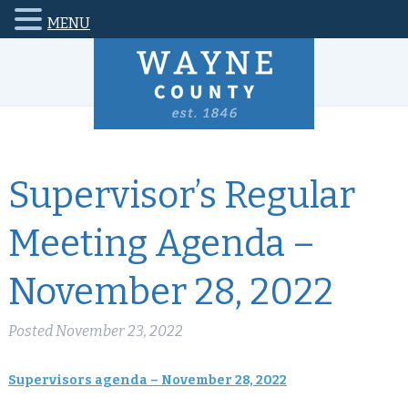
MENU
Supervisor’s Regular
Meeting Agenda –
November 28, 2022
Posted
November 23, 2022
Supervisors agenda – November 28, 2022