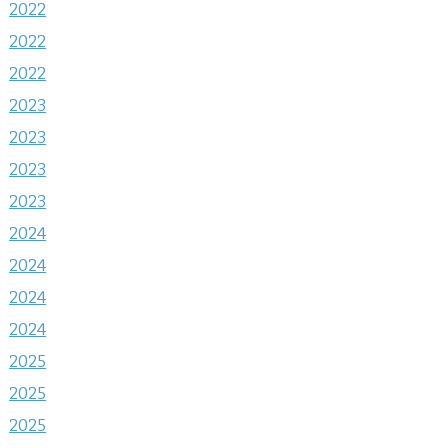
2022
2022
2022
2023
2023
2023
2023
2024
2024
2024
2024
2025
2025
2025