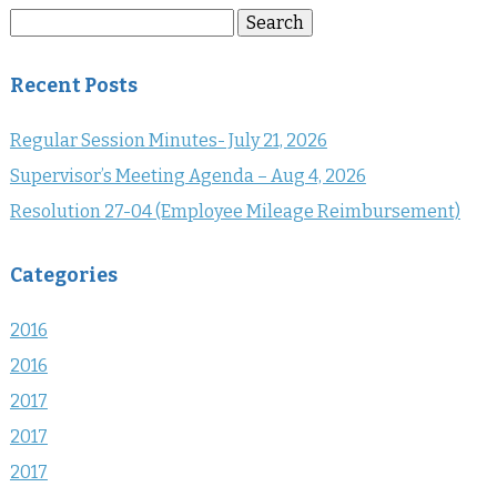
Search
Search
for:
Recent Posts
Regular Session Minutes- July 21, 2026
Supervisor’s Meeting Agenda – Aug 4, 2026
Resolution 27-04 (Employee Mileage Reimbursement)
Categories
2016
2016
2017
2017
2017