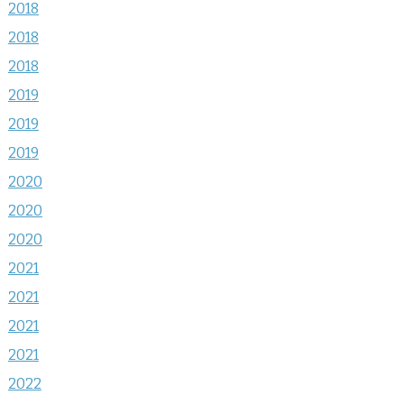
2018
2018
2018
2019
2019
2019
2020
2020
2020
2021
2021
2021
2021
2022