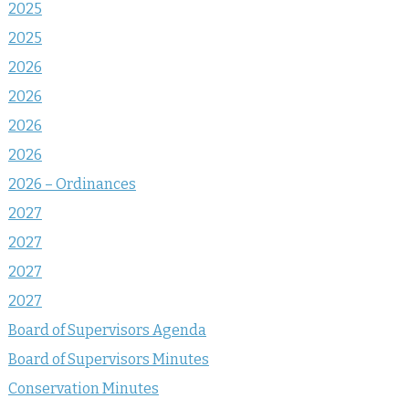
2025
2025
2026
2026
2026
2026
2026 – Ordinances
2027
2027
2027
2027
Board of Supervisors Agenda
Board of Supervisors Minutes
Conservation Minutes