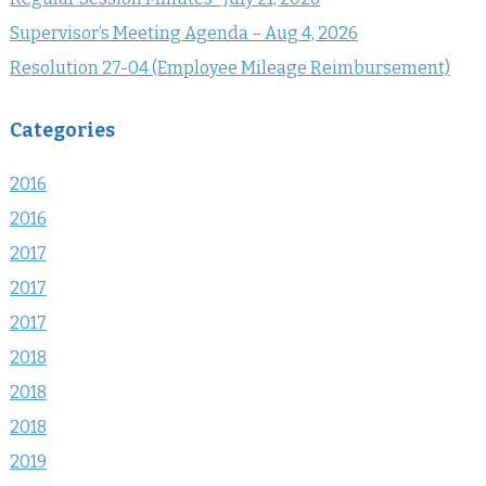
Supervisor’s Meeting Agenda – Aug 4, 2026
Resolution 27-04 (Employee Mileage Reimbursement)
Categories
2016
2016
2017
2017
2017
2018
2018
2018
2019