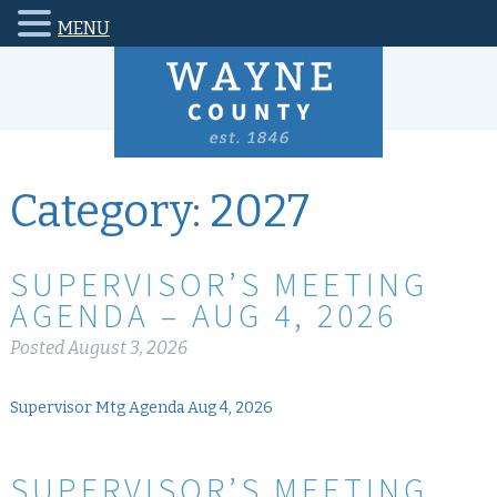
MENU
Category:
2027
SUPERVISOR’S MEETING
AGENDA – AUG 4, 2026
Posted
August 3, 2026
Supervisor Mtg Agenda Aug 4, 2026
SUPERVISOR’S MEETING