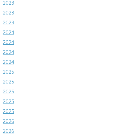
2023
2023
2023
2024
2024
2024
2024
2025
2025
2025
2025
2025
2026
2026