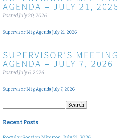
AGENDA – JULY 21, 2026
Posted
July 20, 2026
Supervisor Mtg Agenda July 21, 2026
SUPERVISOR’S MEETING
AGENDA – JULY 7, 2026
Posted
July 6, 2026
Supervisor Mtg Agenda July 7, 2026
Search
Search
for:
Recent Posts
Regular Session Minutes- July 21, 2026