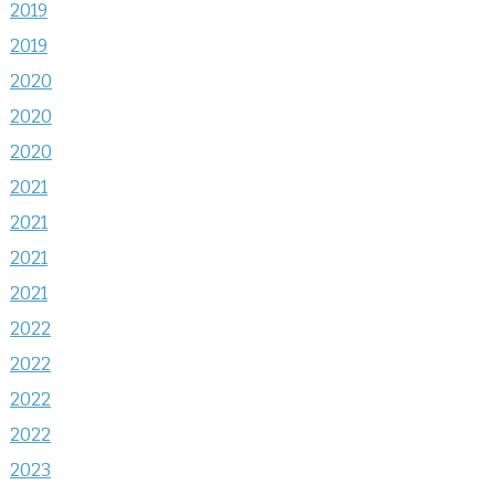
2019
2019
2020
2020
2020
2021
2021
2021
2021
2022
2022
2022
2022
2023