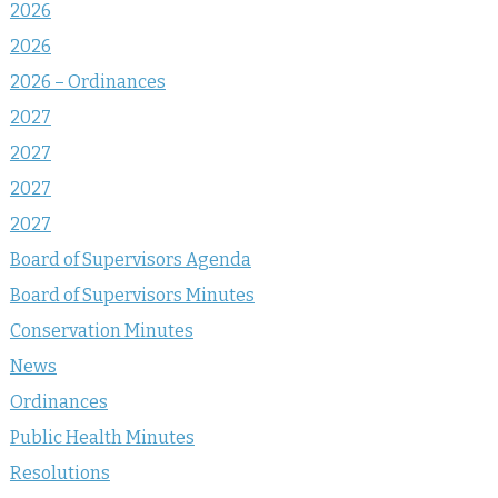
2026
2026
2026 – Ordinances
2027
2027
2027
2027
Board of Supervisors Agenda
Board of Supervisors Minutes
Conservation Minutes
News
Ordinances
Public Health Minutes
Resolutions