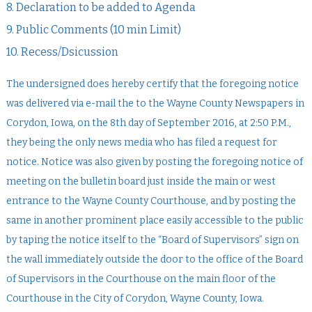
8. Declaration to be added to Agenda
9. Public Comments (10 min Limit)
10. Recess/Dsicussion
The undersigned does hereby certify that the foregoing notice
was delivered via e-mail the to the Wayne County Newspapers in
Corydon, Iowa, on the 8th day of September 2016, at 2:50 P.M.,
they being the only news media who has filed a request for
notice. Notice was also given by posting the foregoing notice of
meeting on the bulletin board just inside the main or west
entrance to the Wayne County Courthouse, and by posting the
same in another prominent place easily accessible to the public
by taping the notice itself to the “Board of Supervisors” sign on
the wall immediately outside the door to the office of the Board
of Supervisors in the Courthouse on the main floor of the
Courthouse in the City of Corydon, Wayne County, Iowa.