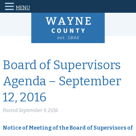
MENU
Board of Supervisors
Agenda – September
12, 2016
Posted
September 9, 2016
Notice of Meeting of the Board of Supervisors of