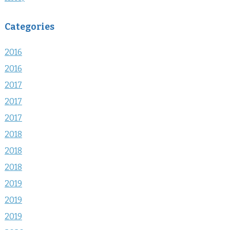
Categories
2016
2016
2017
2017
2017
2018
2018
2018
2019
2019
2019