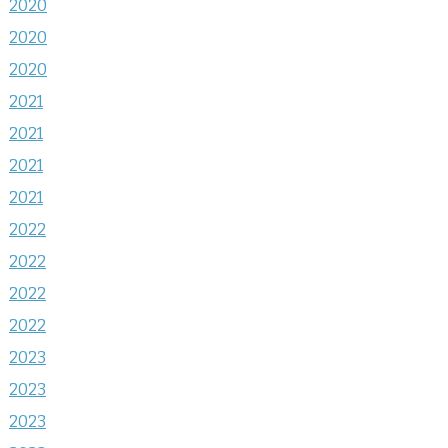
2020
2020
2020
2021
2021
2021
2021
2022
2022
2022
2022
2023
2023
2023