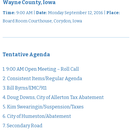
Wayne County, Iowa
Time:
9:00 AM |
Date:
Monday September 12, 2016 |
Place:
Board Room Courthouse, Corydon, Iowa
Tentative Agenda
1. 9:00 AM Open Meeting – Roll Call
2. Consistent Items/Regular Agenda
3. Bill Byrns/EMC/911
4. Doug Downs, City of Allerton Tax Abatement
5. Kim Swearingin/Suspension/Taxes
6. City of Humeston/Abatement
7. Secondary Road