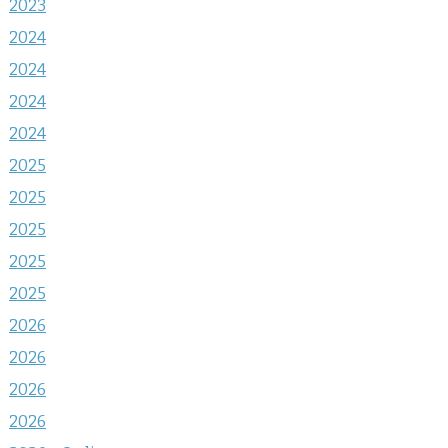
2023
2024
2024
2024
2024
2025
2025
2025
2025
2025
2026
2026
2026
2026