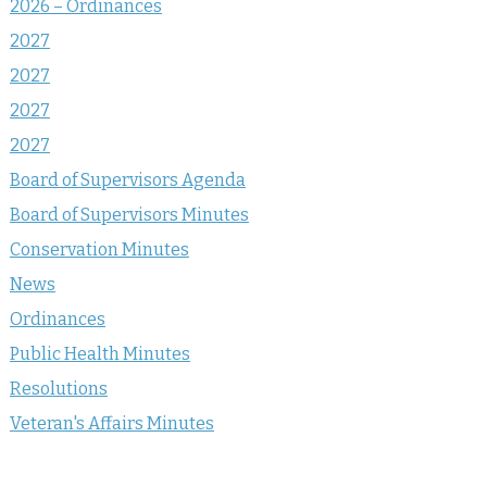
2026 – Ordinances
2027
2027
2027
2027
Board of Supervisors Agenda
Board of Supervisors Minutes
Conservation Minutes
News
Ordinances
Public Health Minutes
Resolutions
Veteran's Affairs Minutes