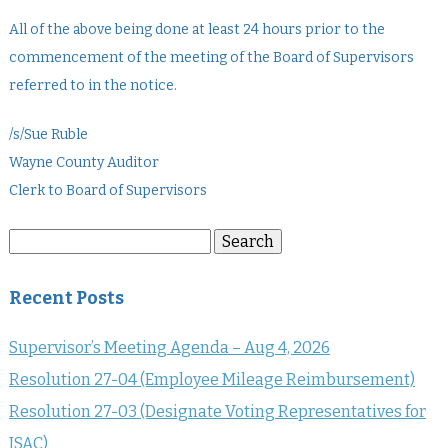
All of the above being done at least 24 hours prior to the
commencement of the meeting of the Board of Supervisors
referred to in the notice.
/s/Sue Ruble
Wayne County Auditor
Clerk to Board of Supervisors
Search
Search
for:
Recent Posts
Supervisor’s Meeting Agenda – Aug 4, 2026
Resolution 27-04 (Employee Mileage Reimbursement)
Resolution 27-03 (Designate Voting Representatives for
ISAC)