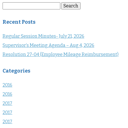
Search
Search
for:
Recent Posts
Regular Session Minutes- July 21, 2026
Supervisor’s Meeting Agenda – Aug 4, 2026
Resolution 27-04 (Employee Mileage Reimbursement)
Categories
2016
2016
2017
2017
2017