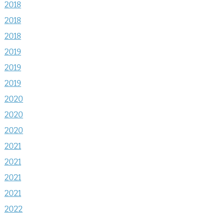
2018
2018
2018
2019
2019
2019
2020
2020
2020
2021
2021
2021
2021
2022