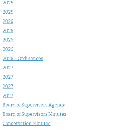
2025
2025
2026
2026
2026
2026
2026 – Ordinances
2027
2027
2027
2027
Board of Supervisors Agenda
Board of Supervisors Minutes
Conservation Minutes