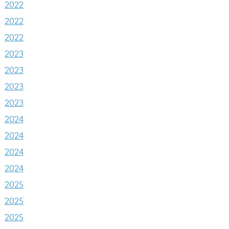
2022
2022
2022
2023
2023
2023
2023
2024
2024
2024
2024
2025
2025
2025