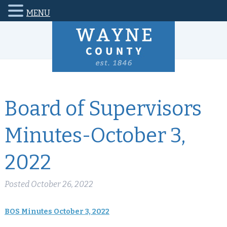
MENU
Board of Supervisors
Minutes-October 3,
2022
Posted
October 26, 2022
BOS Minutes October 3, 2022