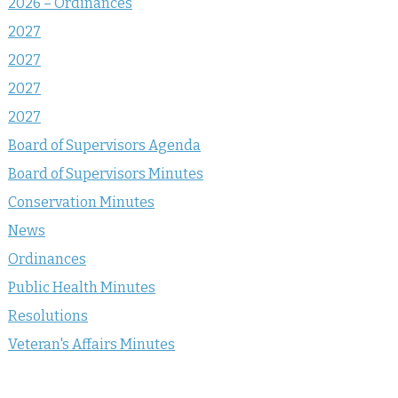
2026 – Ordinances
2027
2027
2027
2027
Board of Supervisors Agenda
Board of Supervisors Minutes
Conservation Minutes
News
Ordinances
Public Health Minutes
Resolutions
Veteran's Affairs Minutes