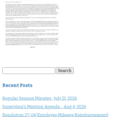
Search
Search
for:
Recent Posts
Regular Session Minutes- July 21, 2026
Supervisor’s Meeting Agenda – Aug 4, 2026
Resolution 27-04 (Employee Mileage Reimbursement)