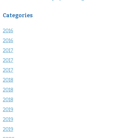
Categories
2016
2016
2017
2017
2017
2018
2018
2018
2019
2019
2019