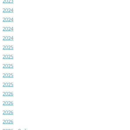
2023
2024
2024
2024
2024
2025
2025
2025
2025
2025
2026
2026
2026
2026