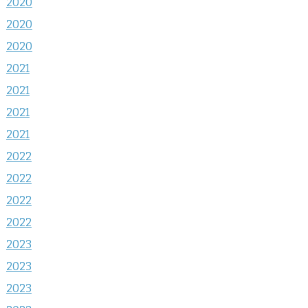
2020
2020
2020
2021
2021
2021
2021
2022
2022
2022
2022
2023
2023
2023