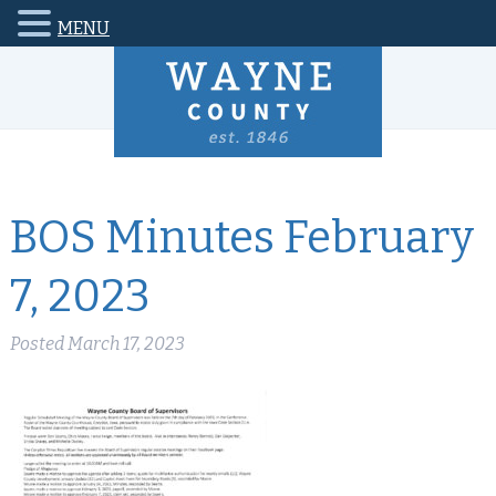
MENU
BOS Minutes February
7, 2023
Posted
March 17, 2023