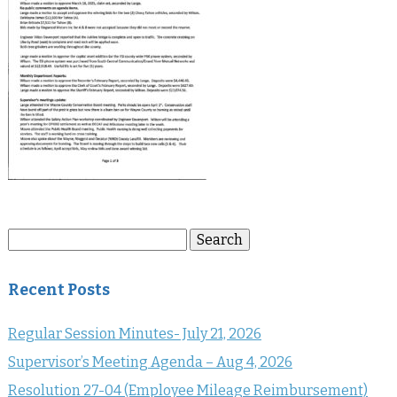
Search
Search
for:
Recent Posts
Regular Session Minutes- July 21, 2026
Supervisor’s Meeting Agenda – Aug 4, 2026
Resolution 27-04 (Employee Mileage Reimbursement)