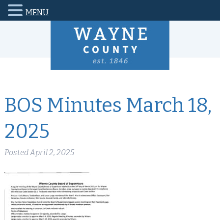
MENU
BOS Minutes March 18,
2025
Posted
April 2, 2025