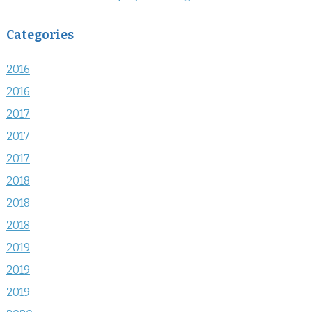
Categories
2016
2016
2017
2017
2017
2018
2018
2018
2019
2019
2019