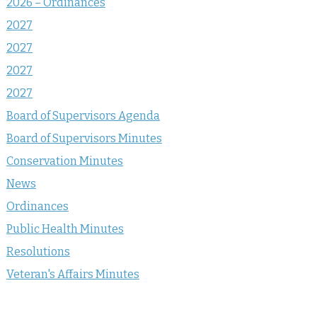
2026 – Ordinances
2027
2027
2027
2027
Board of Supervisors Agenda
Board of Supervisors Minutes
Conservation Minutes
News
Ordinances
Public Health Minutes
Resolutions
Veteran's Affairs Minutes