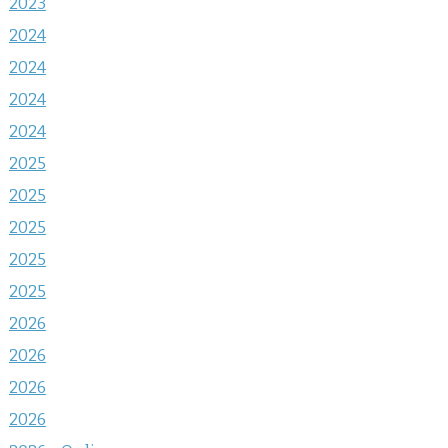
2023
2024
2024
2024
2024
2025
2025
2025
2025
2025
2026
2026
2026
2026