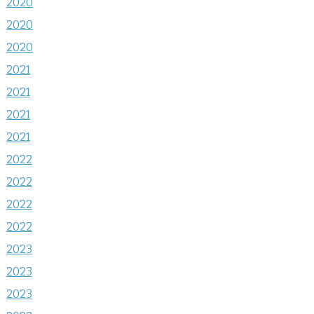
2020
2020
2020
2021
2021
2021
2021
2022
2022
2022
2022
2023
2023
2023