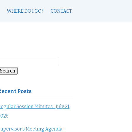
WHERE DO I GO?
CONTACT
earch
or:
Search
Recent Posts
egular Session Minutes- July 21,
2026
upervisor’s Meeting Agenda –