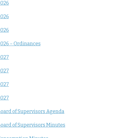
2026
2026
2026
026 – Ordinances
2027
2027
2027
2027
oard of Supervisors Agenda
oard of Supervisors Minutes