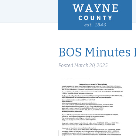
BOS Minutes 
Posted
March 20, 2025