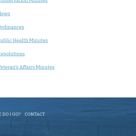
onservation Minutes
News
Ordinances
ublic Health Minutes
esolutions
eteran's Affairs Minutes
 DO I GO?
CONTACT