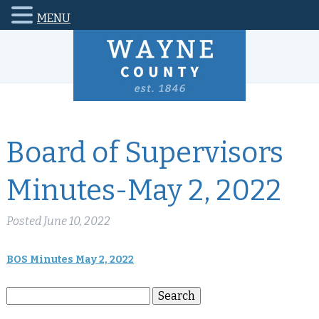
MENU
Board of Supervisors
Minutes-May 2, 2022
Posted
June 10, 2022
BOS Minutes May 2, 2022
Search
Search
for: