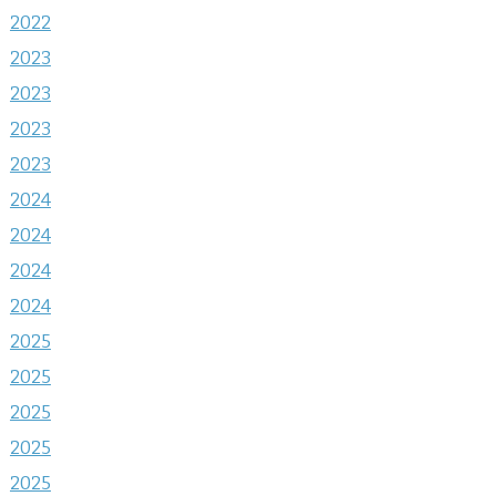
2022
2023
2023
2023
2023
2024
2024
2024
2024
2025
2025
2025
2025
2025