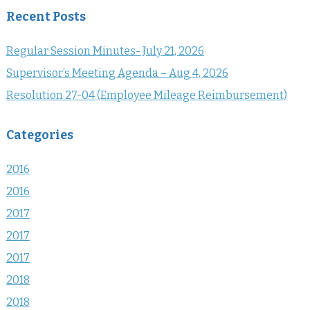
Recent Posts
Regular Session Minutes- July 21, 2026
Supervisor’s Meeting Agenda – Aug 4, 2026
Resolution 27-04 (Employee Mileage Reimbursement)
Categories
2016
2016
2017
2017
2017
2018
2018