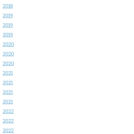
2018
2019
2019
2019
2020
2020
2020
2021
2021
2021
2021
2022
2022
2022