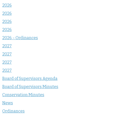
2026
2026
2026
2026
2026 – Ordinances
2027
2027
2027
2027
Board of Supervisors Agenda
Board of Supervisors Minutes
Conservation Minutes
News
Ordinances