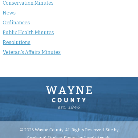
Conservation Minutes
News
Ordinances
Public Health Minutes
Resolutions
Veteran's Affairs Minutes
© 2026 Wayne County. All Rights Reserved. Site by
Gradient9 Studios
. Photos by Lorah Arnold.