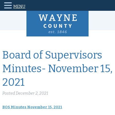
MENU
Board of Supervisors
Minutes- November 15,
2021
Posted
December 2, 2021
BOS Minutes November 15, 2021