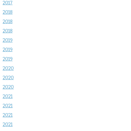
2017
2018
2018
2018
2019
2019
2019
2020
2020
2020
2021
2021
2021
2021