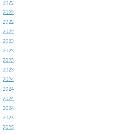
2022
2022
2022
2022
2023
2023
2023
2023
2024
2024
2024
2024
2025
2025