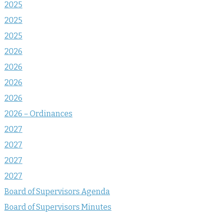
2025
2025
2025
2026
2026
2026
2026
2026 – Ordinances
2027
2027
2027
2027
Board of Supervisors Agenda
Board of Supervisors Minutes