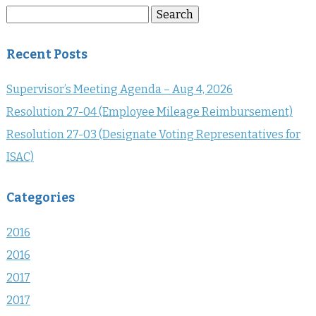
Search
Search
for:
Recent Posts
Supervisor’s Meeting Agenda – Aug 4, 2026
Resolution 27-04 (Employee Mileage Reimbursement)
Resolution 27-03 (Designate Voting Representatives for
ISAC)
Categories
2016
2016
2017
2017