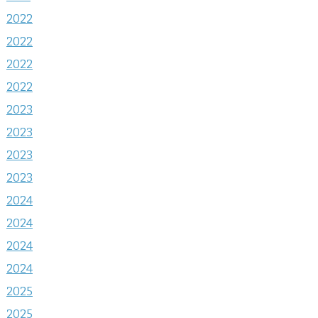
2022
2022
2022
2022
2023
2023
2023
2023
2024
2024
2024
2024
2025
2025