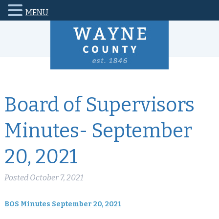
MENU
Board of Supervisors
Minutes- September
20, 2021
Posted
October 7, 2021
BOS Minutes September 20, 2021