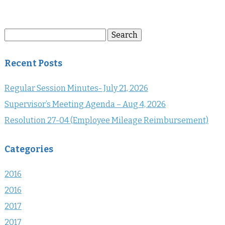
Search
Search
for:
Recent Posts
Regular Session Minutes- July 21, 2026
Supervisor’s Meeting Agenda – Aug 4, 2026
Resolution 27-04 (Employee Mileage Reimbursement)
Categories
2016
2016
2017
2017