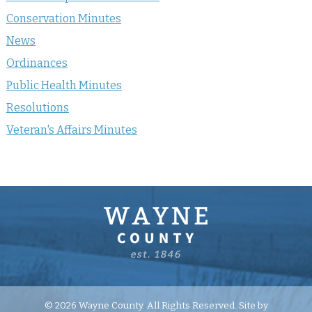
Conservation Minutes
News
Ordinances
Public Health Minutes
Resolutions
Veteran's Affairs Minutes
© 2026 Wayne County. All Rights Reserved. Site by