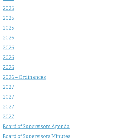
2025
2025
2025
2026
2026
2026
2026
2026 – Ordinances
2027
2027
2027
2027
Board of Supervisors Agenda
Board of Supervisors Minutes