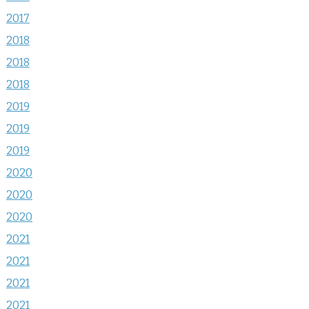
2017
2018
2018
2018
2019
2019
2019
2020
2020
2020
2021
2021
2021
2021