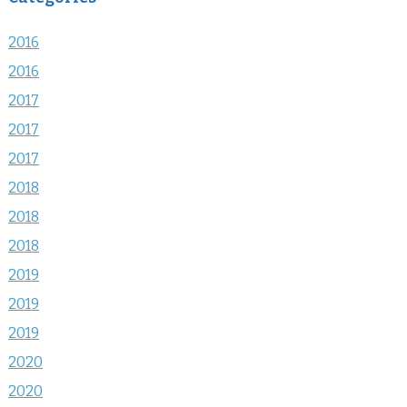
2016
2016
2017
2017
2017
2018
2018
2018
2019
2019
2019
2020
2020