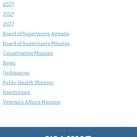
2027
2027
2027
Board of Supervisors Agenda
Board of Supervisors Minutes
Conservation Minutes
News
Ordinances
Public Health Minutes
Resolutions
Veteran's Affairs Minutes