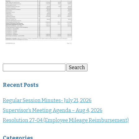
Search
Search
for:
Recent Posts
Regular Session Minutes- July 21, 2026
Supervisor’s Meeting Agenda – Aug 4, 2026
Resolution 27-04 (Employee Mileage Reimbursement)
Categories