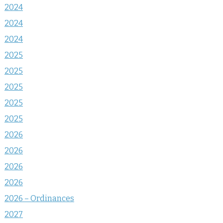
2024
2024
2024
2025
2025
2025
2025
2025
2026
2026
2026
2026
2026 – Ordinances
2027