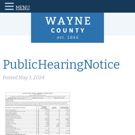
MENU
PublicHearingNotice
Posted
May 3, 2024