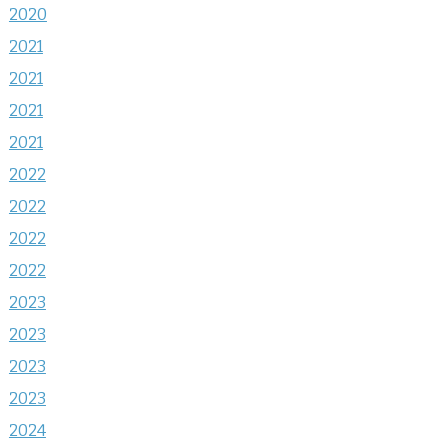
2020
2021
2021
2021
2021
2022
2022
2022
2022
2023
2023
2023
2023
2024