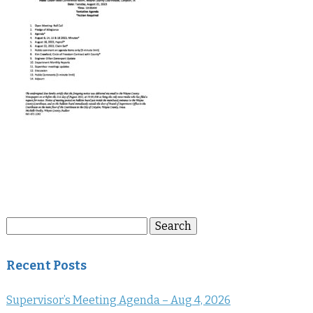
Search
Search
for:
Recent Posts
Supervisor’s Meeting Agenda – Aug 4, 2026