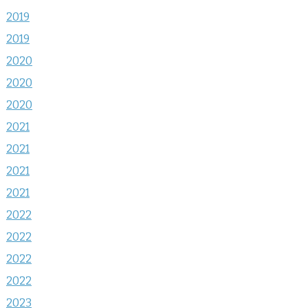
2019
2019
2020
2020
2020
2021
2021
2021
2021
2022
2022
2022
2022
2023