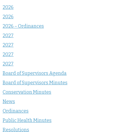
2026
2026
2026 – Ordinances
2027
2027
2027
2027
Board of Supervisors Agenda
Board of Supervisors Minutes
Conservation Minutes
News
Ordinances
Public Health Minutes
Resolutions