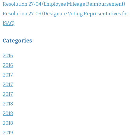
Resolution 27-04 (Employee Mileage Reimbursement)
Resolution 27-03 (Designate Voting Representatives for
ISAC)
Categories
2016
2016
2017
2017
2017
2018
2018
2018
2019