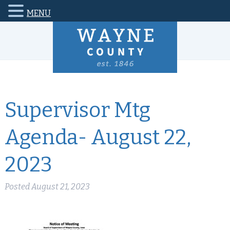
MENU
Supervisor Mtg
Agenda- August 22,
2023
Posted
August 21, 2023