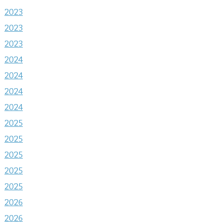
2023
2023
2023
2024
2024
2024
2024
2025
2025
2025
2025
2025
2026
2026