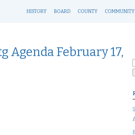
HISTORY
BOARD
COUNTY
COMMUNITY
g Agenda February 17,
S
f
S
A
R