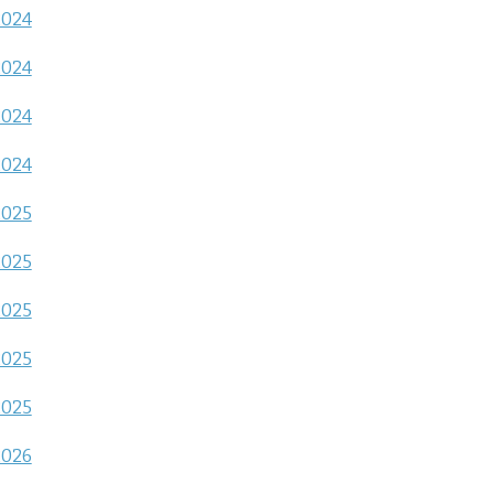
2024
2024
2024
2024
2025
2025
2025
2025
2025
2026