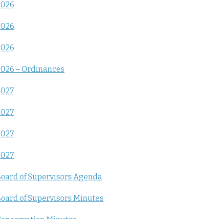
2026
2026
2026
026 – Ordinances
2027
2027
2027
2027
oard of Supervisors Agenda
oard of Supervisors Minutes