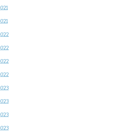
2021
2021
2022
2022
2022
2022
2023
2023
2023
2023