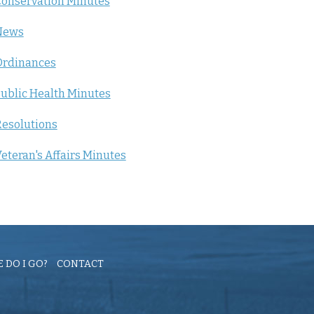
onservation Minutes
News
Ordinances
ublic Health Minutes
esolutions
eteran's Affairs Minutes
 DO I GO?
CONTACT