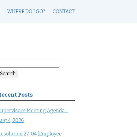
WHERE DO I GO?
CONTACT
earch
or:
Search
Recent Posts
upervisor’s Meeting Agenda –
ug 4, 2026
esolution 27-04 (Employee