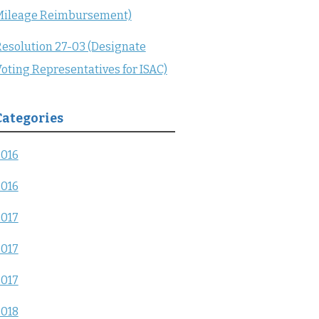
Mileage Reimbursement)
esolution 27-03 (Designate
oting Representatives for ISAC)
Categories
2016
2016
2017
2017
2017
2018