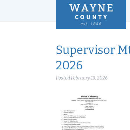
Supervisor Mt
2026
Posted
February 13, 2026