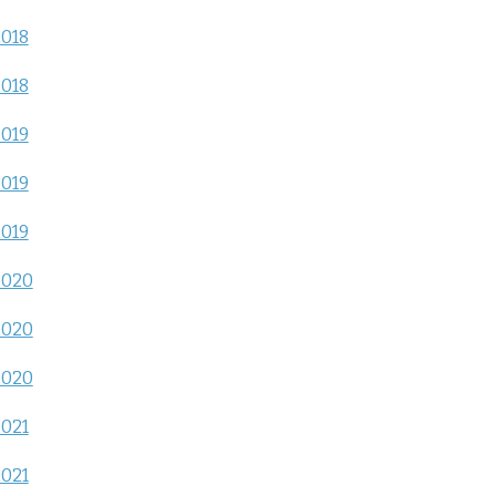
2018
2018
2019
2019
2019
2020
2020
2020
2021
2021