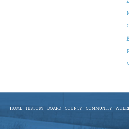
C
P
R
V
HOME
HISTORY
BOARD
COUNTY
COMMUNITY
WHERE