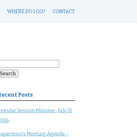
WHERE DO I GO?
CONTACT
earch
or:
Search
Recent Posts
egular Session Minutes- July 21,
2026
upervisor’s Meeting Agenda –