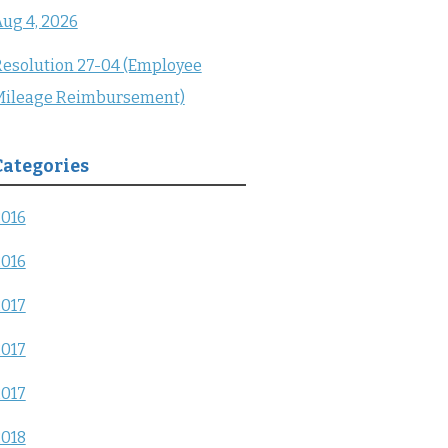
ug 4, 2026
esolution 27-04 (Employee
Mileage Reimbursement)
Categories
2016
2016
2017
2017
2017
2018