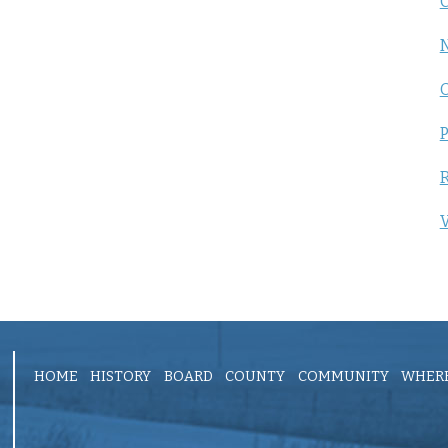
C
P
R
V
HOME
HISTORY
BOARD
COUNTY
COMMUNITY
WHERE