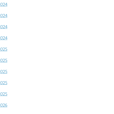
2024
2024
2024
2024
2025
2025
2025
2025
2025
2026