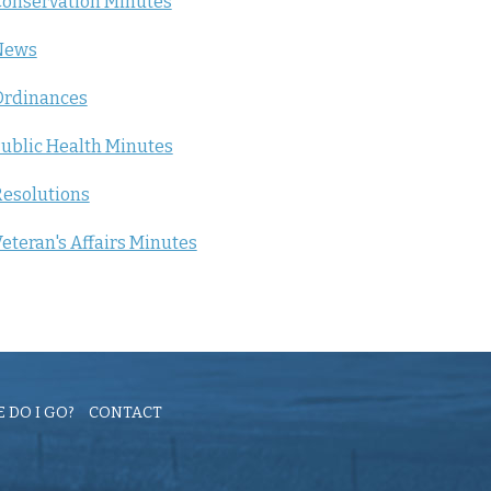
onservation Minutes
News
Ordinances
ublic Health Minutes
esolutions
eteran's Affairs Minutes
 DO I GO?
CONTACT