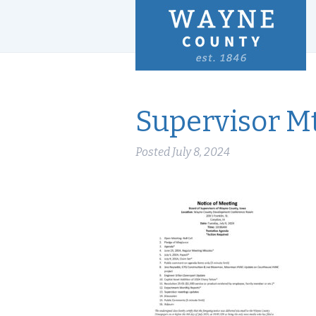
Supervisor Mt
Posted
July 8, 2024