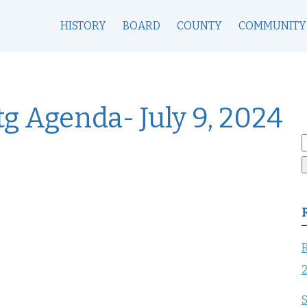
HISTORY
BOARD
COUNTY
COMMUNITY
g Agenda- July 9, 2024
S
f
R
S