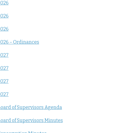
2026
2026
2026
026 – Ordinances
2027
2027
2027
2027
oard of Supervisors Agenda
oard of Supervisors Minutes