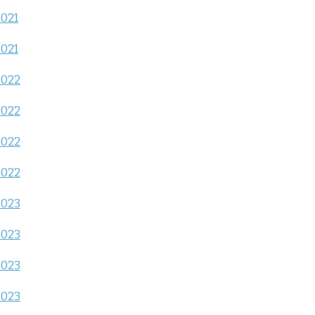
2021
2021
2022
2022
2022
2022
2023
2023
2023
2023