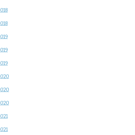
2018
2018
2019
2019
2019
2020
2020
2020
2021
2021