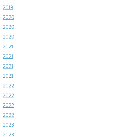
2019
2020
2020
2020
2021
2021
2021
2021
2022
2022
2022
2022
2023
2023