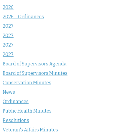
2026
2026 – Ordinances
2027
2027
2027
2027
Board of Supervisors Agenda
Board of Supervisors Minutes
Conservation Minutes
News
Ordinances
Public Health Minutes
Resolutions
Veteran's Affairs Minutes