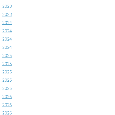
2023
2023
2024
2024
2024
2024
2025
2025
2025
2025
2025
2026
2026
2026