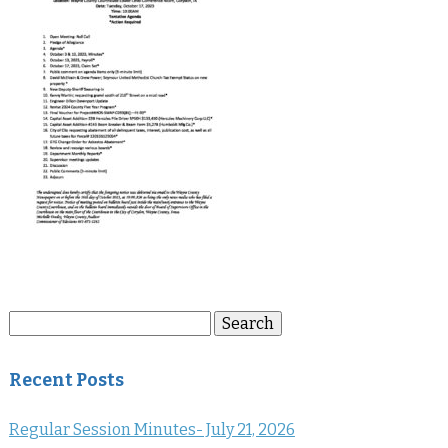
Search
Search
for:
Recent Posts
Regular Session Minutes- July 21, 2026