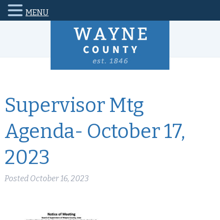
MENU
Supervisor Mtg
Agenda- October 17,
2023
Posted
October 16, 2023