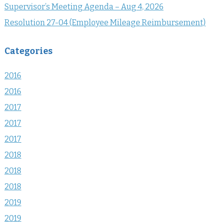
Supervisor’s Meeting Agenda – Aug 4, 2026
Resolution 27-04 (Employee Mileage Reimbursement)
Categories
2016
2016
2017
2017
2017
2018
2018
2018
2019
2019