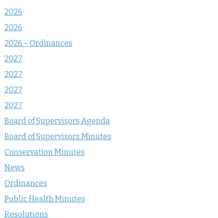
2026
2026
2026 – Ordinances
2027
2027
2027
2027
Board of Supervisors Agenda
Board of Supervisors Minutes
Conservation Minutes
News
Ordinances
Public Health Minutes
Resolutions