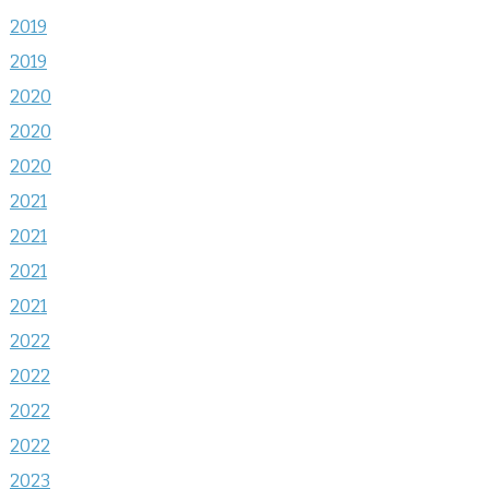
2019
2019
2020
2020
2020
2021
2021
2021
2021
2022
2022
2022
2022
2023