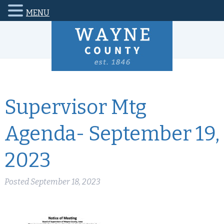
MENU
Supervisor Mtg
Agenda- September 19,
2023
Posted
September 18, 2023