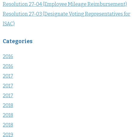
Resolution 27-04 (Employee Mileage Reimbursement)
Resolution 27-03 (Designate Voting Representatives for
ISAC)
Categories
2016
2016
2017
2017
2017
2018
2018
2018
2019