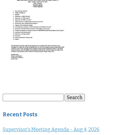
Search
Search
for:
Recent Posts
Supervisor’s Meeting Agenda – Aug 4, 2026