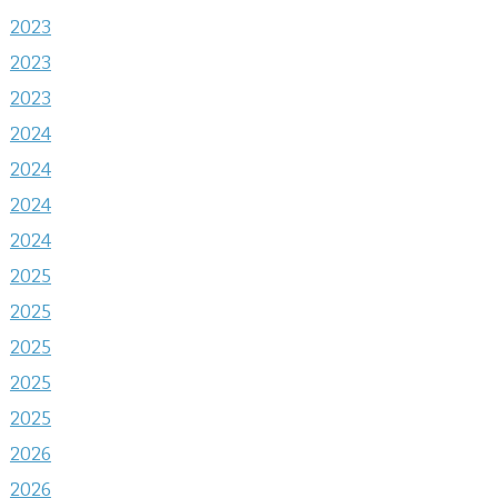
2023
2023
2023
2024
2024
2024
2024
2025
2025
2025
2025
2025
2026
2026