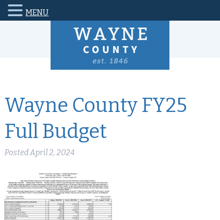
MENU
Wayne County FY25
Full Budget
Posted
April 2, 2024