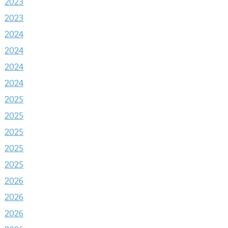
2023
2023
2024
2024
2024
2024
2025
2025
2025
2025
2025
2026
2026
2026