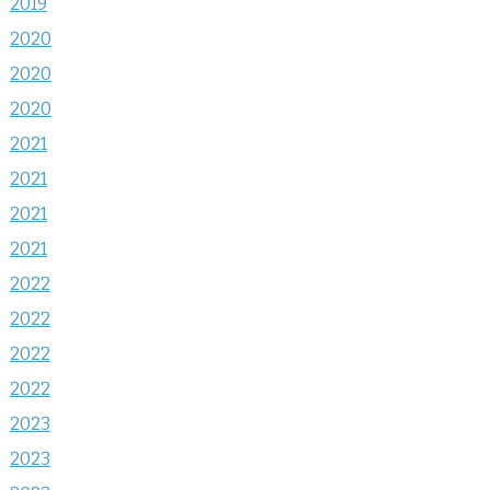
2019
2020
2020
2020
2021
2021
2021
2021
2022
2022
2022
2022
2023
2023