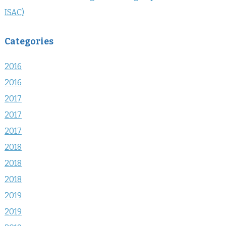
ISAC)
Categories
2016
2016
2017
2017
2017
2018
2018
2018
2019
2019