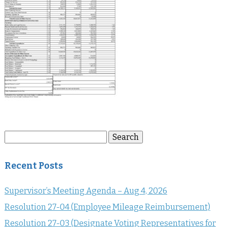
Search
Search
for:
Recent Posts
Supervisor’s Meeting Agenda – Aug 4, 2026
Resolution 27-04 (Employee Mileage Reimbursement)
Resolution 27-03 (Designate Voting Representatives for