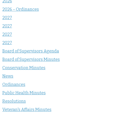
2026
2026 – Ordinances
2027
2027
2027
2027
Board of Supervisors Agenda
Board of Supervisors Minutes
Conservation Minutes
News
Ordinances
Public Health Minutes
Resolutions
Veteran's Affairs Minutes