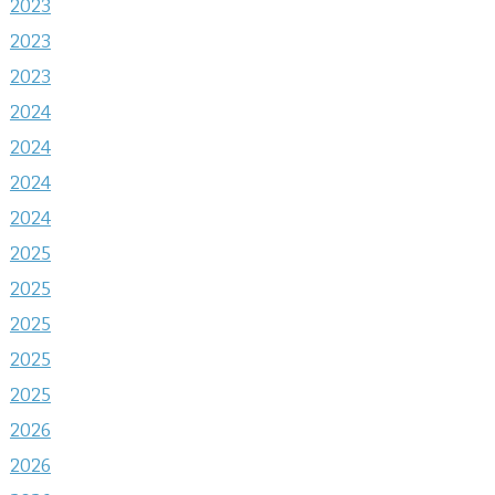
2023
2023
2023
2024
2024
2024
2024
2025
2025
2025
2025
2025
2026
2026