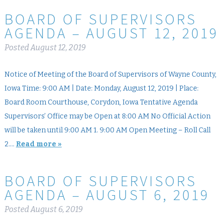
BOARD OF SUPERVISORS
AGENDA – AUGUST 12, 2019
Posted
August 12, 2019
Notice of Meeting of the Board of Supervisors of Wayne County,
Iowa Time: 9:00 AM | Date: Monday, August 12, 2019 | Place:
Board Room Courthouse, Corydon, Iowa Tentative Agenda
Supervisors’ Office may be Open at 8:00 AM No Official Action
will be taken until 9:00 AM 1. 9:00 AM Open Meeting – Roll Call
2….
Read more »
BOARD OF SUPERVISORS
AGENDA – AUGUST 6, 2019
Posted
August 6, 2019