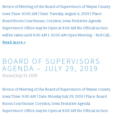
Notice of Meeting of the Board of Supervisors of Wayne County,
Iowa Time: 10:00 AM | Date: Tuesday, August 6, 2019 | Place:
Board Room Courthouse, Corydon, Iowa Tentative Agenda
Supervisors’ Office may be Open at 8:00 AM No Official Action
will be taken until 9:00 AM 1. 10:00 AM Open Meeting – Roll Call…
Read more »
BOARD OF SUPERVISORS
AGENDA – JULY 29, 2019
Posted
July 31, 2019
Notice of Meeting of the Board of Supervisors of Wayne County,
Iowa Time: 9:00 AM | Date: Monday July 29, 2019 | Place: Board
Room Courthouse, Corydon, Iowa Tentative Agenda
Supervisors’ Office may be Open at 8:00 AM No Official Action