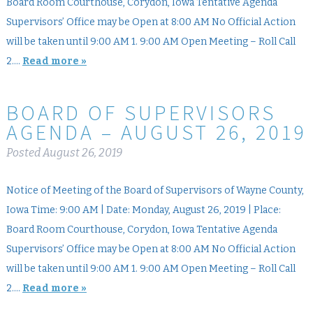
Board Room Courthouse, Corydon, Iowa Tentative Agenda
Supervisors’ Office may be Open at 8:00 AM No Official Action
will be taken until 9:00 AM 1. 9:00 AM Open Meeting – Roll Call
2….
Read more »
BOARD OF SUPERVISORS
AGENDA – AUGUST 26, 2019
Posted
August 26, 2019
Notice of Meeting of the Board of Supervisors of Wayne County,
Iowa Time: 9:00 AM | Date: Monday, August 26, 2019 | Place:
Board Room Courthouse, Corydon, Iowa Tentative Agenda
Supervisors’ Office may be Open at 8:00 AM No Official Action
will be taken until 9:00 AM 1. 9:00 AM Open Meeting – Roll Call
2….
Read more »