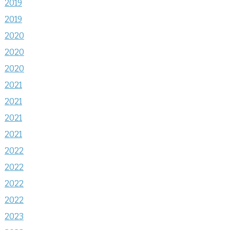
2019
2019
2020
2020
2020
2021
2021
2021
2021
2022
2022
2022
2022
2023