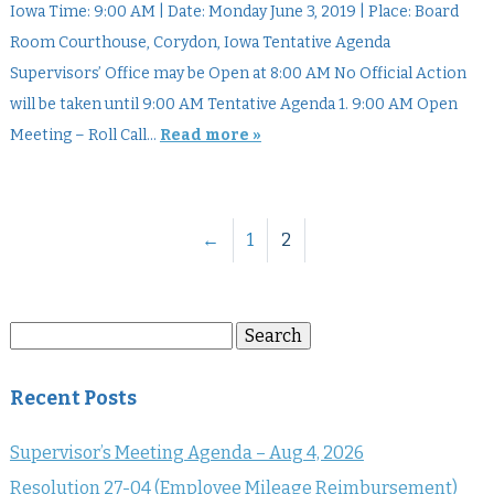
Iowa Time: 9:00 AM | Date: Monday June 3, 2019 | Place: Board
Room Courthouse, Corydon, Iowa Tentative Agenda
Supervisors’ Office may be Open at 8:00 AM No Official Action
will be taken until 9:00 AM Tentative Agenda 1. 9:00 AM Open
Meeting – Roll Call…
Read more »
←
1
2
Search
Search
for:
Recent Posts
Supervisor’s Meeting Agenda – Aug 4, 2026
Resolution 27-04 (Employee Mileage Reimbursement)