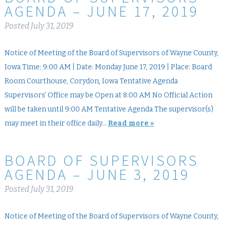
AGENDA – JUNE 17, 2019
Posted
July 31, 2019
Notice of Meeting of the Board of Supervisors of Wayne County,
Iowa Time: 9:00 AM | Date: Monday June 17, 2019 | Place: Board
Room Courthouse, Corydon, Iowa Tentative Agenda
Supervisors’ Office may be Open at 8:00 AM No Official Action
will be taken until 9:00 AM Tentative Agenda The supervisor(s)
may meet in their office daily…
Read more »
BOARD OF SUPERVISORS
AGENDA – JUNE 3, 2019
Posted
July 31, 2019
Notice of Meeting of the Board of Supervisors of Wayne County,