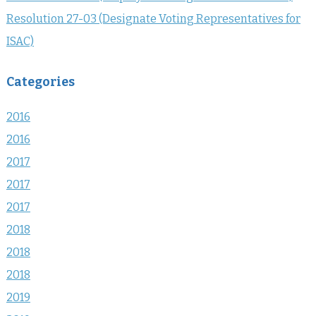
Resolution 27-03 (Designate Voting Representatives for
ISAC)
Categories
2016
2016
2017
2017
2017
2018
2018
2018
2019