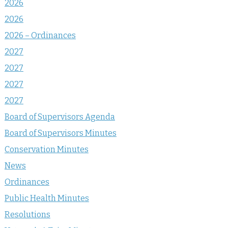
2026
2026
2026 – Ordinances
2027
2027
2027
2027
Board of Supervisors Agenda
Board of Supervisors Minutes
Conservation Minutes
News
Ordinances
Public Health Minutes
Resolutions