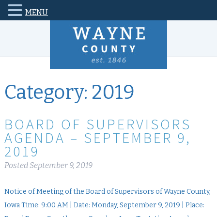
MENU
Category:
2019
BOARD OF SUPERVISORS
AGENDA – SEPTEMBER 9,
2019
Posted
September 9, 2019
Notice of Meeting of the Board of Supervisors of Wayne County,
Iowa Time: 9:00 AM | Date: Monday, September 9, 2019 | Place: