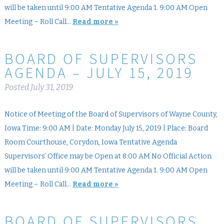
will be taken until 9:00 AM Tentative Agenda 1. 9:00 AM Open
Meeting – Roll Call…
Read more »
BOARD OF SUPERVISORS
AGENDA – JULY 15, 2019
Posted
July 31, 2019
Notice of Meeting of the Board of Supervisors of Wayne County,
Iowa Time: 9:00 AM | Date: Monday July 15, 2019 | Place: Board
Room Courthouse, Corydon, Iowa Tentative Agenda
Supervisors’ Office may be Open at 8:00 AM No Official Action
will be taken until 9:00 AM Tentative Agenda 1. 9:00 AM Open
Meeting – Roll Call…
Read more »
BOARD OF SUPERVISORS