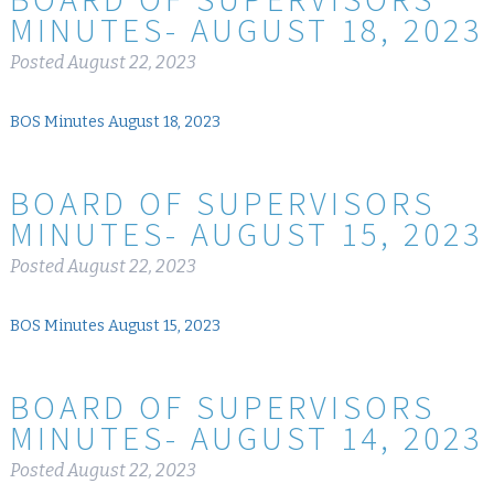
MINUTES- AUGUST 18, 2023
Posted
August 22, 2023
BOS Minutes August 18, 2023
BOARD OF SUPERVISORS
MINUTES- AUGUST 15, 2023
Posted
August 22, 2023
BOS Minutes August 15, 2023
BOARD OF SUPERVISORS
MINUTES- AUGUST 14, 2023
Posted
August 22, 2023