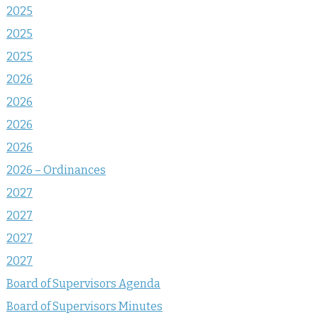
2025
2025
2025
2026
2026
2026
2026
2026 – Ordinances
2027
2027
2027
2027
Board of Supervisors Agenda
Board of Supervisors Minutes