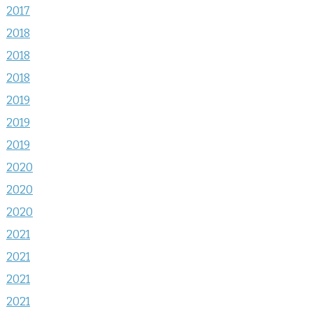
2017
2018
2018
2018
2019
2019
2019
2020
2020
2020
2021
2021
2021
2021