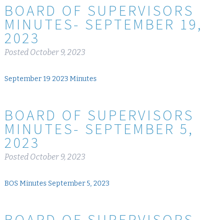
BOARD OF SUPERVISORS
MINUTES- SEPTEMBER 19,
2023
Posted
October 9, 2023
September 19 2023 Minutes
BOARD OF SUPERVISORS
MINUTES- SEPTEMBER 5,
2023
Posted
October 9, 2023
BOS Minutes September 5, 2023
BOARD OF SUPERVISORS