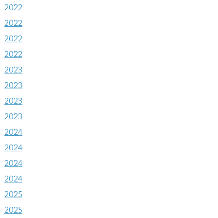
2022
2022
2022
2022
2023
2023
2023
2023
2024
2024
2024
2024
2025
2025