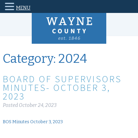
MENU
Category:
2024
BOARD OF SUPERVISORS
MINUTES- OCTOBER 3,
2023
Posted
October 24, 2023
BOS Minutes October 3, 2023