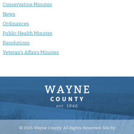
Conservation Minutes
News
Ordinances
Public Health Minutes
Resolutions
Veteran's Affairs Minutes
© 2026 Wayne County. All Rights Reserved. Site by