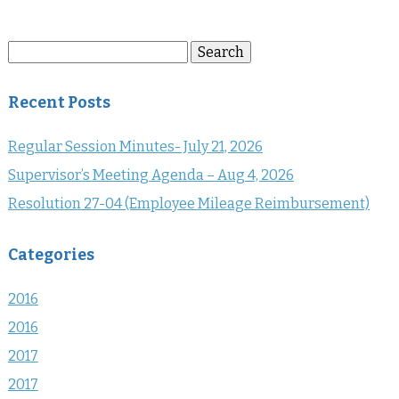
Search
Search
for:
Recent Posts
Regular Session Minutes- July 21, 2026
Supervisor’s Meeting Agenda – Aug 4, 2026
Resolution 27-04 (Employee Mileage Reimbursement)
Categories
2016
2016
2017
2017