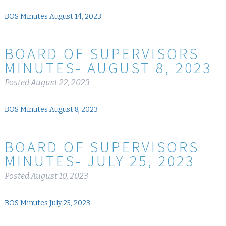
BOS Minutes August 14, 2023
BOARD OF SUPERVISORS
MINUTES- AUGUST 8, 2023
Posted
August 22, 2023
BOS Minutes August 8, 2023
BOARD OF SUPERVISORS
MINUTES- JULY 25, 2023
Posted
August 10, 2023
BOS Minutes July 25, 2023