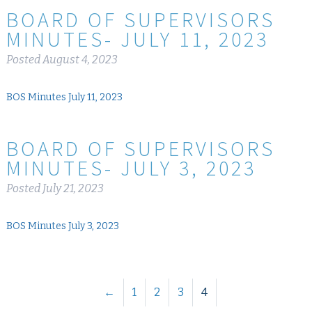
BOARD OF SUPERVISORS
MINUTES- JULY 11, 2023
Posted
August 4, 2023
BOS Minutes July 11, 2023
BOARD OF SUPERVISORS
MINUTES- JULY 3, 2023
Posted
July 21, 2023
BOS Minutes July 3, 2023
←
1
2
3
4