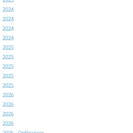
2024
2024
2024
2024
2025
2025
2025
2025
2025
2026
2026
2026
2026
2026 – Ordinances