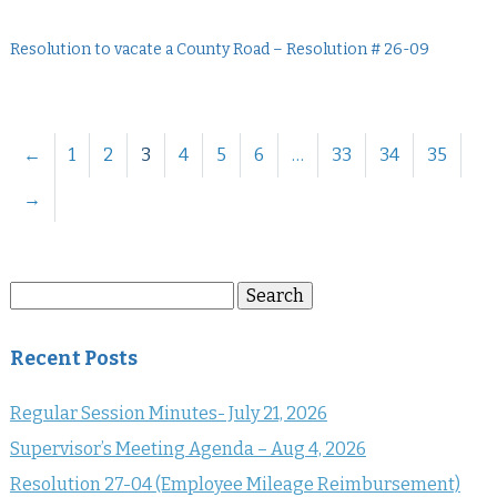
Resolution to vacate a County Road – Resolution # 26-09
←
1
2
3
4
5
6
…
33
34
35
→
Search
Search
for:
Recent Posts
Regular Session Minutes- July 21, 2026
Supervisor’s Meeting Agenda – Aug 4, 2026
Resolution 27-04 (Employee Mileage Reimbursement)