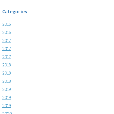
Categories
2016
2016
2017
2017
2017
2018
2018
2018
2019
2019
2019
2020