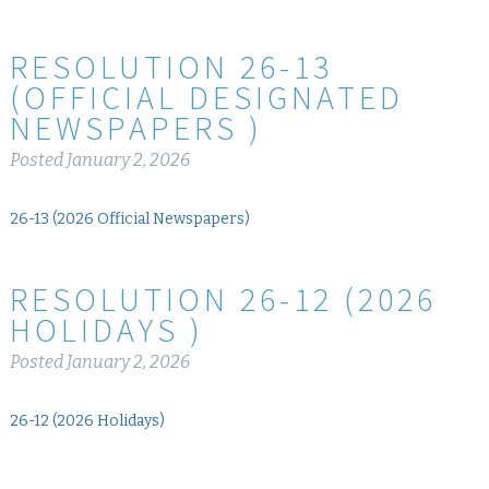
RESOLUTION 26-13
(OFFICIAL DESIGNATED
NEWSPAPERS )
Posted
January 2, 2026
26-13 (2026 Official Newspapers)
RESOLUTION 26-12 (2026
HOLIDAYS )
Posted
January 2, 2026
26-12 (2026 Holidays)