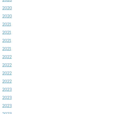
2020
2020
2021
2021
2021
2021
2022
2022
2022
2022
2023
2023
2023
2023