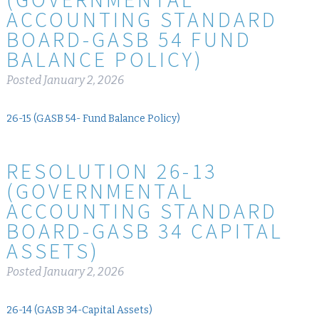
ACCOUNTING STANDARD
BOARD-GASB 54 FUND
BALANCE POLICY)
Posted
January 2, 2026
26-15 (GASB 54- Fund Balance Policy)
RESOLUTION 26-13
(GOVERNMENTAL
ACCOUNTING STANDARD
BOARD-GASB 34 CAPITAL
ASSETS)
Posted
January 2, 2026
26-14 (GASB 34-Capital Assets)