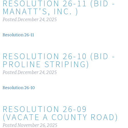
RESOLUTION 26-11 (BID -
MANATT’S, INC. )
Posted
December 24, 2025
Resolution 26-11
RESOLUTION 26-10 (BID -
PROLINE STRIPING)
Posted
December 24, 2025
Resolution 26-10
RESOLUTION 26-09
(VACATE A COUNTY ROAD)
Posted
November 26, 2025