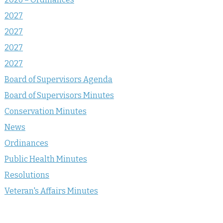
2027
2027
2027
2027
Board of Supervisors Agenda
Board of Supervisors Minutes
Conservation Minutes
News
Ordinances
Public Health Minutes
Resolutions
Veteran's Affairs Minutes