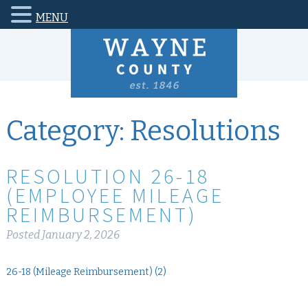
MENU
Category:
Resolutions
RESOLUTION 26-18
(EMPLOYEE MILEAGE
REIMBURSEMENT)
Posted
January 2, 2026
26-18 (Mileage Reimbursement) (2)