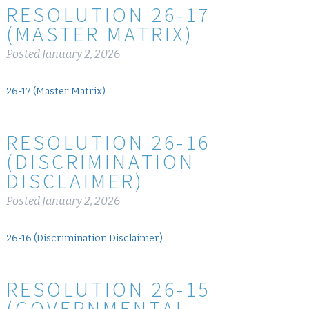
RESOLUTION 26-17
(MASTER MATRIX)
Posted
January 2, 2026
26-17 (Master Matrix)
RESOLUTION 26-16
(DISCRIMINATION
DISCLAIMER)
Posted
January 2, 2026
26-16 (Discrimination Disclaimer)
RESOLUTION 26-15
(GOVERNMENTAL