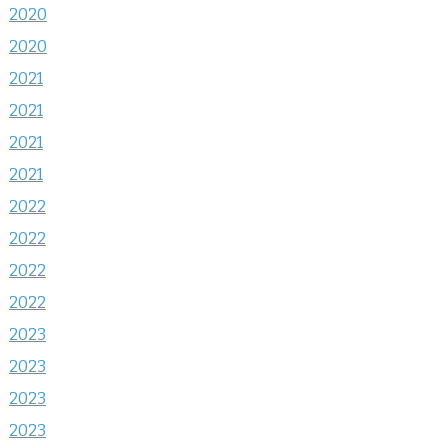
2020
2020
2021
2021
2021
2021
2022
2022
2022
2022
2023
2023
2023
2023