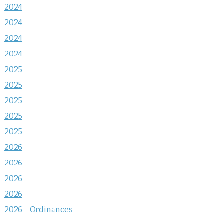
2024
2024
2024
2024
2025
2025
2025
2025
2025
2026
2026
2026
2026
2026 – Ordinances