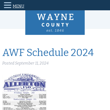
MENU
AWF Schedule 2024
Posted
September 11, 2024