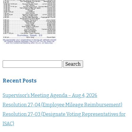
Search
Search
for:
Recent Posts
Supervisor’s Meeting Agenda – Aug 4, 2026
Resolution 27-04 (Employee Mileage Reimbursement)
Resolution 27-03 (Designate Voting Representatives for
ISAC)