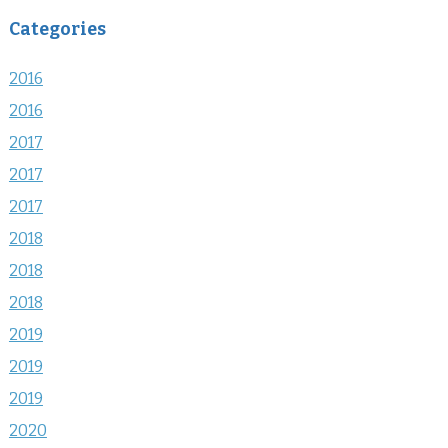
Categories
2016
2016
2017
2017
2017
2018
2018
2018
2019
2019
2019
2020