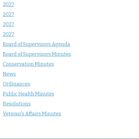
2027
2027
2027
2027
Board of Supervisors Agenda
Board of Supervisors Minutes
Conservation Minutes
News
Ordinances
Public Health Minutes
Resolutions
Veteran's Affairs Minutes