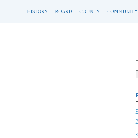
HISTORY
BOARD
COUNTY
COMMUNITY
S
f
R
S