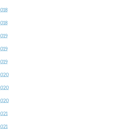
2018
2018
2019
2019
2019
2020
2020
2020
2021
2021