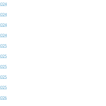
2024
2024
2024
2024
2025
2025
2025
2025
2025
2026