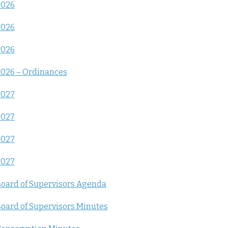
2026
2026
2026
026 – Ordinances
2027
2027
2027
2027
oard of Supervisors Agenda
oard of Supervisors Minutes