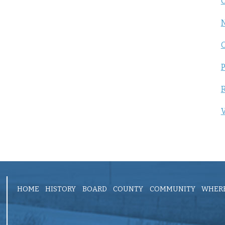
C
P
R
V
HOME
HISTORY
BOARD
COUNTY
COMMUNITY
WHERE