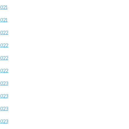
2021
2021
2022
2022
2022
2022
2023
2023
2023
2023