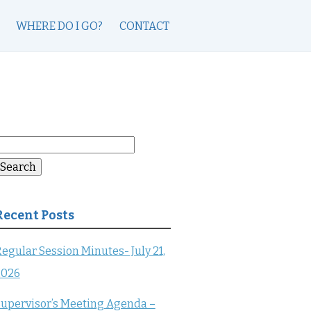
WHERE DO I GO?
CONTACT
earch
or:
Search
Recent Posts
egular Session Minutes- July 21,
2026
upervisor’s Meeting Agenda –