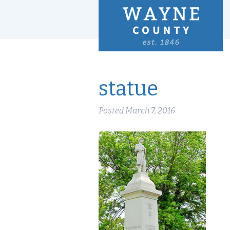
statue
Posted
March 7, 2016