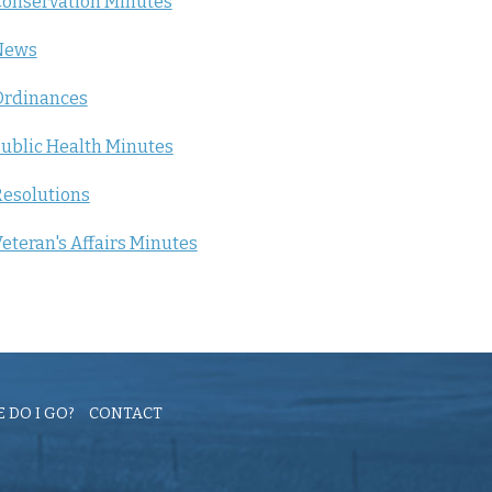
onservation Minutes
News
Ordinances
ublic Health Minutes
esolutions
eteran's Affairs Minutes
 DO I GO?
CONTACT