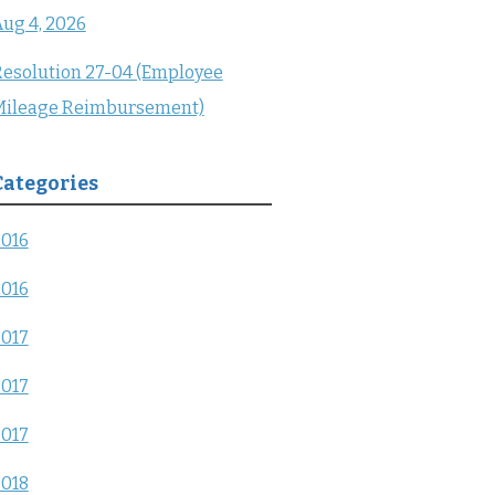
ug 4, 2026
esolution 27-04 (Employee
Mileage Reimbursement)
Categories
2016
2016
2017
2017
2017
2018