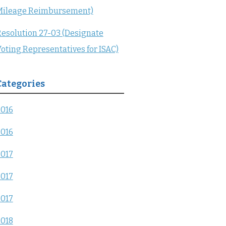
Mileage Reimbursement)
esolution 27-03 (Designate
oting Representatives for ISAC)
Categories
2016
2016
2017
2017
2017
2018