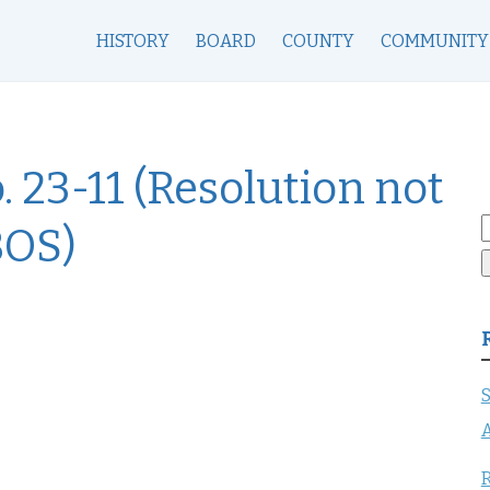
HISTORY
BOARD
COUNTY
COMMUNITY
. 23-11 (Resolution not
S
BOS)
f
S
A
R