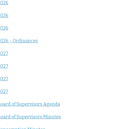
2026
2026
2026
026 – Ordinances
2027
2027
2027
2027
oard of Supervisors Agenda
oard of Supervisors Minutes