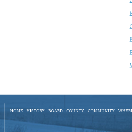
C
P
R
V
HOME
HISTORY
BOARD
COUNTY
COMMUNITY
WHERE