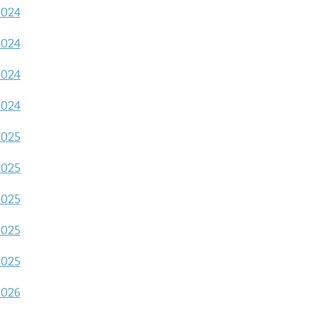
2024
2024
2024
2024
2025
2025
2025
2025
2025
2026