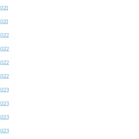
2021
2021
2022
2022
2022
2022
2023
2023
2023
2023