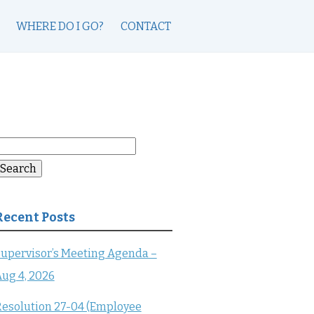
WHERE DO I GO?
CONTACT
earch
or:
Search
Recent Posts
upervisor’s Meeting Agenda –
ug 4, 2026
esolution 27-04 (Employee