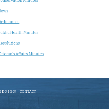
onservation Minutes
News
Ordinances
ublic Health Minutes
esolutions
eteran's Affairs Minutes
 DO I GO?
CONTACT