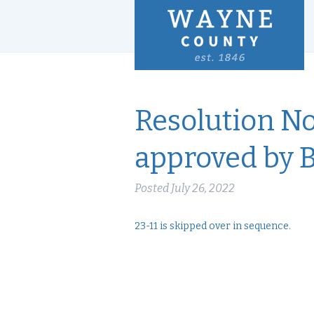
Resolution No
approved by 
Posted
July 26, 2022
23-11 is skipped over in sequence.