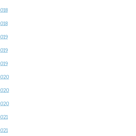
2018
2018
2019
2019
2019
2020
2020
2020
2021
2021