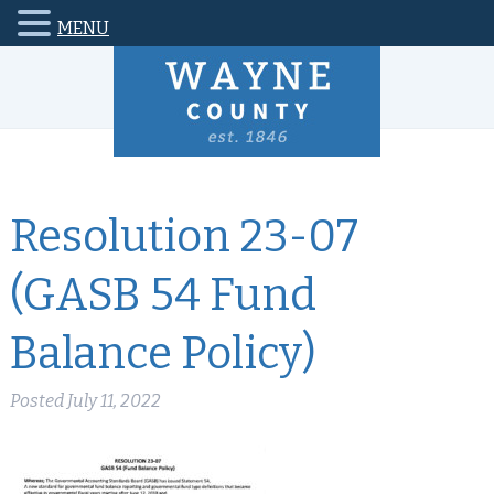
MENU
Resolution 23-07
(GASB 54 Fund
Balance Policy)
Posted
July 11, 2022