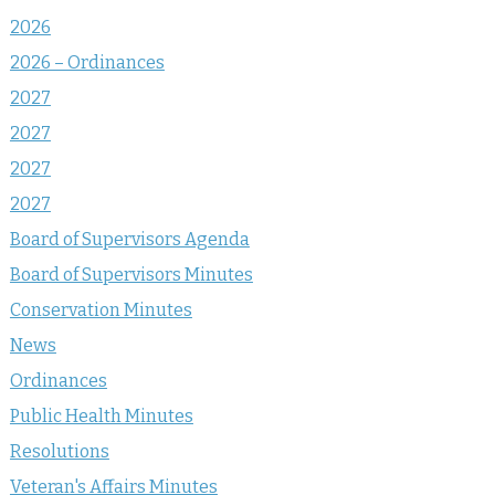
2026
2026 – Ordinances
2027
2027
2027
2027
Board of Supervisors Agenda
Board of Supervisors Minutes
Conservation Minutes
News
Ordinances
Public Health Minutes
Resolutions
Veteran's Affairs Minutes