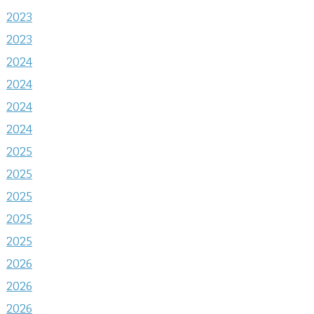
2023
2023
2024
2024
2024
2024
2025
2025
2025
2025
2025
2026
2026
2026