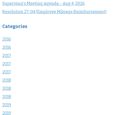
Supervisor’s Meeting Agenda – Aug 4, 2026
Resolution 27-04 (Employee Mileage Reimbursement)
Categories
2016
2016
2017
2017
2017
2018
2018
2018
2019
2019