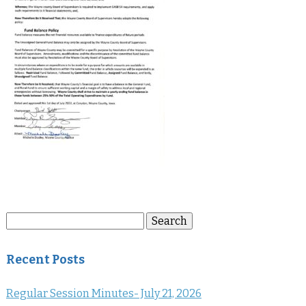
Search
Search
for:
Recent Posts
Regular Session Minutes- July 21, 2026