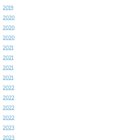
2019
2020
2020
2020
2021
2021
2021
2021
2022
2022
2022
2022
2023
2023