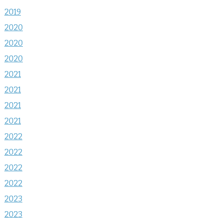
2019
2020
2020
2020
2021
2021
2021
2021
2022
2022
2022
2022
2023
2023