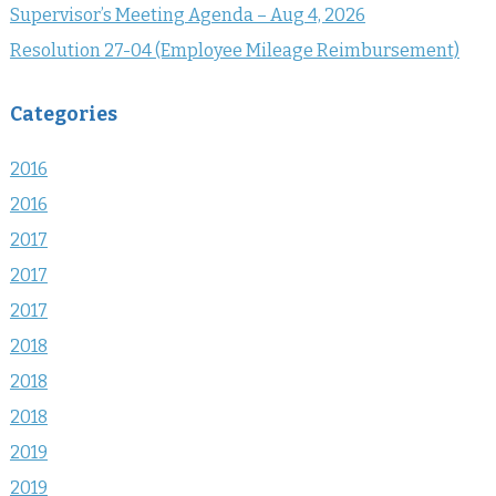
Supervisor’s Meeting Agenda – Aug 4, 2026
Resolution 27-04 (Employee Mileage Reimbursement)
Categories
2016
2016
2017
2017
2017
2018
2018
2018
2019
2019