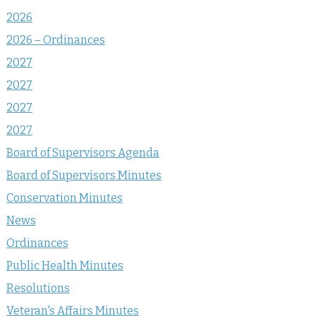
2026
2026 – Ordinances
2027
2027
2027
2027
Board of Supervisors Agenda
Board of Supervisors Minutes
Conservation Minutes
News
Ordinances
Public Health Minutes
Resolutions
Veteran's Affairs Minutes