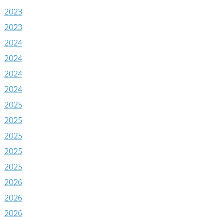
2023
2023
2024
2024
2024
2024
2025
2025
2025
2025
2025
2026
2026
2026