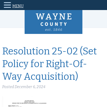
MENU
Resolution 25-02 (Set
Policy for Right-Of-
Way Acquisition)
Posted
December 6, 2024