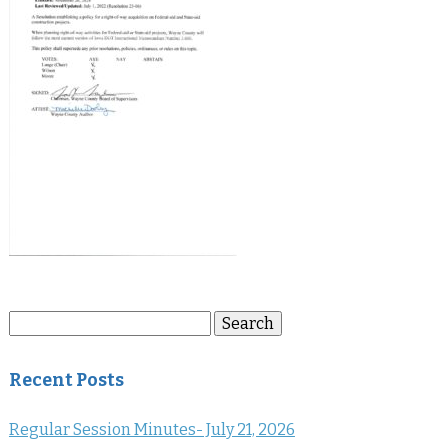
Search
Search
for:
Recent Posts
Regular Session Minutes- July 21, 2026