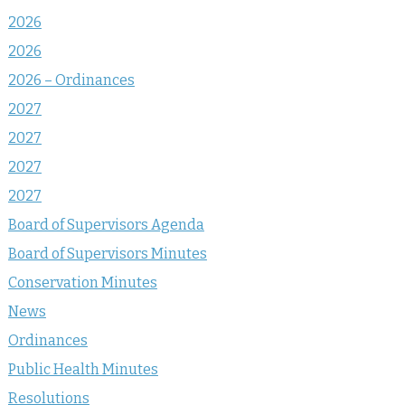
2026
2026
2026 – Ordinances
2027
2027
2027
2027
Board of Supervisors Agenda
Board of Supervisors Minutes
Conservation Minutes
News
Ordinances
Public Health Minutes
Resolutions