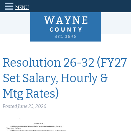
MENU
Resolution 26-32 (FY27
Set Salary, Hourly &
Mtg Rates)
Posted
June 23, 2026