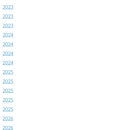
2023
2023
2023
2024
2024
2024
2024
2025
2025
2025
2025
2025
2026
2026