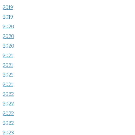
2019
2019
2020
2020
2020
2021
2021
2021
2021
2022
2022
2022
2022
2023