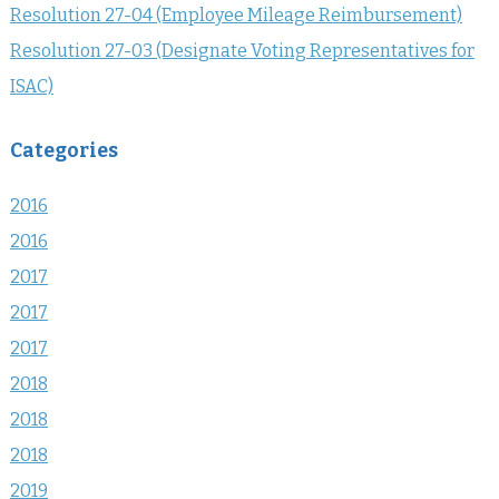
Resolution 27-04 (Employee Mileage Reimbursement)
Resolution 27-03 (Designate Voting Representatives for
ISAC)
Categories
2016
2016
2017
2017
2017
2018
2018
2018
2019