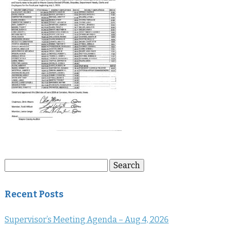
Search
Search
for:
Recent Posts
Supervisor’s Meeting Agenda – Aug 4, 2026