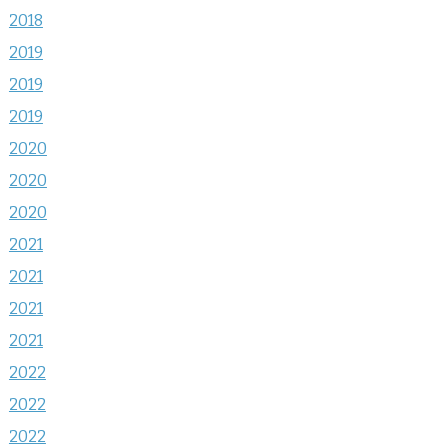
2018
2019
2019
2019
2020
2020
2020
2021
2021
2021
2021
2022
2022
2022