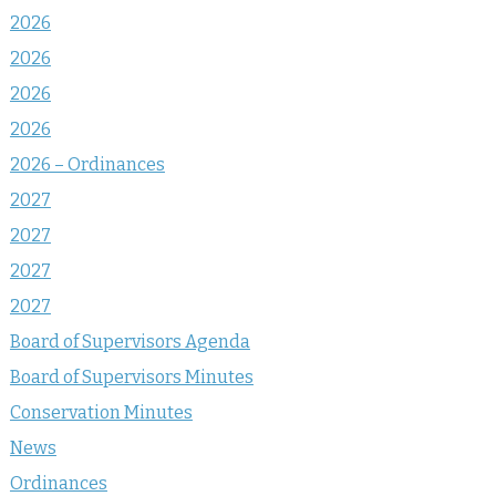
2026
2026
2026
2026
2026 – Ordinances
2027
2027
2027
2027
Board of Supervisors Agenda
Board of Supervisors Minutes
Conservation Minutes
News
Ordinances