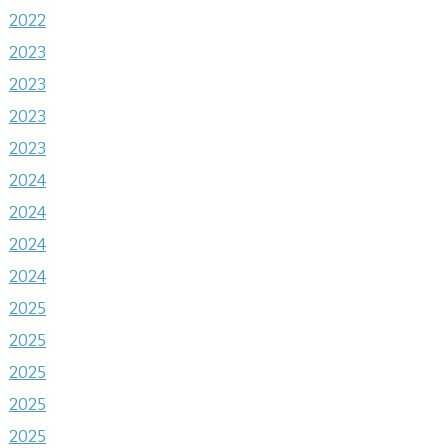
2022
2023
2023
2023
2023
2024
2024
2024
2024
2025
2025
2025
2025
2025