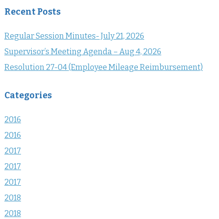
Recent Posts
Regular Session Minutes- July 21, 2026
Supervisor’s Meeting Agenda – Aug 4, 2026
Resolution 27-04 (Employee Mileage Reimbursement)
Categories
2016
2016
2017
2017
2017
2018
2018