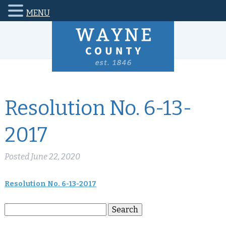
MENU
Resolution No. 6-13-
2017
Posted
June 22, 2020
Resolution No. 6-13-2017
Search
Search
for: