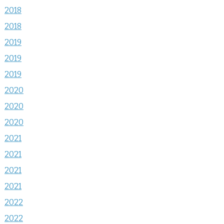
2018
2018
2019
2019
2019
2020
2020
2020
2021
2021
2021
2021
2022
2022