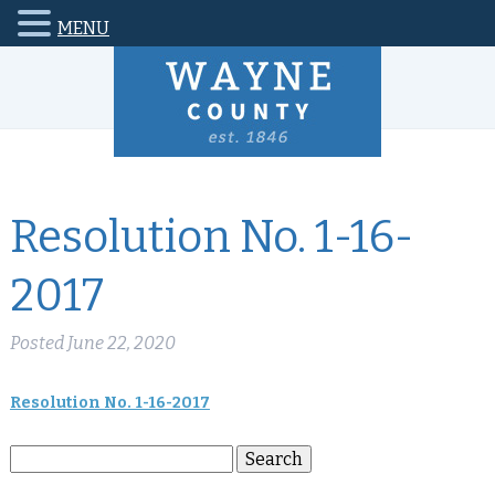
MENU
Resolution No. 1-16-
2017
Posted
June 22, 2020
Resolution No. 1-16-2017
Search
Search
for: