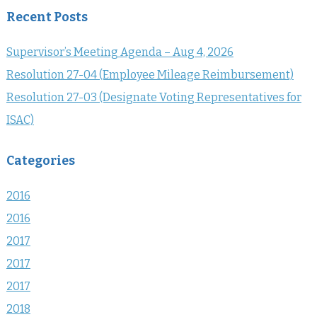
Recent Posts
Supervisor’s Meeting Agenda – Aug 4, 2026
Resolution 27-04 (Employee Mileage Reimbursement)
Resolution 27-03 (Designate Voting Representatives for
ISAC)
Categories
2016
2016
2017
2017
2017
2018