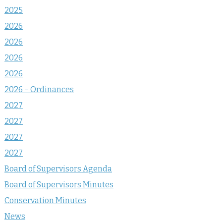
2025
2026
2026
2026
2026
2026 – Ordinances
2027
2027
2027
2027
Board of Supervisors Agenda
Board of Supervisors Minutes
Conservation Minutes
News