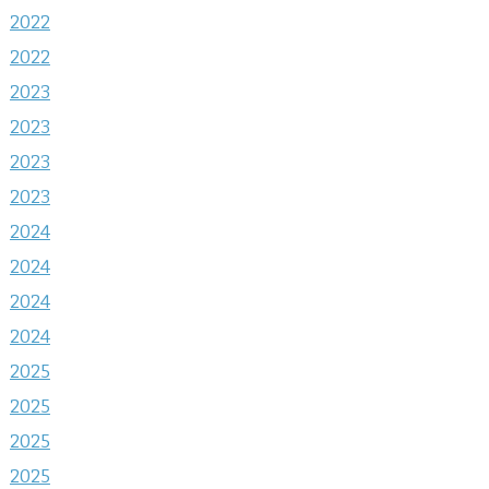
2022
2022
2023
2023
2023
2023
2024
2024
2024
2024
2025
2025
2025
2025