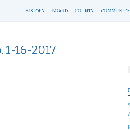
HISTORY
BOARD
COUNTY
COMMUNITY
. 1-16-2017
S
f
S
A
R