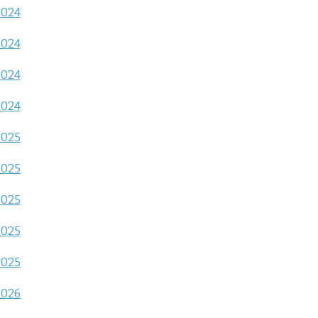
2024
2024
2024
2024
2025
2025
2025
2025
2025
2026