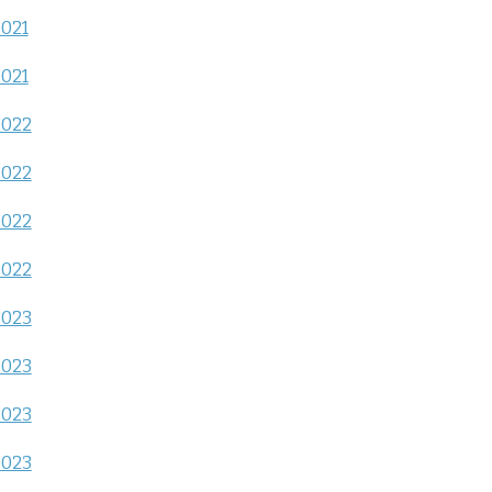
2021
2021
2022
2022
2022
2022
2023
2023
2023
2023