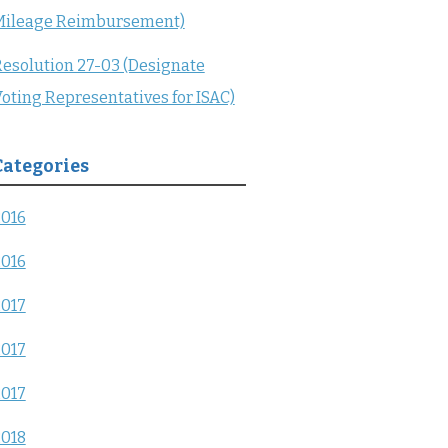
Mileage Reimbursement)
esolution 27-03 (Designate
oting Representatives for ISAC)
Categories
2016
2016
2017
2017
2017
2018