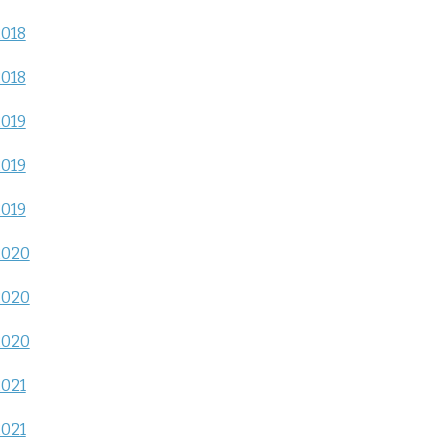
2018
2018
2019
2019
2019
2020
2020
2020
2021
2021