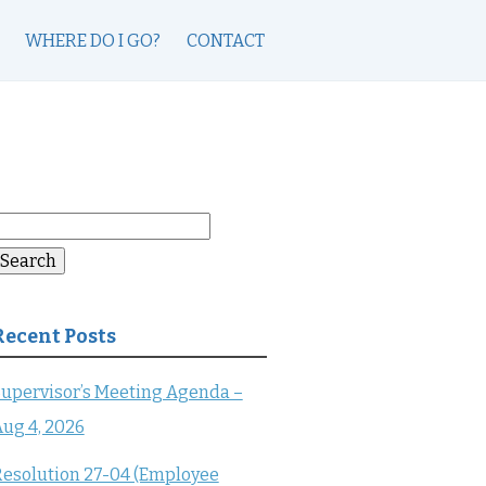
WHERE DO I GO?
CONTACT
earch
or:
Search
Recent Posts
upervisor’s Meeting Agenda –
ug 4, 2026
esolution 27-04 (Employee