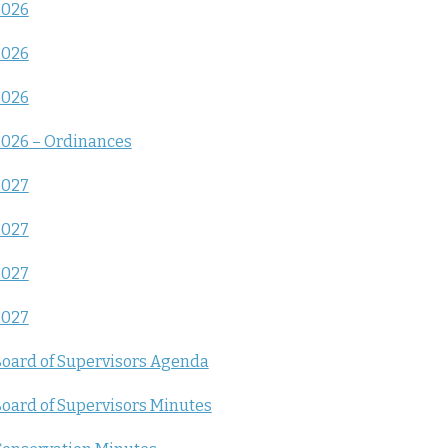
2026
2026
2026
026 – Ordinances
2027
2027
2027
2027
oard of Supervisors Agenda
oard of Supervisors Minutes