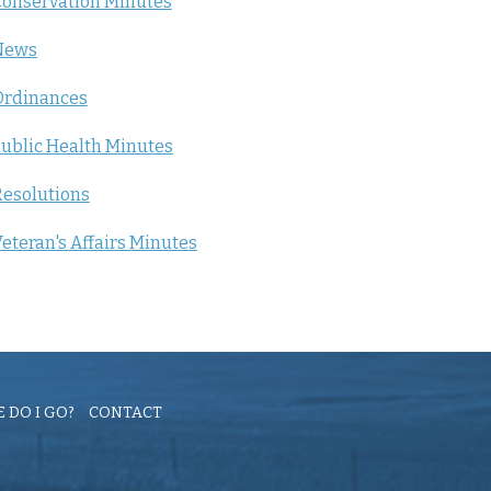
onservation Minutes
News
Ordinances
ublic Health Minutes
esolutions
eteran's Affairs Minutes
 DO I GO?
CONTACT