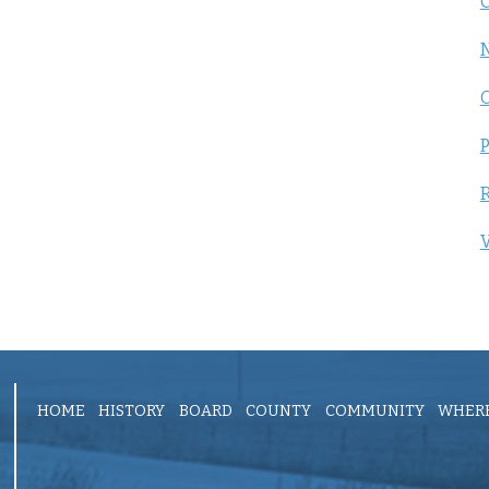
C
P
R
V
HOME
HISTORY
BOARD
COUNTY
COMMUNITY
WHERE