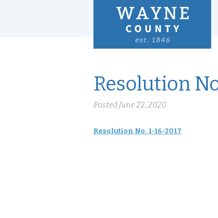
Resolution No
Posted
June 22, 2020
Resolution No. 1-16-2017