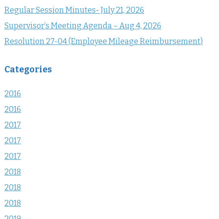
Regular Session Minutes- July 21, 2026
Supervisor’s Meeting Agenda – Aug 4, 2026
Resolution 27-04 (Employee Mileage Reimbursement)
Categories
2016
2016
2017
2017
2017
2018
2018
2018
2019