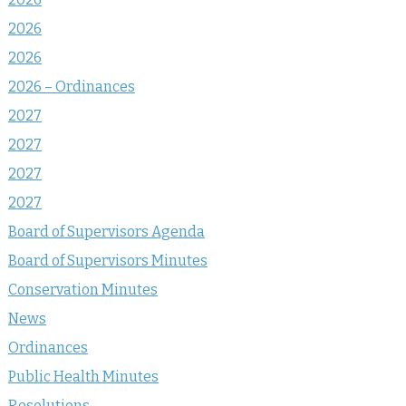
2026
2026
2026 – Ordinances
2027
2027
2027
2027
Board of Supervisors Agenda
Board of Supervisors Minutes
Conservation Minutes
News
Ordinances
Public Health Minutes
Resolutions