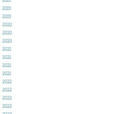
2019
2019
2020
2020
2020
2021
2021
2021
2021
2022
2022
2022
2022
2023