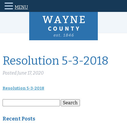
MENU
Resolution 5-3-2018
Posted
June 17, 2020
Resolution 5-3-2018
Search
Search
for:
Recent Posts