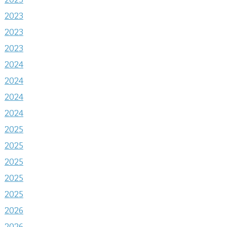
2023
2023
2023
2024
2024
2024
2024
2025
2025
2025
2025
2025
2026
2026