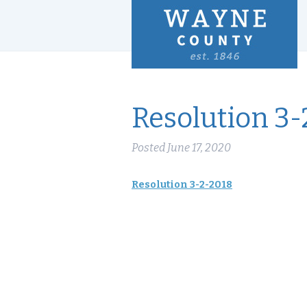
Resolution 3-
Posted
June 17, 2020
Resolution 3-2-2018