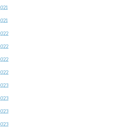
2021
2021
2022
2022
2022
2022
2023
2023
2023
2023