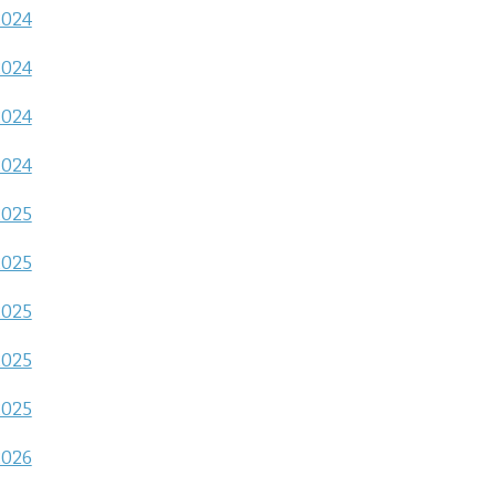
2024
2024
2024
2024
2025
2025
2025
2025
2025
2026