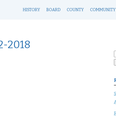
HISTORY
BOARD
COUNTY
COMMUNITY
2-2018
S
f
S
A
R