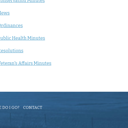
onservation Minutes
News
Ordinances
ublic Health Minutes
esolutions
eteran's Affairs Minutes
 DO I GO?
CONTACT