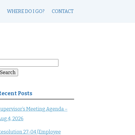
WHERE DO I GO?
CONTACT
earch
or:
Search
Recent Posts
upervisor’s Meeting Agenda –
ug 4, 2026
esolution 27-04 (Employee