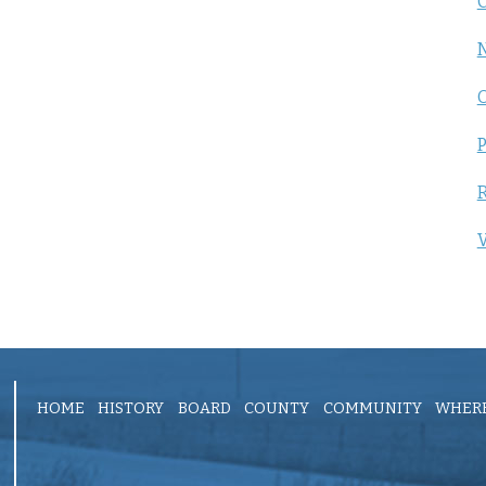
C
P
R
V
HOME
HISTORY
BOARD
COUNTY
COMMUNITY
WHERE