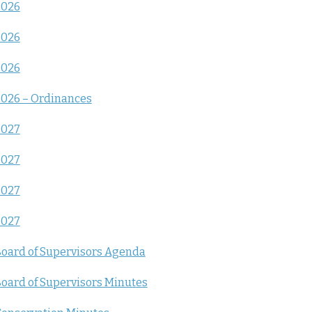
2026
2026
2026
026 – Ordinances
2027
2027
2027
2027
oard of Supervisors Agenda
oard of Supervisors Minutes