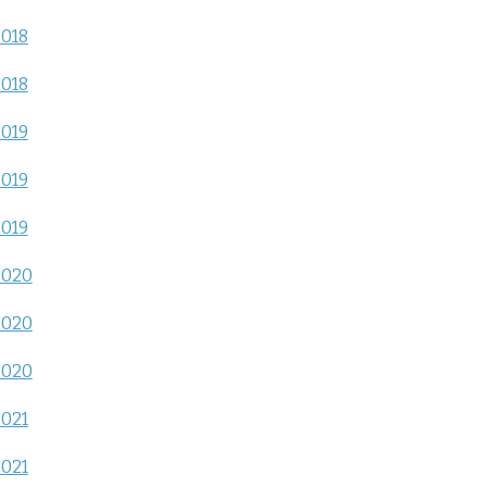
2018
2018
2019
2019
2019
2020
2020
2020
2021
2021