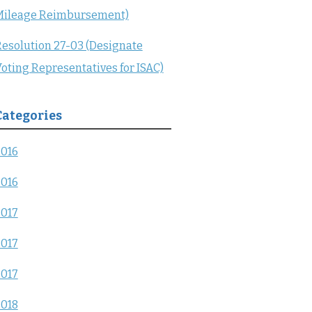
Mileage Reimbursement)
esolution 27-03 (Designate
oting Representatives for ISAC)
Categories
2016
2016
2017
2017
2017
2018