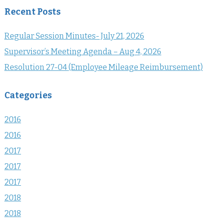
Recent Posts
Regular Session Minutes- July 21, 2026
Supervisor’s Meeting Agenda – Aug 4, 2026
Resolution 27-04 (Employee Mileage Reimbursement)
Categories
2016
2016
2017
2017
2017
2018
2018