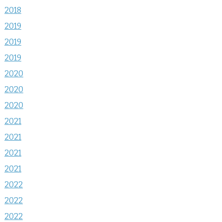
2018
2019
2019
2019
2020
2020
2020
2021
2021
2021
2021
2022
2022
2022