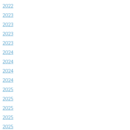
2022
2023
2023
2023
2023
2024
2024
2024
2024
2025
2025
2025
2025
2025