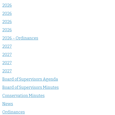
2026
2026
2026
2026
2026 – Ordinances
2027
2027
2027
2027
Board of Supervisors Agenda
Board of Supervisors Minutes
Conservation Minutes
News
Ordinances