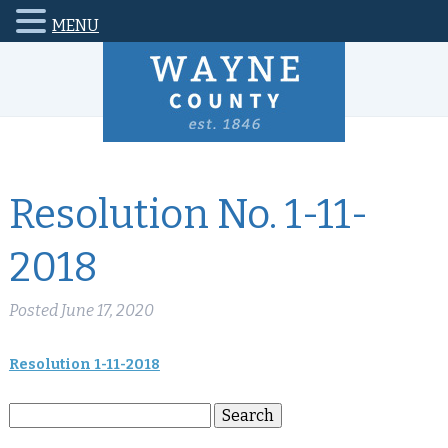
MENU
Resolution No. 1-11-
2018
Posted
June 17, 2020
Resolution 1-11-2018
Search
Search
for: