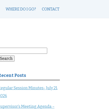
WHERE DO I GO?
CONTACT
earch
or:
Search
Recent Posts
egular Session Minutes- July 21,
2026
upervisor’s Meeting Agenda –