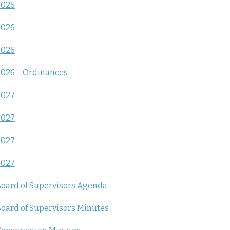
2026
2026
2026
026 – Ordinances
2027
2027
2027
2027
oard of Supervisors Agenda
oard of Supervisors Minutes