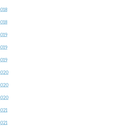
2018
2018
2019
2019
2019
2020
2020
2020
2021
2021