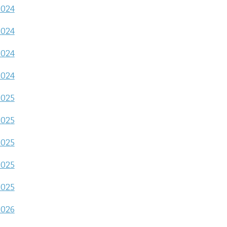
2024
2024
2024
2024
2025
2025
2025
2025
2025
2026