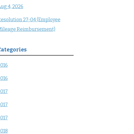
ug 4, 2026
esolution 27-04 (Employee
Mileage Reimbursement)
Categories
2016
2016
2017
2017
2017
2018