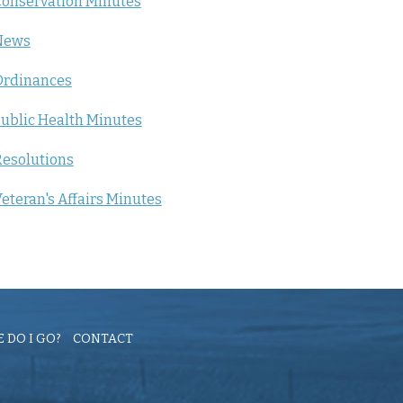
onservation Minutes
News
Ordinances
ublic Health Minutes
esolutions
eteran's Affairs Minutes
 DO I GO?
CONTACT