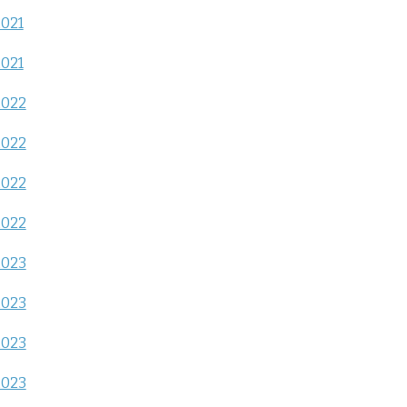
2021
2021
2022
2022
2022
2022
2023
2023
2023
2023