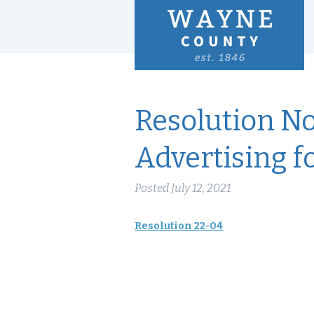
Resolution No
Advertising f
Posted
July 12, 2021
Resolution 22-04