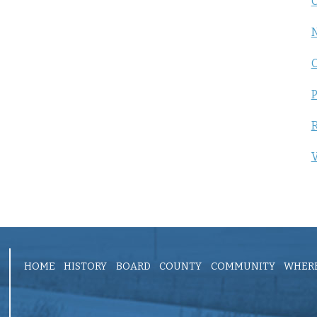
C
P
R
V
HOME
HISTORY
BOARD
COUNTY
COMMUNITY
WHERE