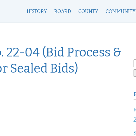
HISTORY
BOARD
COUNTY
COMMUNITY
. 22-04 (Bid Process &
S
or Sealed Bids)
f
R
S