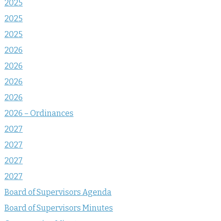
2025
2025
2025
2026
2026
2026
2026
2026 – Ordinances
2027
2027
2027
2027
Board of Supervisors Agenda
Board of Supervisors Minutes