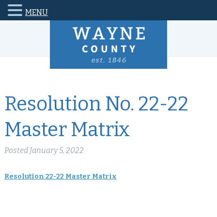
MENU
Resolution No. 22-22
Master Matrix
Posted
January 5, 2022
Resolution 22-22 Master Matrix