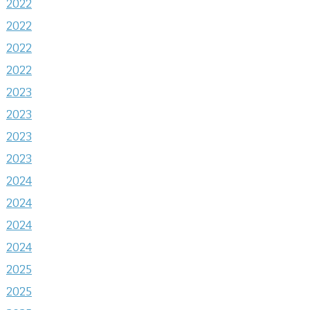
2022
2022
2022
2022
2023
2023
2023
2023
2024
2024
2024
2024
2025
2025