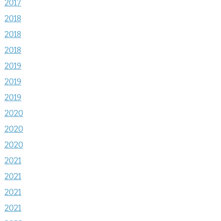
2017
2018
2018
2018
2019
2019
2019
2020
2020
2020
2021
2021
2021
2021