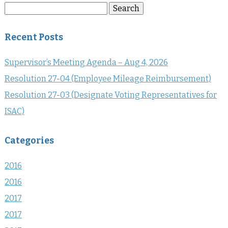
Search
Search
for:
Recent Posts
Supervisor’s Meeting Agenda – Aug 4, 2026
Resolution 27-04 (Employee Mileage Reimbursement)
Resolution 27-03 (Designate Voting Representatives for
ISAC)
Categories
2016
2016
2017
2017