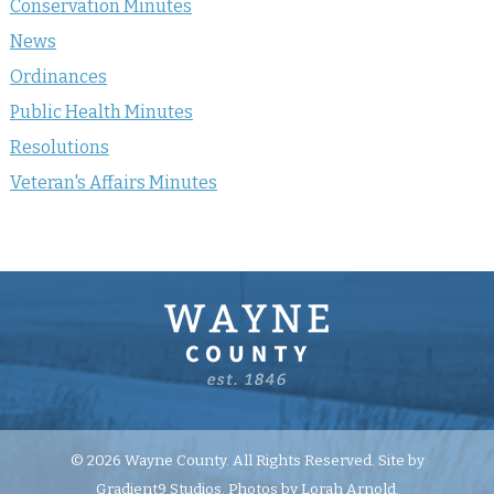
Conservation Minutes
News
Ordinances
Public Health Minutes
Resolutions
Veteran's Affairs Minutes
© 2026 Wayne County. All Rights Reserved. Site by
Gradient9 Studios
. Photos by Lorah Arnold.