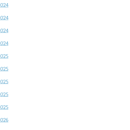
2024
2024
2024
2024
2025
2025
2025
2025
2025
2026