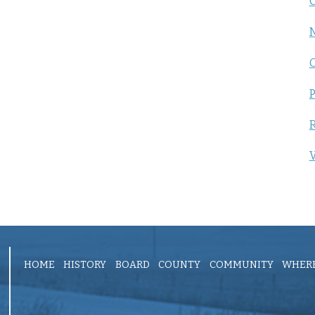
C
P
R
V
HOME
HISTORY
BOARD
COUNTY
COMMUNITY
WHERE