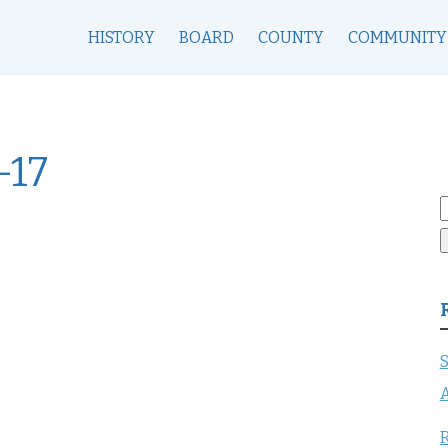
HISTORY
BOARD
COUNTY
COMMUNITY
-17
S
f
S
A
R