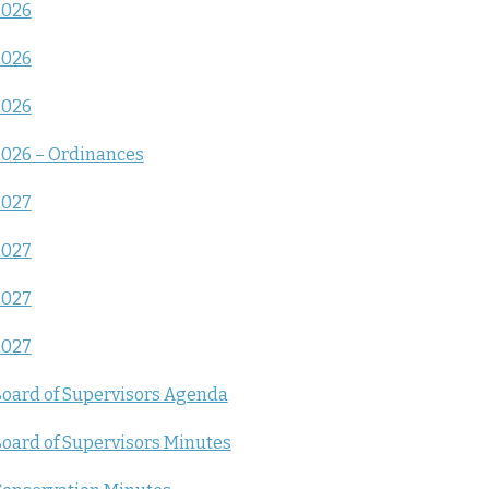
2026
2026
2026
026 – Ordinances
2027
2027
2027
2027
oard of Supervisors Agenda
oard of Supervisors Minutes