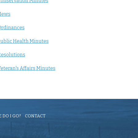
onservation Minutes
News
Ordinances
ublic Health Minutes
esolutions
eteran's Affairs Minutes
 DO I GO?
CONTACT