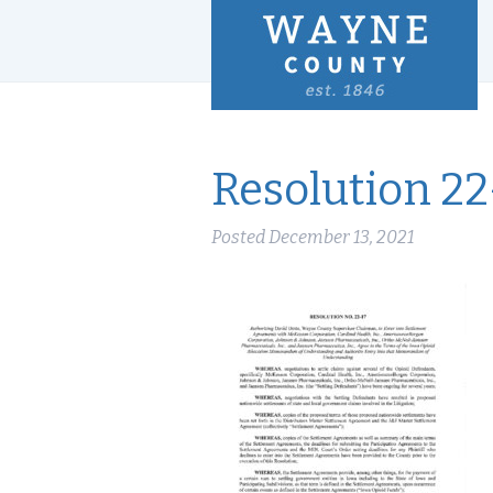
Resolution 22
Posted
December 13, 2021