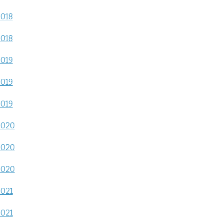
2018
2018
2019
2019
2019
2020
2020
2020
2021
2021