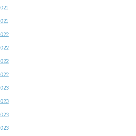
2021
2021
2022
2022
2022
2022
2023
2023
2023
2023