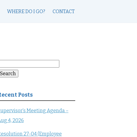
WHERE DO I GO?
CONTACT
earch
or:
Search
Recent Posts
upervisor’s Meeting Agenda –
ug 4, 2026
esolution 27-04 (Employee