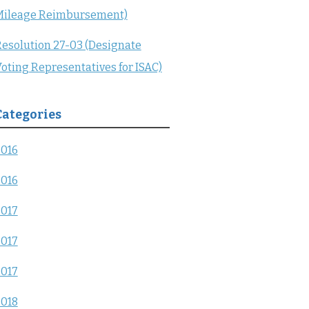
Mileage Reimbursement)
esolution 27-03 (Designate
oting Representatives for ISAC)
Categories
2016
2016
2017
2017
2017
2018