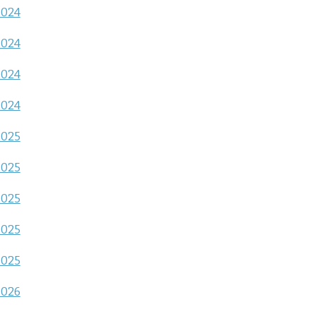
2024
2024
2024
2024
2025
2025
2025
2025
2025
2026