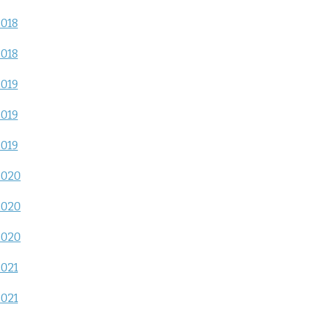
2018
2018
2019
2019
2019
2020
2020
2020
2021
2021