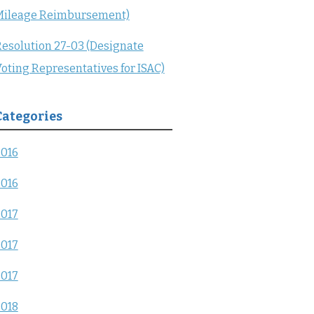
Mileage Reimbursement)
esolution 27-03 (Designate
oting Representatives for ISAC)
Categories
2016
2016
2017
2017
2017
2018