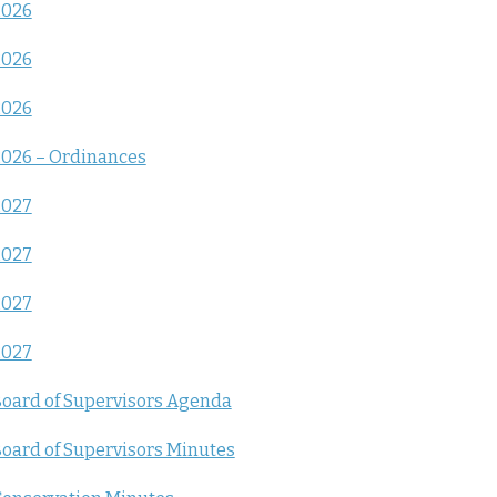
2026
2026
2026
026 – Ordinances
2027
2027
2027
2027
oard of Supervisors Agenda
oard of Supervisors Minutes