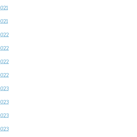
2021
2021
2022
2022
2022
2022
2023
2023
2023
2023