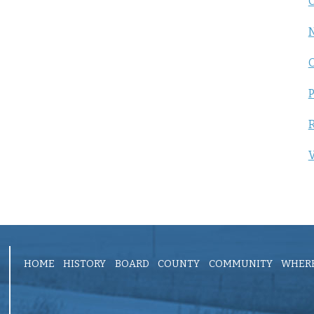
C
P
R
V
HOME
HISTORY
BOARD
COUNTY
COMMUNITY
WHERE