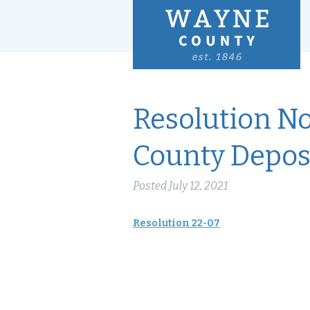
Resolution N
County Deposi
Posted
July 12, 2021
Resolution 22-07