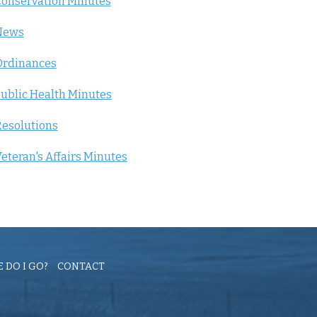
onservation Minutes
News
Ordinances
ublic Health Minutes
esolutions
eteran's Affairs Minutes
 DO I GO?
CONTACT