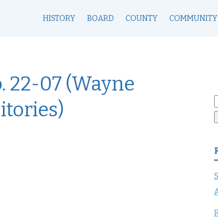
HISTORY
BOARD
COUNTY
COMMUNITY
o. 22-07 (Wayne
S
tories)
f
S
A
R