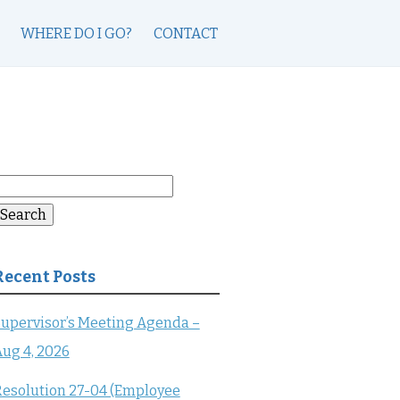
WHERE DO I GO?
CONTACT
earch
or:
Search
Recent Posts
upervisor’s Meeting Agenda –
ug 4, 2026
esolution 27-04 (Employee